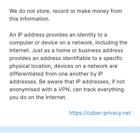
We do not store, record or make money from
this information.
An IP address provides an identity to a
computer or device on a network, including the
Internet. Just as a home or business address
provides an address identifiable to a specific
physical location, devices on a network are
differentiated from one another by IP
addresses. Be aware that IP addresses, if not
anonymised with a VPN, can track everything
you do on the Internet.
https://cyber-privacy.net