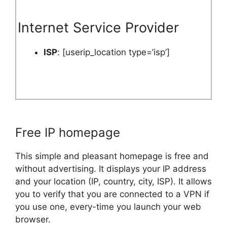
Internet Service Provider
ISP
: [userip_location type=’isp’]
Free IP homepage
This simple and pleasant homepage is free and
without advertising. It displays your IP address
and your location (IP, country, city, ISP). It allows
you to verify that you are connected to a VPN if
you use one, every-time you launch your web
browser.