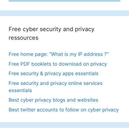
Free cyber security and privacy
ressources
Free home page: “What is my IP address ?”
Free PDF booklets to download on privacy
Free security & privacy apps essentials
Free security and privacy online services
essentials
Best cyber privacy blogs and websites
Best twitter accounts to follow on cyber privacy