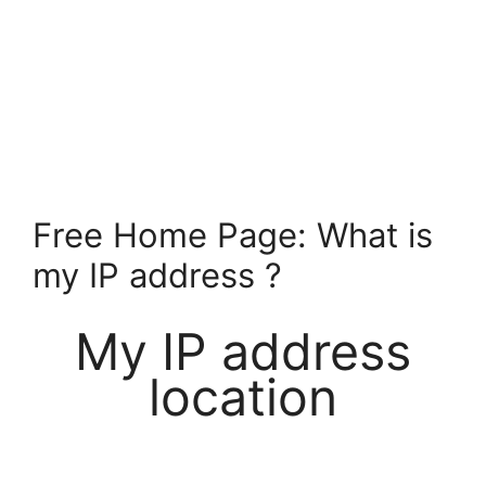
Free Home Page: What is
my IP address ?
My IP address
location