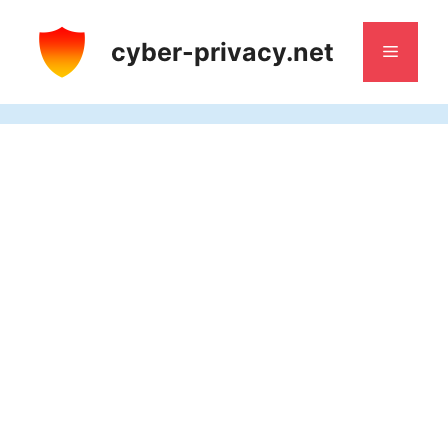
Skip
to
cyber-privacy.net
Menu
content