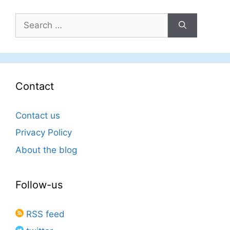
Search
for:
Contact
Contact us
Privacy Policy
About the blog
Follow-us
RSS feed