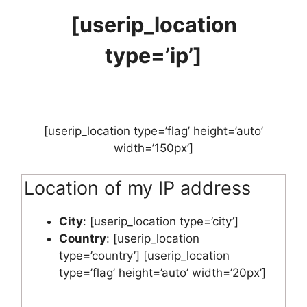
[userip_location
type=’ip’]
[userip_location type=’flag’ height=’auto’
width=’150px’]
Location of my IP address
City
: [userip_location type=’city’]
Country
: [userip_location
type=’country’] [userip_location
type=’flag’ height=’auto’ width=’20px’]