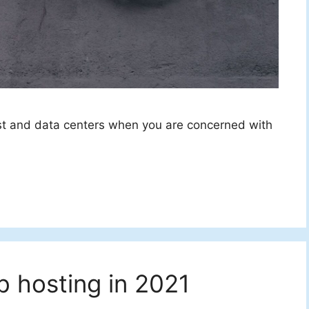
st and data centers when you are concerned with
 hosting in 2021