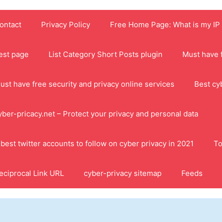
ontact
Privacy Policy
Free Home Page: What is my IP
est page
List Category Short Posts plugin
Must have f
ust have free security and privacy online services
Best cy
yber-pricacy.net – Protect your privacy and personal data
 best twitter accounts to follow on cyber privacy in 2021
To
eciprocal Link URL
cyber-privacy sitemap
Feeds