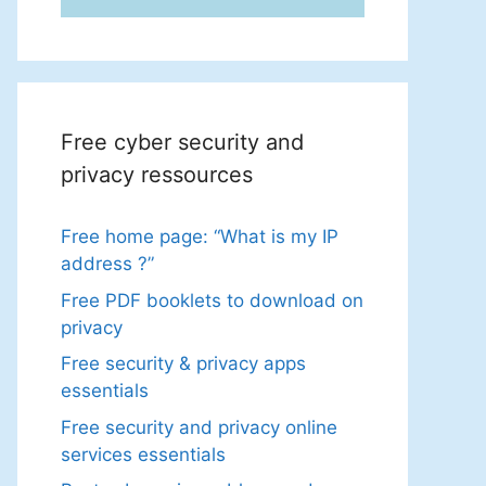
Free cyber security and
privacy ressources
Free home page: “What is my IP
address ?”
Free PDF booklets to download on
privacy
Free security & privacy apps
essentials
Free security and privacy online
services essentials