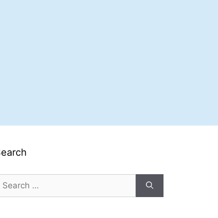
Search
earch
or: