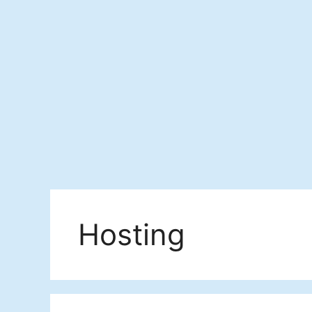
Hosting