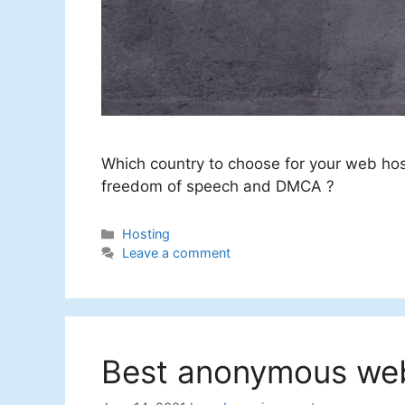
Which country to choose for your web ho
freedom of speech and DMCA ?
Categories
Hosting
Leave a comment
Best anonymous web