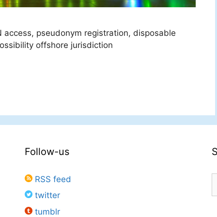
 access, pseudonym registration, disposable
sibility offshore jurisdiction
Follow-us
S
RSS feed
f
twitter
tumblr