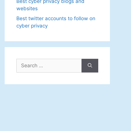
Best cyber privacy blogs and
websites
Best twitter accounts to follow on
cyber privacy
Search
for: