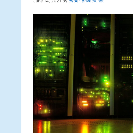
June 14, 2021
by
cyber-privacy.net