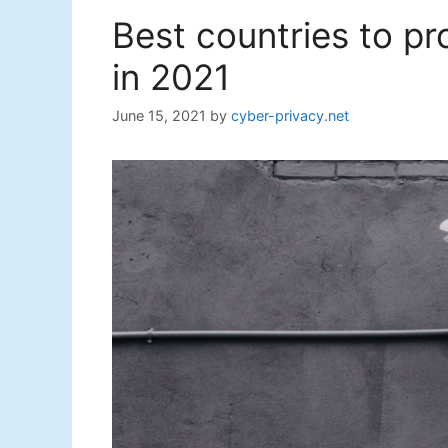
Best countries to p
in 2021
June 15, 2021
by
cyber-privacy.net