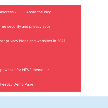
 address ?
About the blog
ree security and privacy apps
ber privacy blogs and websites in 2021
p tweaks for NEVE theme
Feedzy Demo Page