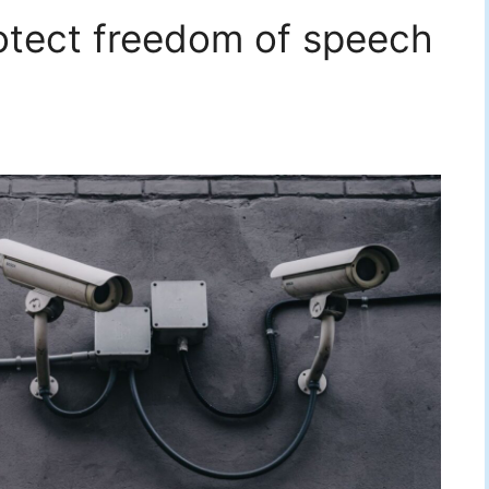
rotect freedom of speech