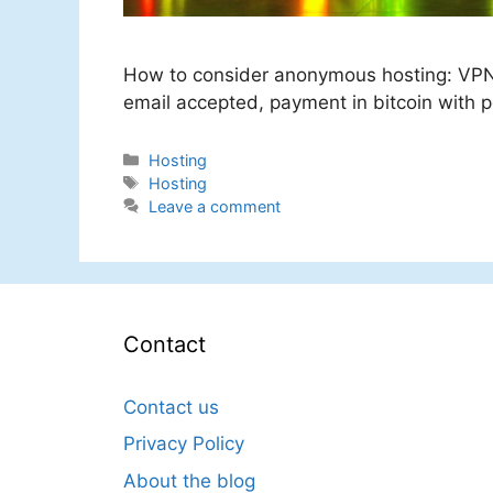
How to consider anonymous hosting: VPN
email accepted, payment in bitcoin with pos
Categories
Hosting
Tags
Hosting
Leave a comment
Contact
Contact us
Privacy Policy
About the blog