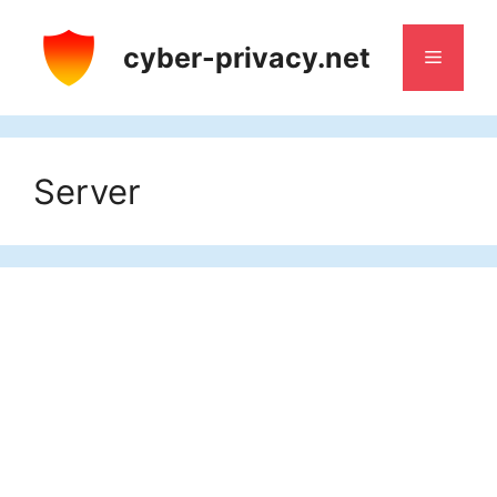
Skip
to
cyber-privacy.net
Menu
content
Server