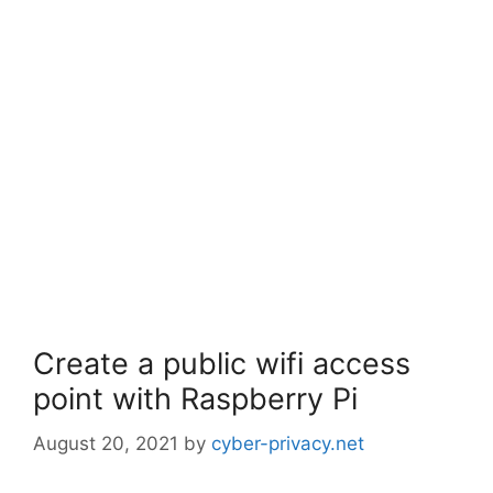
Create a public wifi access
point with Raspberry Pi
August 20, 2021
by
cyber-privacy.net