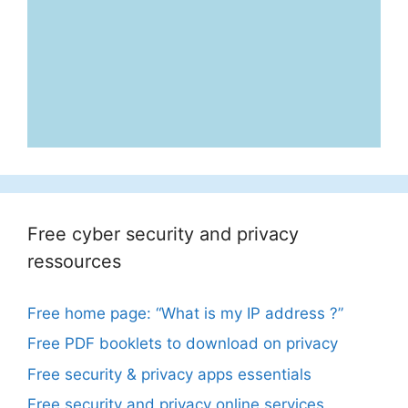
Free cyber security and privacy
ressources
Free home page: “What is my IP address ?”
Free PDF booklets to download on privacy
Free security & privacy apps essentials
Free security and privacy online services