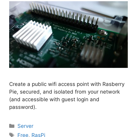
Create a public wifi access point with Rasberry
Pie, secured, and isolated from your network
(and accessible with guest login and
password).
Categories
Server
Tags
Free
,
RasPi