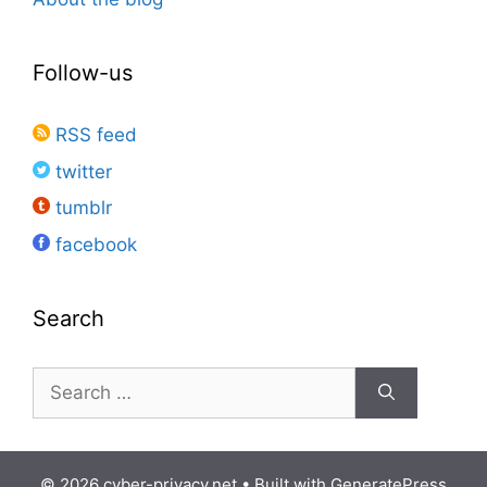
Follow-us
RSS feed
twitter
tumblr
facebook
Search
Search
for:
© 2026 cyber-privacy.net
• Built with
GeneratePress