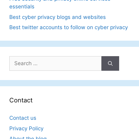
essentials
Best cyber privacy blogs and websites
Best twitter accounts to follow on cyber privacy
Search
for:
Contact
Contact us
Privacy Policy
About the blog