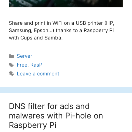
Share and print in WiFi on a USB printer (HP,
Samsung, Epson…) thanks to a Raspberry Pi
with Cups and Samba.
Categories
Server
Tags
Free
,
RasPi
Leave a comment
DNS filter for ads and
malwares with Pi-hole on
Raspberry Pi