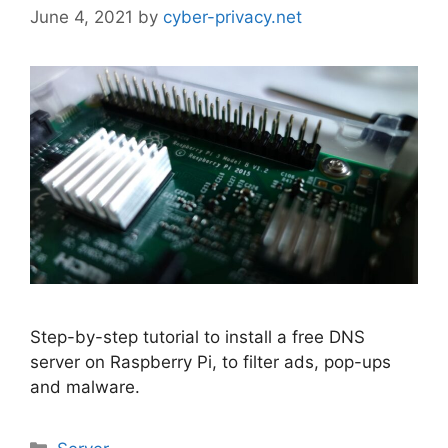
June 4, 2021
by
cyber-privacy.net
Step-by-step tutorial to install a free DNS
server on Raspberry Pi, to filter ads, pop-ups
and malware.
Categories