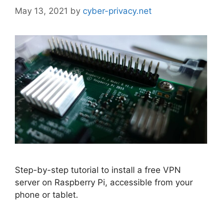
May 13, 2021
by
cyber-privacy.net
Step-by-step tutorial to install a free VPN
server on Raspberry Pi, accessible from your
phone or tablet.