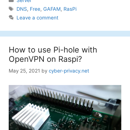
Server
Tags
DNS
,
Free
,
GAFAM
,
RasPi
Leave a comment
How to use Pi-hole with
OpenVPN on Raspi?
May 25, 2021
by
cyber-privacy.net