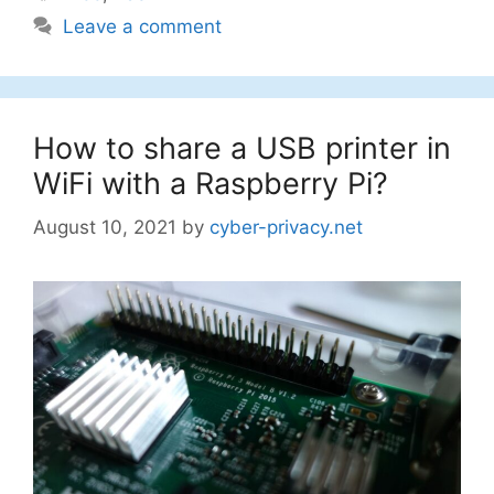
Leave a comment
How to share a USB printer in
WiFi with a Raspberry Pi?
August 10, 2021
by
cyber-privacy.net