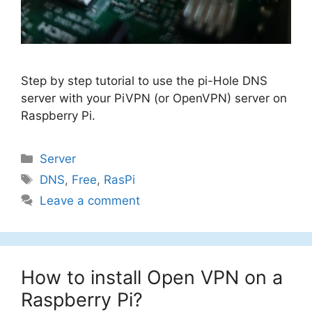
Step by step tutorial to use the pi-Hole DNS
server with your PiVPN (or OpenVPN) server on
Raspberry Pi.
Categories
Server
Tags
DNS
,
Free
,
RasPi
Leave a comment
How to install Open VPN on a
Raspberry Pi?