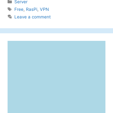
Categories
Server
Tags
Free
,
RasPi
,
VPN
Leave a comment