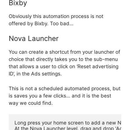
Bixby
Obviously this automation process is not
offered by Bixby. Too bad…
Nova Launcher
You can create a shortcut from your launcher of
choice that directly takes you to the sub-menu
that allows a user to click on ‘Reset advertising
ID’, in the Ads settings.
This is not a scheduled automated process, but
is saves you a few clicks… and it is the best
way we could find.
Long press your home screen to add a new Nova
At the Nova Launcher level, drag and drop 'Activi