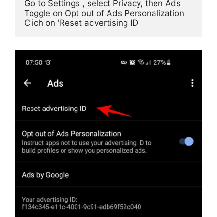
Go to Settings , select Privacy, then Ads

Toggle on Opt out of Ads Personalization
