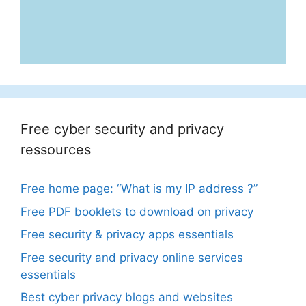
Free cyber security and privacy
ressources
Free home page: “What is my IP address ?”
Free PDF booklets to download on privacy
Free security & privacy apps essentials
Free security and privacy online services
essentials
Best cyber privacy blogs and websites