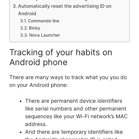
Automatically reset the advertising ID on
Android
Commande line
Bixby
Nova Launcher
Tracking of your habits on
Android phone
There are many ways to track what you you do
on your Android phone:
There are permanent device identifiers
like serial numbers and other permanent
sequences like your Wi-Fi network’s MAC
address.
And there are temporary identifiers like