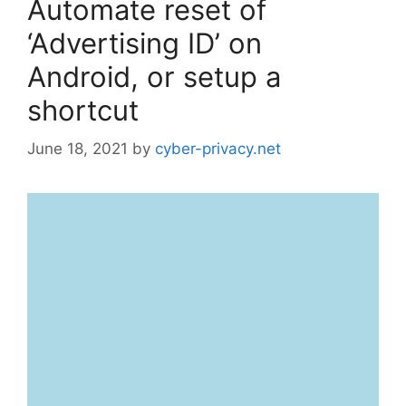
Automate reset of
‘Advertising ID’ on
Android, or setup a
shortcut
June 18, 2021
by
cyber-privacy.net