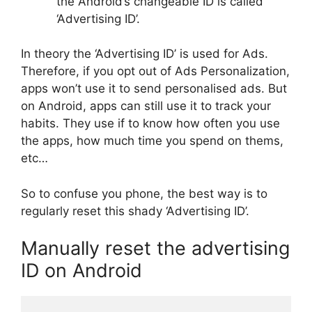
the Android’s changeable ID is called
‘Advertising ID’.
In theory the ‘Advertising ID’ is used for Ads.
Therefore, if you opt out of Ads Personalization,
apps won’t use it to send personalised ads. But
on Android, apps can still use it to track your
habits. They use if to know how often you use
the apps, how much time you spend on thems,
etc…
So to confuse you phone, the best way is to
regularly reset this shady ‘Advertising ID’.
Manually reset the advertising
ID on Android