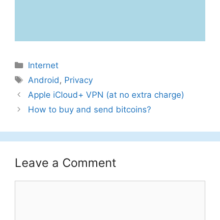
Categories
Internet
Tags
Android
,
Privacy
Apple iCloud+ VPN (at no extra charge)
How to buy and send bitcoins?
Leave a Comment
Comment