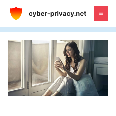
Skip
to
cyber-privacy.net
Menu
content