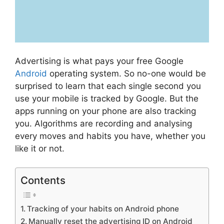
Advertising is what pays your free Google
Android
operating system. So no-one would be
surprised to learn that each single second you
use your mobile is tracked by Google. But the
apps running on your phone are also tracking
you. Algorithms are recording and analysing
every moves and habits you have, whether you
like it or not.
Contents
Tracking of your habits on Android phone
Manually reset the advertising ID on Android