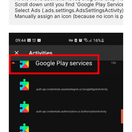
Scroll down until you find 'Google Play Services', a
Select Ads (.ads.settings.AdsSettingsActivity)
