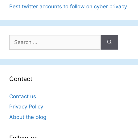
Best twitter accounts to follow on cyber privacy
Search
for:
Contact
Contact us
Privacy Policy
About the blog
Follow-us