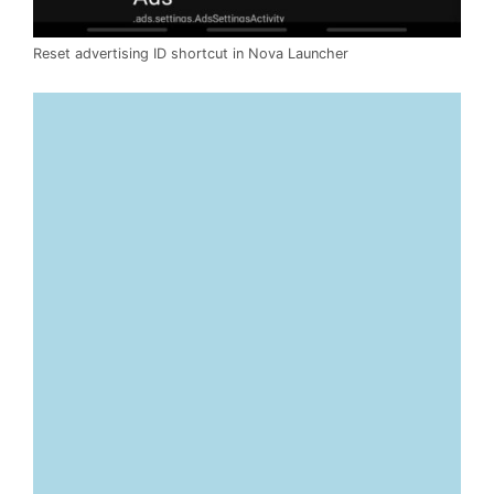
Reset advertising ID shortcut in Nova Launcher