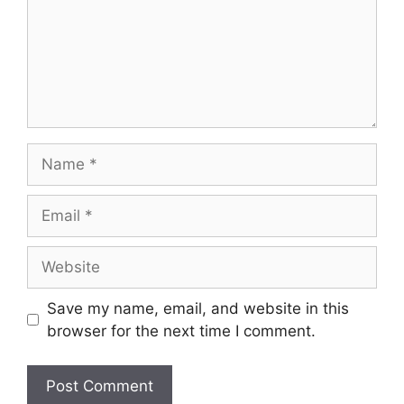
Name
Email
Website
Save my name, email, and website in this
browser for the next time I comment.