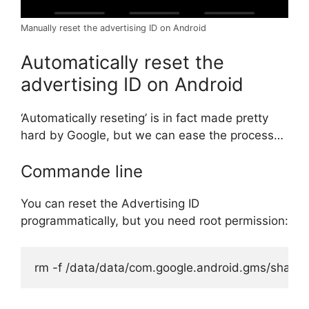
Manually reset the advertising ID on Android
Automatically reset the
advertising ID on Android
‘Automatically reseting’ is in fact made pretty
hard by Google, but we can ease the process…
Commande line
You can reset the Advertising ID
programmatically, but you need root permission:
rm -f /data/data/com.google.android.gms/shared