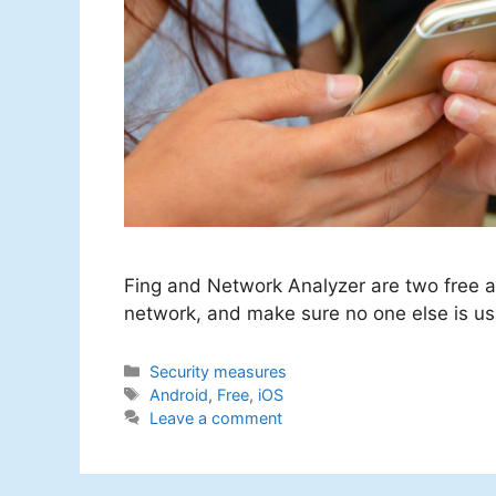
Fing and Network Analyzer are two free ap
network, and make sure no one else is usi
Categories
Security measures
Tags
Android
,
Free
,
iOS
Leave a comment