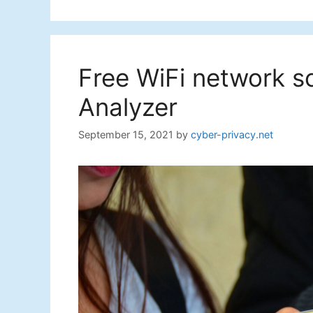
Free WiFi network s
Analyzer
September 15, 2021
by
cyber-privacy.net