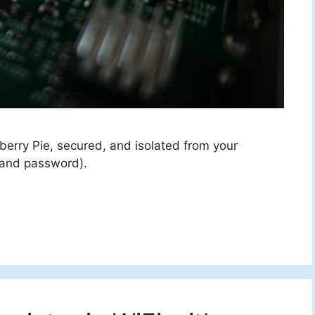
sberry Pie, secured, and isolated from your
 and password).