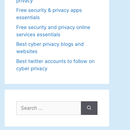
privacy
Free security & privacy apps
essentials
Free security and privacy online
services essentials
Best cyber privacy blogs and
websites
Best twitter accounts to follow on
cyber privacy
Search
for: