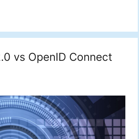
.0 vs OpenID Connect