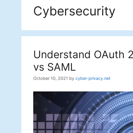
Cybersecurity
Understand OAuth 2
vs SAML
October 10, 2021
by
cyber-privacy.net