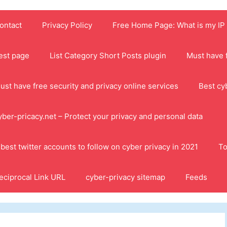
ontact
Privacy Policy
Free Home Page: What is my IP
est page
List Category Short Posts plugin
Must have f
ust have free security and privacy online services
Best cy
yber-pricacy.net – Protect your privacy and personal data
 best twitter accounts to follow on cyber privacy in 2021
To
eciprocal Link URL
cyber-privacy sitemap
Feeds