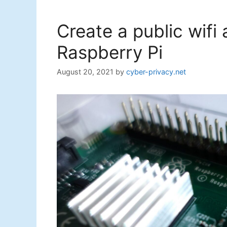
Create a public wifi
Raspberry Pi
August 20, 2021
by
cyber-privacy.net