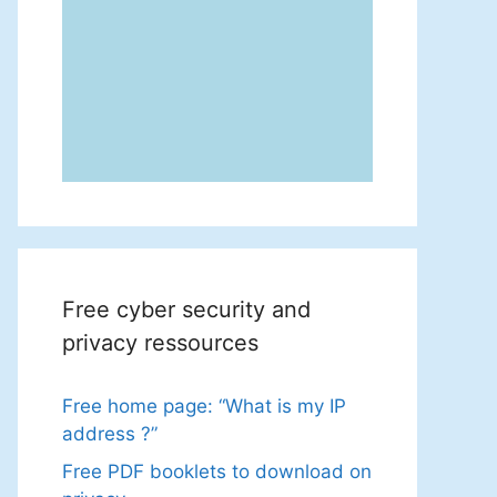
Free cyber security and
privacy ressources
Free home page: “What is my IP
address ?”
Free PDF booklets to download on