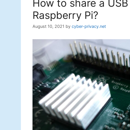
How to share a USB p
Raspberry Pi?
August 10, 2021
by
cyber-privacy.net