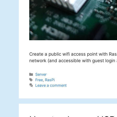
Create a public wifi access point with Ra
network (and accessible with guest login
Categories
Server
Tags
Free
,
RasPi
Leave a comment