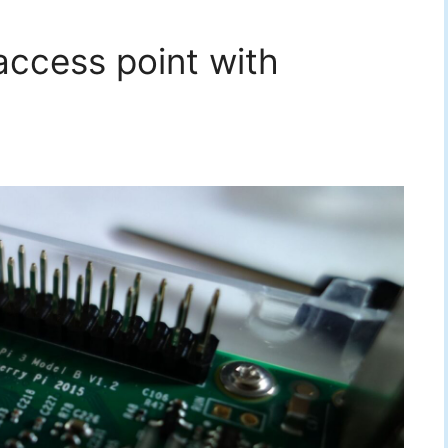
 access point with