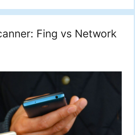
canner: Fing vs Network