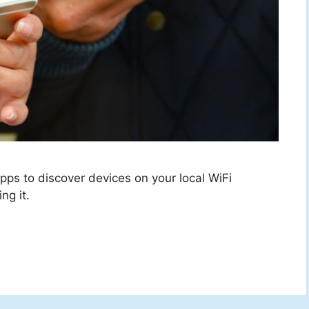
ps to discover devices on your local WiFi
ng it.