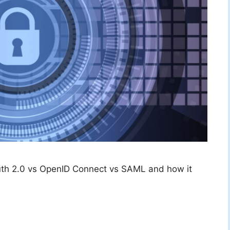
th 2.0 vs OpenID Connect vs SAML and how it