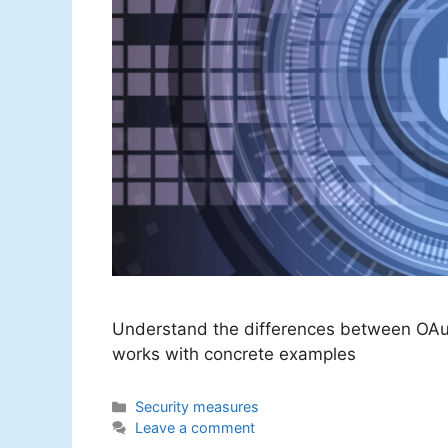
Understand the differences between OAu
works with concrete examples
Categories
Security measures
Leave a comment