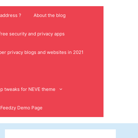
 address ?
About the blog
ree security and privacy apps
ber privacy blogs and websites in 2021
p tweaks for NEVE theme
Feedzy Demo Page