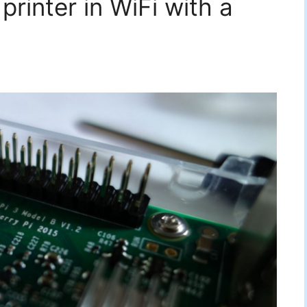
rinter in WiFi with a