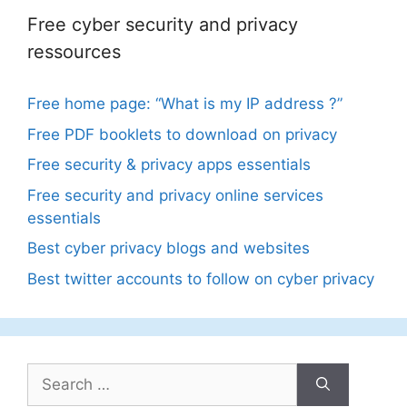
Free cyber security and privacy
ressources
Free home page: “What is my IP address ?”
Free PDF booklets to download on privacy
Free security & privacy apps essentials
Free security and privacy online services
essentials
Best cyber privacy blogs and websites
Best twitter accounts to follow on cyber privacy
Search
for: