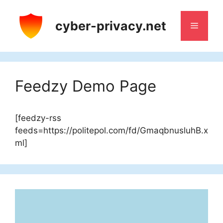
Skip
to
cyber-privacy.net
Menu
content
Feedzy Demo Page
[feedzy-rss
feeds=https://politepol.com/fd/GmaqbnusluhB.x
ml]