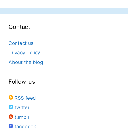
Contact
Contact us
Privacy Policy
About the blog
Follow-us
RSS feed
twitter
tumblr
facebook