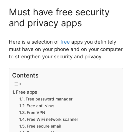
Must have free security
and privacy apps
Here is a selection of
free
apps you definitely
must have on your phone and on your computer
to strengthen your security and privacy.
Contents
Free apps
Free password manager
Free anti-virus
Free VPN
Free WiFi network scanner
Free secure email