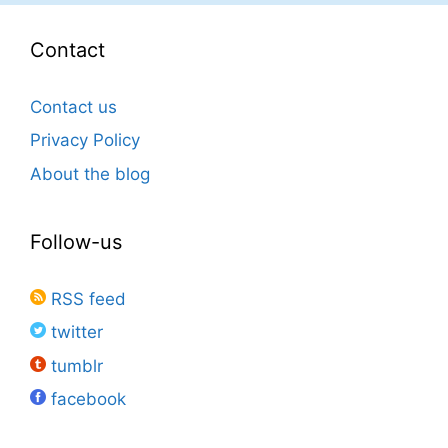
Contact
Contact us
Privacy Policy
About the blog
Follow-us
RSS feed
twitter
tumblr
facebook