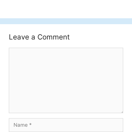
Leave a Comment
Comment
Name