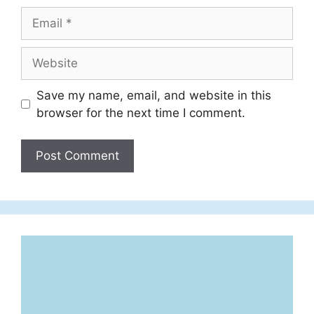
Email
Website
Save my name, email, and website in this
browser for the next time I comment.