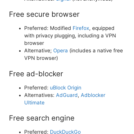
Free secure browser
Preferred: Modified
Firefox
, equipped
with privacy plugging, including a VPN
browser
Alternative;
Opera
(includes a native free
VPN browser)
Free ad-blocker
Preferred:
uBlock Origin
Alternatives:
AdGuard
,
Adblocker
Ultimate
Free search engine
Preferred:
DuckDuckGo