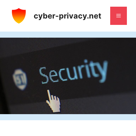
Skip
to
cyber-privacy.net
Menu
content