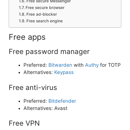
Free secure Messenger
Free secure browser
Free ad-blocker
Free search engine
Free apps
Free password manager
Preferred:
Bitwarden
with
Authy
for TOTP
Alternatives:
Keypass
Free anti-virus
Preferred:
Bitdefender
Alternatives: Avast
Free VPN