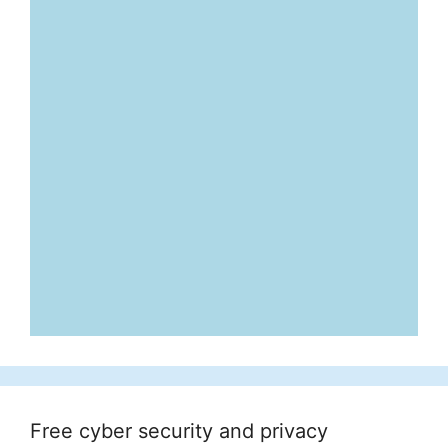
Free cyber security and privacy