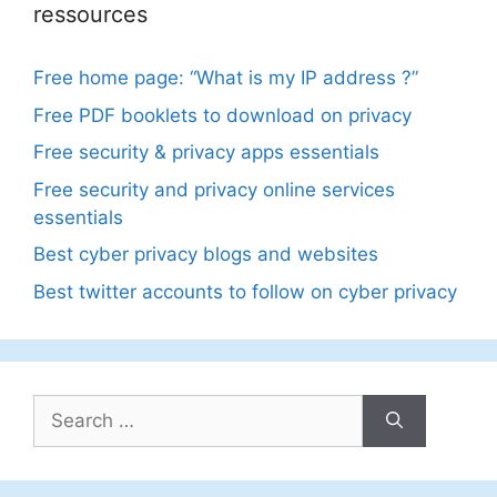
ressources
Free home page: “What is my IP address ?”
Free PDF booklets to download on privacy
Free security & privacy apps essentials
Free security and privacy online services
essentials
Best cyber privacy blogs and websites
Best twitter accounts to follow on cyber privacy
Search
for: