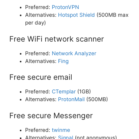
Preferred:
ProtonVPN
Alternatives:
Hotspot Shield
(500MB max
per day)
Free WiFi network scanner
Preferred:
Network Analyzer
Alternatives:
Fing
Free secure email
Preferred:
CTemplar
(1GB)
Alternatives:
ProtonMail
(500MB)
Free secure Messenger
Preferred:
twinme
Alternatives:
Signal
(not anonymous)