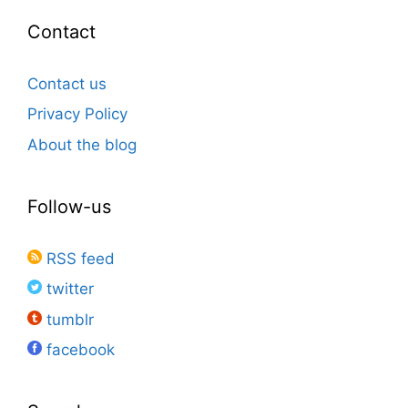
Contact
Contact us
Privacy Policy
About the blog
Follow-us
RSS feed
twitter
tumblr
facebook