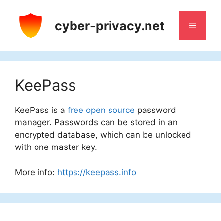
Skip
to
cyber-privacy.net
Menu
content
KeePass
KeePass is a
free
open source
password
manager. Passwords can be stored in an
encrypted database, which can be unlocked
with one master key.
More info:
https://keepass.info