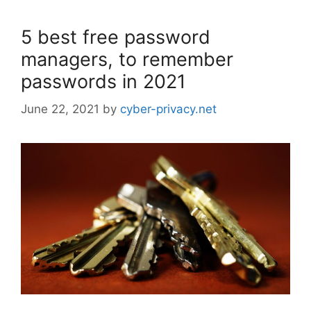
5 best free password
managers, to remember
passwords in 2021
June 22, 2021
by
cyber-privacy.net