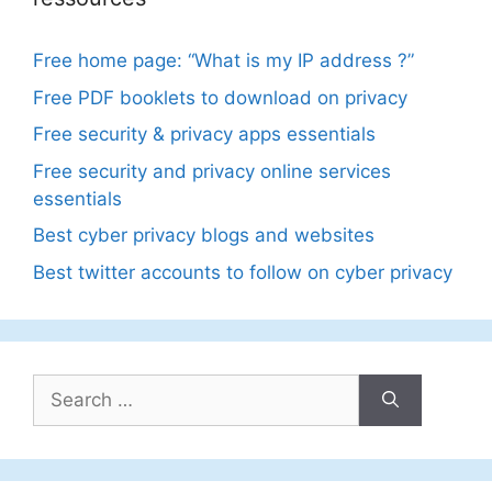
Free home page: “What is my IP address ?”
Free PDF booklets to download on privacy
Free security & privacy apps essentials
Free security and privacy online services
essentials
Best cyber privacy blogs and websites
Best twitter accounts to follow on cyber privacy
Search
for: