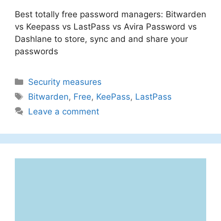
Best totally free password managers: Bitwarden
vs Keepass vs LastPass vs Avira Password vs
Dashlane to store, sync and and share your
passwords
Categories
Security measures
Tags
Bitwarden
,
Free
,
KeePass
,
LastPass
Leave a comment