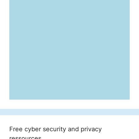
Free cyber security and privacy
ressources