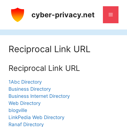
Skip
to
cyber-privacy.net
Menu
content
Reciprocal Link URL
Reciprocal Link URL
1Abc Directory
Business Directory
Business Internet Directory
Web Directory
blogville
LinkPedia Web Directory
Ranaf Directory