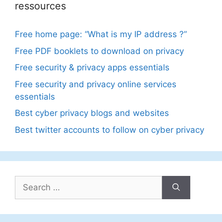
ressources
Free home page: “What is my IP address ?”
Free PDF booklets to download on privacy
Free security & privacy apps essentials
Free security and privacy online services
essentials
Best cyber privacy blogs and websites
Best twitter accounts to follow on cyber privacy
Search
for: