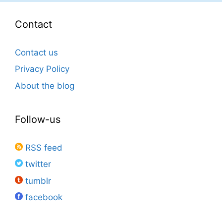
Contact
Contact us
Privacy Policy
About the blog
Follow-us
RSS feed
twitter
tumblr
facebook