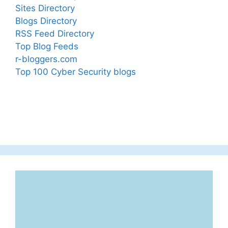
Sites Directory
Blogs Directory
RSS Feed Directory
Top Blog Feeds
r-bloggers.com
Top 100 Cyber Security blogs