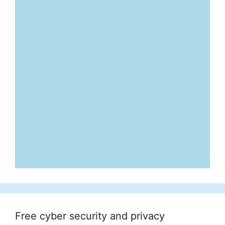
Free cyber security and privacy