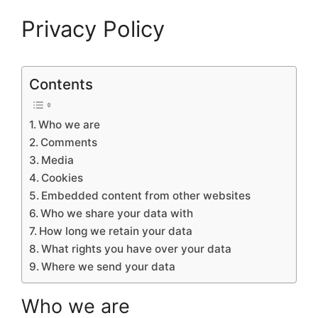
Privacy Policy
Contents
Who we are
Comments
Media
Cookies
Embedded content from other websites
Who we share your data with
How long we retain your data
What rights you have over your data
Where we send your data
Who we are