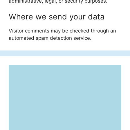
administrative, legal, or security purposes.
Where we send your data
Visitor comments may be checked through an
automated spam detection service.