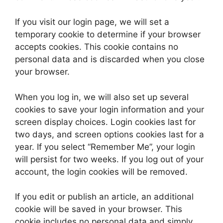
If you visit our login page, we will set a
temporary cookie to determine if your browser
accepts cookies. This cookie contains no
personal data and is discarded when you close
your browser.
When you log in, we will also set up several
cookies to save your login information and your
screen display choices. Login cookies last for
two days, and screen options cookies last for a
year. If you select “Remember Me”, your login
will persist for two weeks. If you log out of your
account, the login cookies will be removed.
If you edit or publish an article, an additional
cookie will be saved in your browser. This
cookie includes no personal data and simply