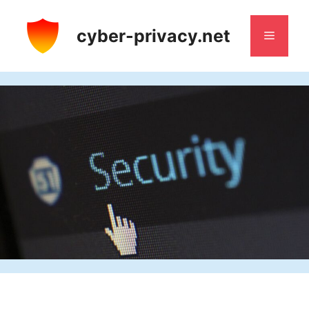
Skip
to
cyber-privacy.net
Menu
content