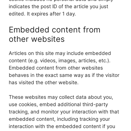
indicates the post ID of the article you just
edited. It expires after 1 day.
Embedded content from
other websites
Articles on this site may include embedded
content (e.g. videos, images, articles, etc.).
Embedded content from other websites
behaves in the exact same way as if the visitor
has visited the other website.
These websites may collect data about you,
use cookies, embed additional third-party
tracking, and monitor your interaction with that
embedded content, including tracking your
interaction with the embedded content if you