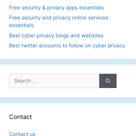
Free security & privacy apps essentials
Free security and privacy online services
essentials
Best cyber privacy blogs and websites
Best twitter accounts to follow on cyber privacy
Search
for:
Contact
Contact us