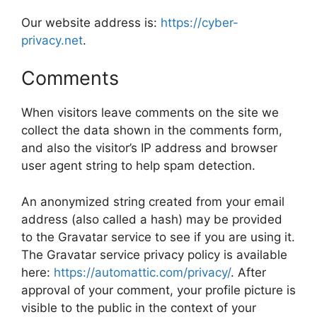
Our website address is:
https://cyber-
privacy.net
.
Comments
When visitors leave comments on the site we
collect the data shown in the comments form,
and also the visitor’s IP address and browser
user agent string to help spam detection.
An anonymized string created from your email
address (also called a hash) may be provided
to the Gravatar service to see if you are using it.
The Gravatar service privacy policy is available
here:
https://automattic.com/privacy/
. After
approval of your comment, your profile picture is
visible to the public in the context of your