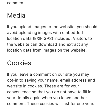
comment.
Media
If you upload images to the website, you should
avoid uploading images with embedded
location data (EXIF GPS) included. Visitors to
the website can download and extract any
location data from images on the website.
Cookies
If you leave a comment on our site you may
opt-in to saving your name, email address and
website in cookies. These are for your
convenience so that you do not have to fill in
your details again when you leave another
comment. These cookies will last for one year.