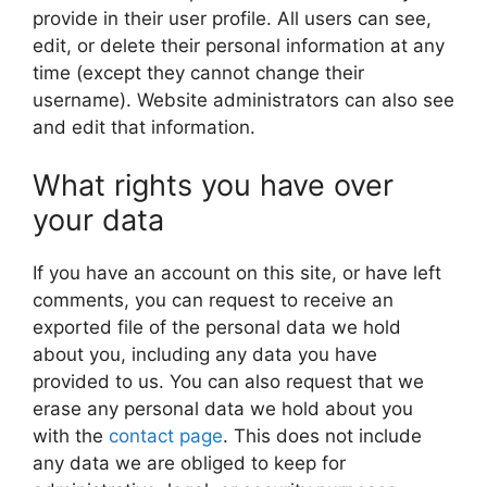
provide in their user profile. All users can see,
edit, or delete their personal information at any
time (except they cannot change their
username). Website administrators can also see
and edit that information.
What rights you have over
your data
If you have an account on this site, or have left
comments, you can request to receive an
exported file of the personal data we hold
about you, including any data you have
provided to us. You can also request that we
erase any personal data we hold about you
with the
contact page
. This does not include
any data we are obliged to keep for