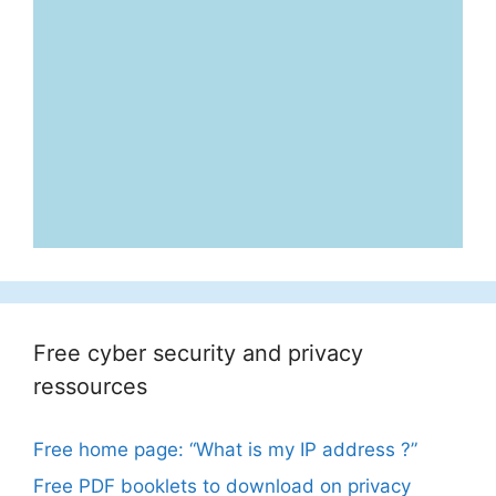
Free cyber security and privacy
ressources
Free home page: “What is my IP address ?”
Free PDF booklets to download on privacy