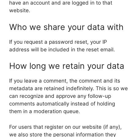
have an account and are logged in to that
website.
Who we share your data with
If you request a password reset, your IP
address will be included in the reset email.
How long we retain your data
If you leave a comment, the comment and its
metadata are retained indefinitely. This is so we
can recognize and approve any follow-up
comments automatically instead of holding
them in a moderation queue.
For users that register on our website (if any),
we also store the personal information they