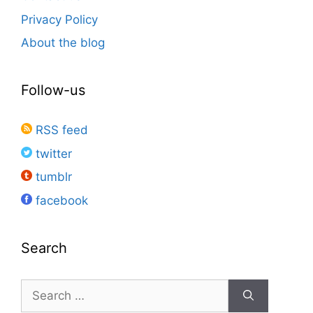
Privacy Policy
About the blog
Follow-us
RSS feed
twitter
tumblr
facebook
Search
Search
for: