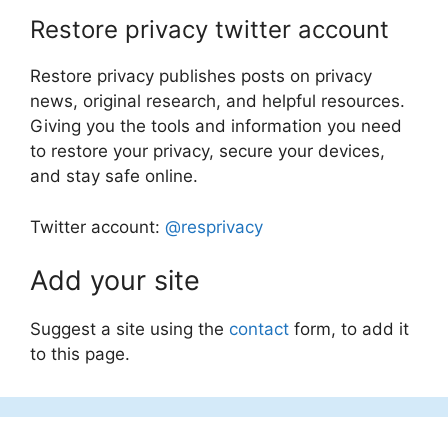
Restore privacy twitter account
Restore privacy publishes posts on privacy
news, original research, and helpful resources.
Giving you the tools and information you need
to restore your privacy, secure your devices,
and stay safe online.
Twitter account:
@resprivacy
Add your site
Suggest a site using the
contact
form, to add it
to this page.