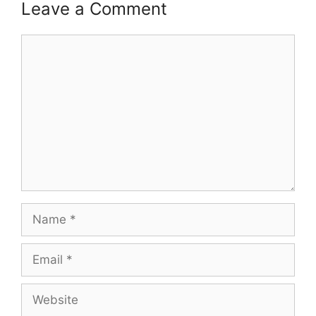
Leave a Comment
Comment
Name
Email
Website