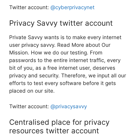
Twitter account:
@cyberprivacynet
Privacy Savvy twitter account
Private Savvy wants is to make every internet
user privacy savvy. Read More about Our
Mission. How we do our testing. From
passwords to the entire internet traffic, every
bit of you, as a free internet user, deserves
privacy and security. Therefore, we input all our
efforts to test every software before it gets
placed on our site.
Twitter account:
@privacysavvy
Centralised place for privacy
resources twitter account