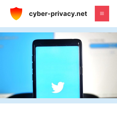
Skip
to
cyber-privacy.net
Menu
content