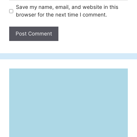
Save my name, email, and website in this
browser for the next time I comment.