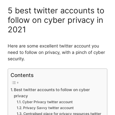
5 best twitter accounts to
follow on cyber privacy in
2021
Here are some excellent twitter account you
need to follow on privacy, with a pinch of cyber
security.
Contents
Best twitter accounts to follow on cyber
privacy
Cyber Privacy twitter account
Privacy Savvy twitter account
Centralised place for privacy resources twitter