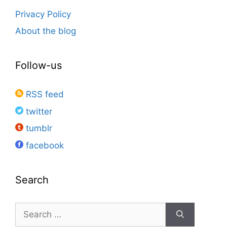
Privacy Policy
About the blog
Follow-us
RSS feed
twitter
tumblr
facebook
Search
Search
for: