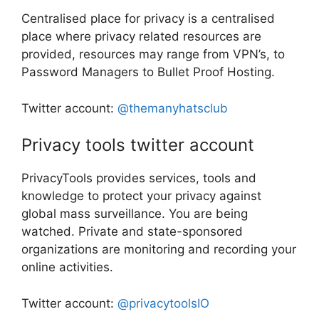
Centralised place for privacy is a centralised
place where privacy related resources are
provided, resources may range from VPN’s, to
Password Managers to Bullet Proof Hosting.
Twitter account:
@themanyhatsclub
Privacy tools twitter account
PrivacyTools provides services, tools and
knowledge to protect your privacy against
global mass surveillance. You are being
watched. Private and state-sponsored
organizations are monitoring and recording your
online activities.
Twitter account:
@privacytoolsIO