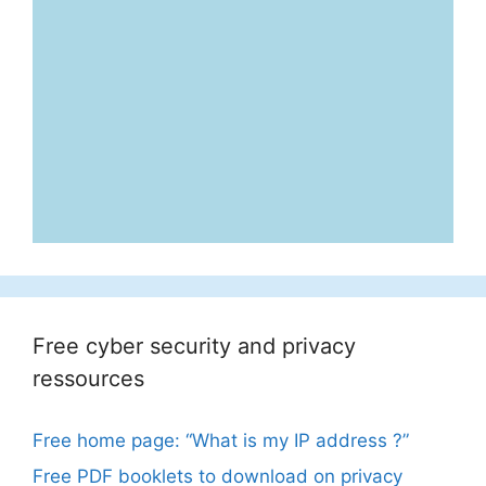
Free cyber security and privacy
ressources
Free home page: “What is my IP address ?”
Free PDF booklets to download on privacy