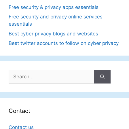
Free security & privacy apps essentials
Free security and privacy online services
essentials
Best cyber privacy blogs and websites
Best twitter accounts to follow on cyber privacy
Search
for:
Contact
Contact us