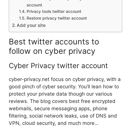
account
Privacy tools twitter account
Restore privacy twitter account
Add your site
Best twitter accounts to
follow on cyber privacy
Cyber Privacy twitter account
cyber-privacy.net focus on cyber privacy, with a
good pinch of cyber security. You’ll lean how to
protect your private data though our various
reviews. The blog covers best free encrypted
webmails, secure messaging apps, phone
filtering, social network leaks, use of DNS and
VPN, cloud security, and much more…