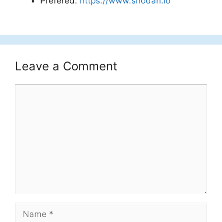
Prefered:
https://www.shodan.io
Leave a Comment
Comment
Name