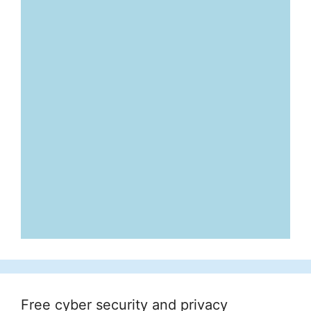
Free cyber security and privacy