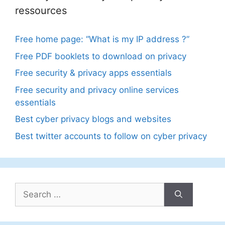
ressources
Free home page: “What is my IP address ?”
Free PDF booklets to download on privacy
Free security & privacy apps essentials
Free security and privacy online services
essentials
Best cyber privacy blogs and websites
Best twitter accounts to follow on cyber privacy
Search
for: