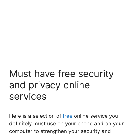
Must have free security
and privacy online
services
Here is a selection of
free
online service you
definitely must use on your phone and on your
computer to strengthen your security and