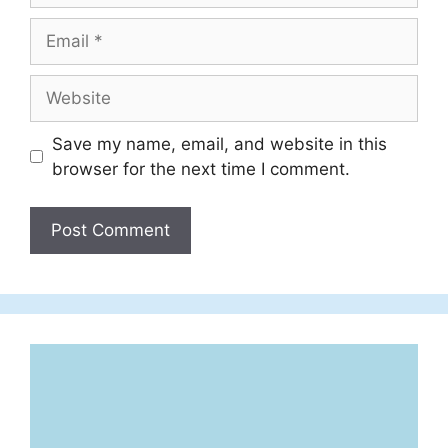
Email
Website
Save my name, email, and website in this
browser for the next time I comment.