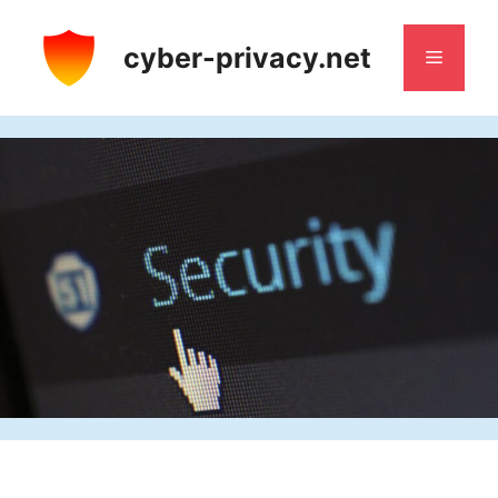
Skip
to
cyber-privacy.net
Menu
content