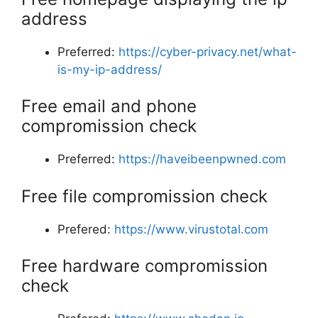
address
Preferred:
https://cyber-privacy.net/what-
is-my-ip-address/
Free email and phone
compromission check
Preferred:
https://haveibeenpwned.com
Free file compromission check
Prefered:
https://www.virustotal.com
Free hardware compromission
check