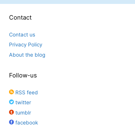
Contact
Contact us
Privacy Policy
About the blog
Follow-us
RSS feed
twitter
tumblr
facebook