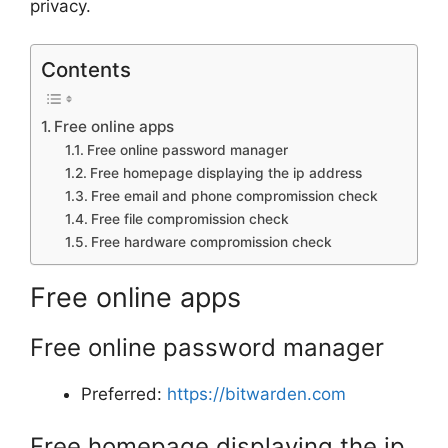
privacy.
Contents
Free online apps
Free online password manager
Free homepage displaying the ip address
Free email and phone compromission check
Free file compromission check
Free hardware compromission check
Free online apps
Free online password manager
Preferred:
https://bitwarden.com
Free homepage displaying the ip