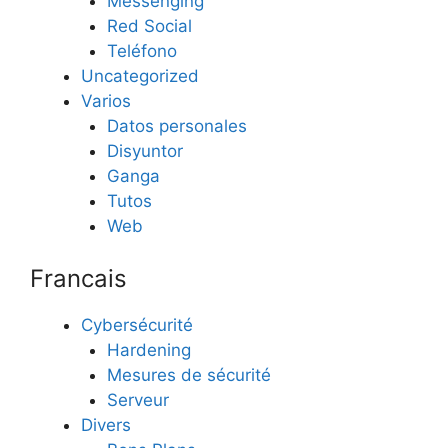
Messenging
Red Social
Teléfono
Uncategorized
Varios
Datos personales
Disyuntor
Ganga
Tutos
Web
Francais
Cybersécurité
Hardening
Mesures de sécurité
Serveur
Divers