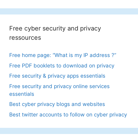
Free cyber security and privacy
ressources
Free home page: “What is my IP address ?”
Free PDF booklets to download on privacy
Free security & privacy apps essentials
Free security and privacy online services
essentials
Best cyber privacy blogs and websites
Best twitter accounts to follow on cyber privacy