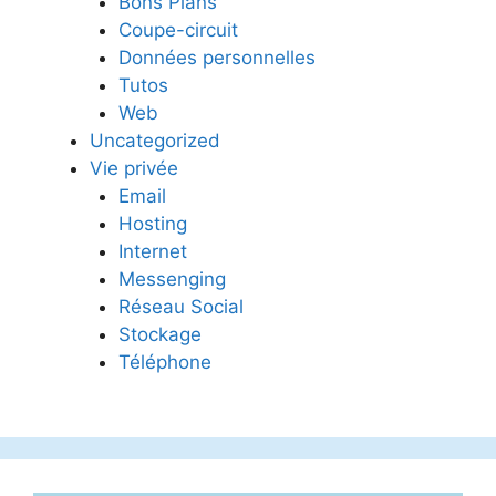
Bons Plans
Coupe-circuit
Données personnelles
Tutos
Web
Uncategorized
Vie privée
Email
Hosting
Internet
Messenging
Réseau Social
Stockage
Téléphone