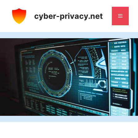
Skip
to
cyber-privacy.net
Menu
content