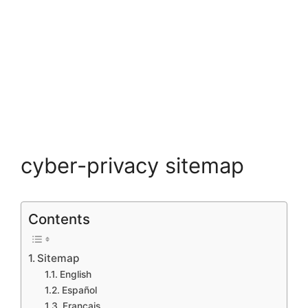
cyber-privacy sitemap
Contents
Sitemap
English
Español
Francais