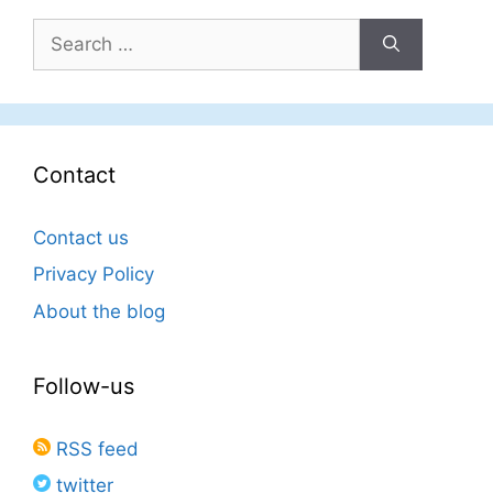
Search
for:
Contact
Contact us
Privacy Policy
About the blog
Follow-us
RSS feed
twitter