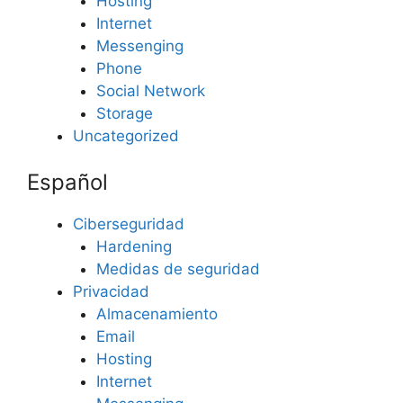
Hosting
Internet
Messenging
Phone
Social Network
Storage
Uncategorized
Español
Ciberseguridad
Hardening
Medidas de seguridad
Privacidad
Almacenamiento
Email
Hosting
Internet