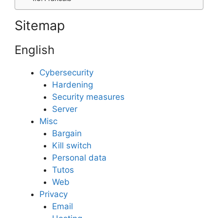
Sitemap
English
Cybersecurity
Hardening
Security measures
Server
Misc
Bargain
Kill switch
Personal data
Tutos
Web
Privacy
Email