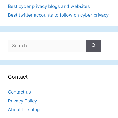
Best cyber privacy blogs and websites
Best twitter accounts to follow on cyber privacy
Search
for:
Contact
Contact us
Privacy Policy
About the blog