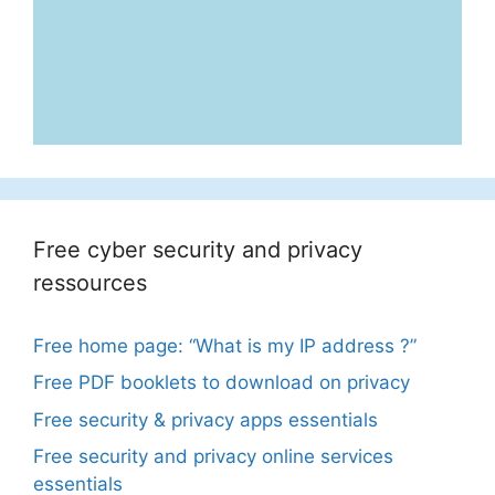
Free cyber security and privacy
ressources
Free home page: “What is my IP address ?”
Free PDF booklets to download on privacy
Free security & privacy apps essentials
Free security and privacy online services
essentials