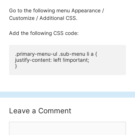
Go to the following menu Appearance /
Customize / Additional CSS.
Add the following CSS code:
.primary-menu-ul .sub-menu li a {

justify-content: left !important;

}
Leave a Comment
Comment