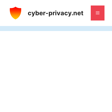
Skip
to
cyber-privacy.net
Menu
content