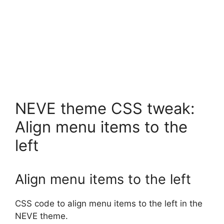
NEVE theme CSS tweak:
Align menu items to the
left
Align menu items to the left
CSS code to align menu items to the left in the
NEVE theme.