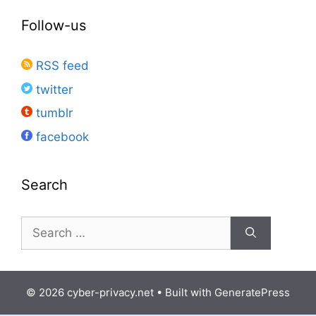
Follow-us
RSS feed
twitter
tumblr
facebook
Search
Search
for:
© 2026 cyber-privacy.net
• Built with
GeneratePress