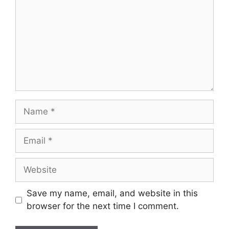
Name
Email
Website
Save my name, email, and website in this
browser for the next time I comment.