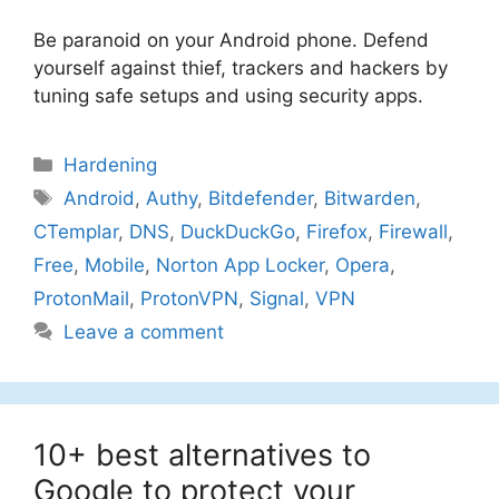
Be paranoid on your Android phone. Defend
yourself against thief, trackers and hackers by
tuning safe setups and using security apps.
Categories
Hardening
Tags
Android
,
Authy
,
Bitdefender
,
Bitwarden
,
CTemplar
,
DNS
,
DuckDuckGo
,
Firefox
,
Firewall
,
Free
,
Mobile
,
Norton App Locker
,
Opera
,
ProtonMail
,
ProtonVPN
,
Signal
,
VPN
Leave a comment
10+ best alternatives to
Google to protect your