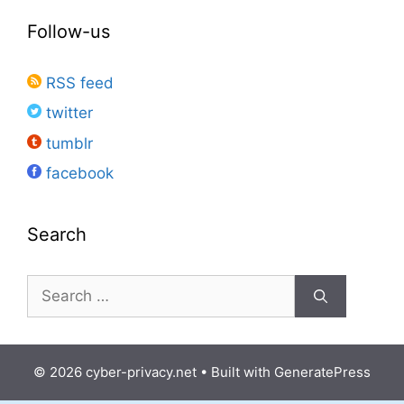
Follow-us
RSS feed
twitter
tumblr
facebook
Search
Search
for:
© 2026 cyber-privacy.net
• Built with
GeneratePress