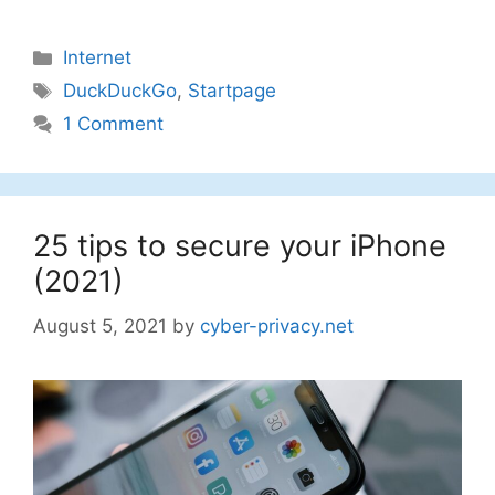
Categories
Internet
Tags
DuckDuckGo
,
Startpage
1 Comment
25 tips to secure your iPhone
(2021)
August 5, 2021
by
cyber-privacy.net