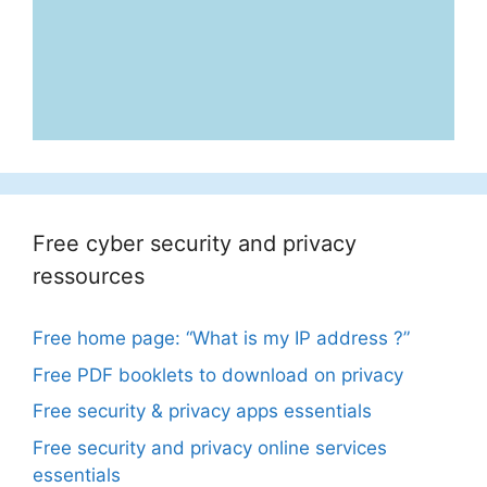
Free cyber security and privacy
ressources
Free home page: “What is my IP address ?”
Free PDF booklets to download on privacy
Free security & privacy apps essentials
Free security and privacy online services
essentials