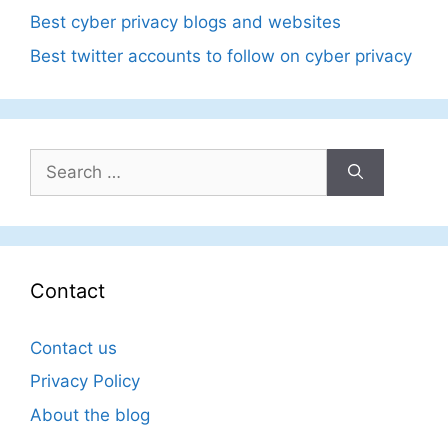
Best cyber privacy blogs and websites
Best twitter accounts to follow on cyber privacy
Search
for:
Contact
Contact us
Privacy Policy
About the blog