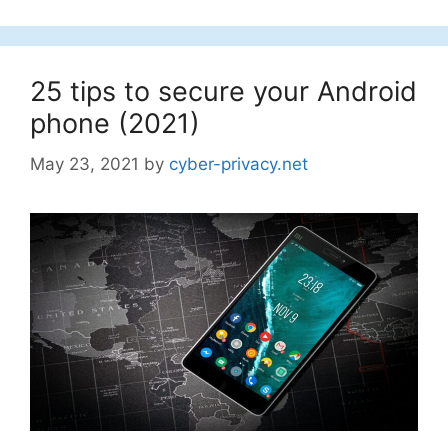
25 tips to secure your Android
phone (2021)
May 23, 2021
by
cyber-privacy.net