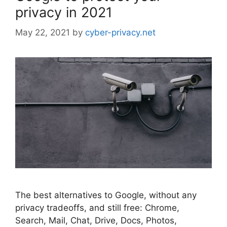
privacy in 2021
May 22, 2021
by
cyber-privacy.net
The best alternatives to Google, without any
privacy tradeoffs, and still free: Chrome,
Search, Mail, Chat, Drive, Docs, Photos,