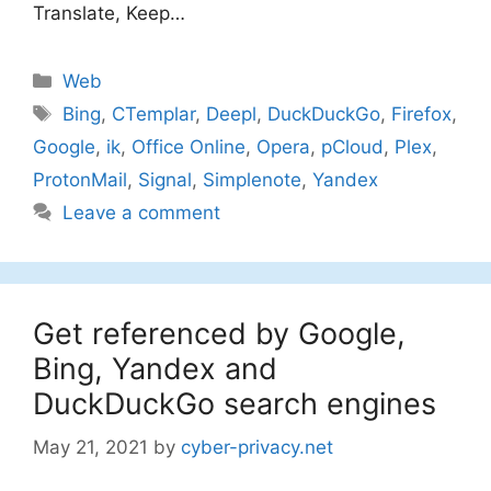
Translate, Keep…
Categories
Web
Tags
Bing
,
CTemplar
,
Deepl
,
DuckDuckGo
,
Firefox
,
Google
,
ik
,
Office Online
,
Opera
,
pCloud
,
Plex
,
ProtonMail
,
Signal
,
Simplenote
,
Yandex
Leave a comment
Get referenced by Google,
Bing, Yandex and
DuckDuckGo search engines
May 21, 2021
by
cyber-privacy.net