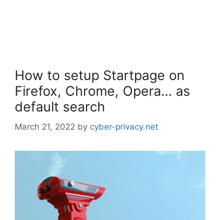
How to setup Startpage on
Firefox, Chrome, Opera… as
default search
March 21, 2022
by
cyber-privacy.net