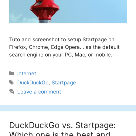
Tuto and screenshot to setup Startpage on
Firefox, Chrome, Edge Opera… as the default
search engine on your PC, Mac, or mobile.
Categories
Internet
Tags
DuckDuckGo
,
Startpage
Leave a comment
DuckDuckGo vs. Startpage:
Which one is the best and