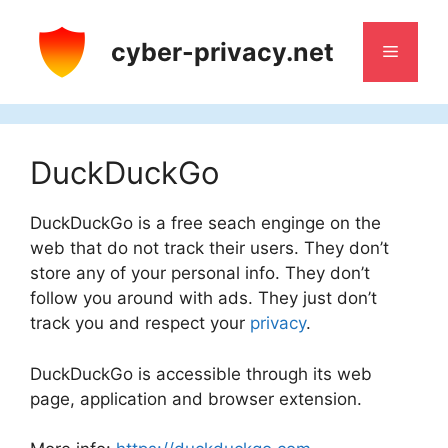
Skip
to
cyber-privacy.net
Menu
content
DuckDuckGo
DuckDuckGo is a free seach enginge on the
web that do not track their users. They don’t
store any of your personal info. They don’t
follow you around with ads. They just don’t
track you and respect your
privacy
.
DuckDuckGo is accessible through its web
page, application and browser extension.