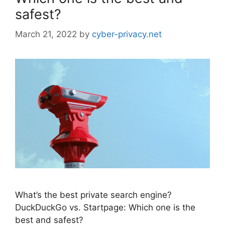
safest?
March 21, 2022
by
cyber-privacy.net
What’s the best private search engine?
DuckDuckGo vs. Startpage: Which one is the
best and safest?