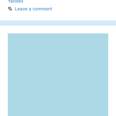
Yandex
Leave a comment