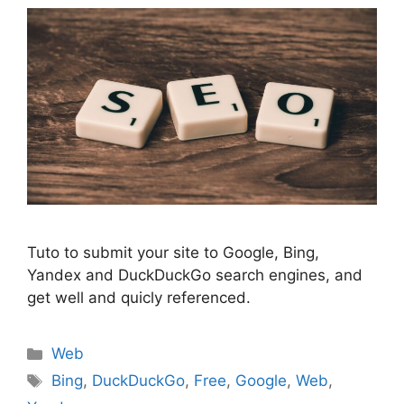
Tuto to submit your site to Google, Bing,
Yandex and DuckDuckGo search engines, and
get well and quicly referenced.
Categories
Web
Tags
Bing
,
DuckDuckGo
,
Free
,
Google
,
Web
,