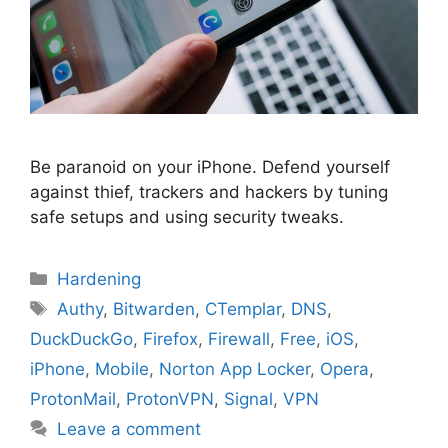
Be paranoid on your iPhone. Defend yourself
against thief, trackers and hackers by tuning
safe setups and using security tweaks.
Categories
Hardening
Tags
Authy
,
Bitwarden
,
CTemplar
,
DNS
,
DuckDuckGo
,
Firefox
,
Firewall
,
Free
,
iOS
,
iPhone
,
Mobile
,
Norton App Locker
,
Opera
,
ProtonMail
,
ProtonVPN
,
Signal
,
VPN
Leave a comment