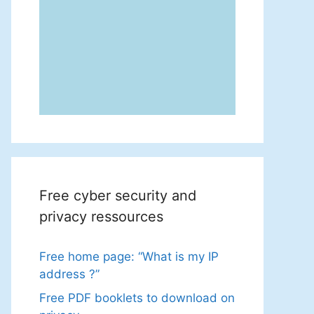
Free cyber security and
privacy ressources
Free home page: “What is my IP
address ?”
Free PDF booklets to download on