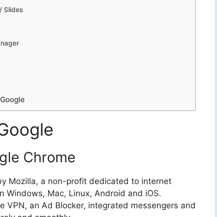
/ Slides
anager
 Google
 Google
ogle Chrome
 Mozilla, a non-profit dedicated to internet
on Windows, Mac, Linux, Android and iOS.
free VPN, an Ad Blocker, integrated messengers and