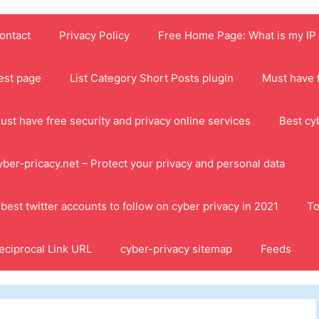
ontact
Privacy Policy
Free Home Page: What is my IP
est page
List Category Short Posts plugin
Must have f
ust have free security and privacy online services
Best cy
yber-pricacy.net – Protect your privacy and personal data
 best twitter accounts to follow on cyber privacy in 2021
To
eciprocal Link URL
cyber-privacy sitemap
Feeds