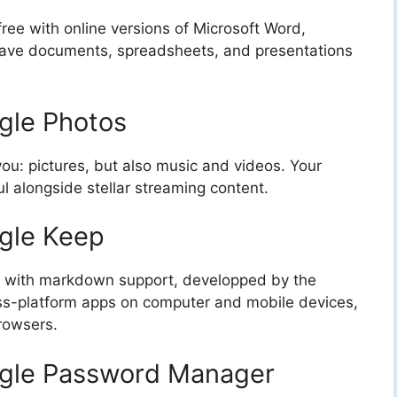
 free with online versions of Microsoft Word,
Save documents, spreadsheets, and presentations
ogle Photos
 you: pictures, but also music and videos. Your
ful alongside stellar streaming content.
ogle Keep
on with markdown support, developped by the
oss-platform apps on computer and mobile devices,
rowsers.
oogle Password Manager