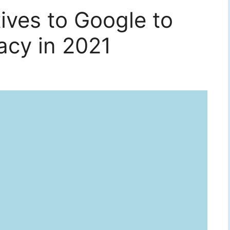
tives to Google to
acy in 2021