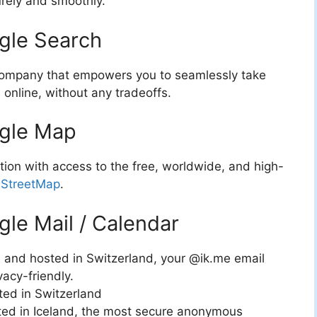
rely and smoothly.
ogle Search
y company that empowers you to seamlessly take
 online, without any tradeoffs.
ogle Map
ation with access to the free, worldwide, and high-
StreetMap
.
gle Mail / Calendar
 and hosted in Switzerland, your @ik.me email
vacy-friendly.
ted in Switzerland
sted in Iceland, the most secure anonymous