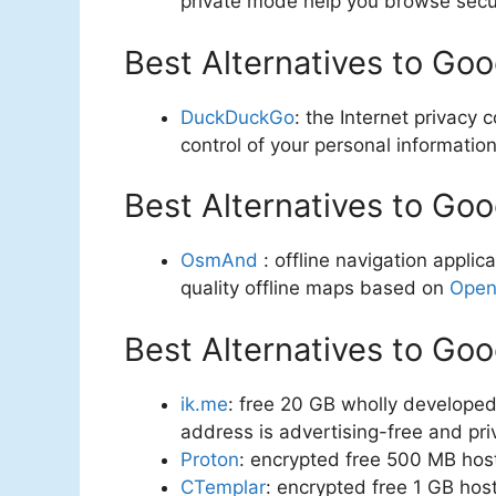
private mode help you browse secu
Best Alternatives to Go
DuckDuckGo
: the Internet privac
control of your personal information
Best Alternatives to Go
OsmAnd
: offline navigation applic
quality offline maps based on
Open
Best Alternatives to Goo
ik.me
: free 20 GB wholly developed
address is advertising-free and pri
Proton
: encrypted free 500 MB hos
CTemplar
: encrypted free 1 GB ho