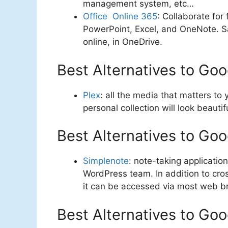
management system, etc…
Office Online 365
: Collaborate for
PowerPoint, Excel, and OneNote. 
online, in OneDrive.
Best Alternatives to Go
Plex
: all the media that matters to
personal collection will look beauti
Best Alternatives to Go
Simplenote
: note-taking applicati
WordPress team. In addition to cr
it can be accessed via most web b
Best Alternatives to G