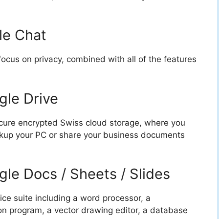
le Chat
ocus on privacy, combined with all of the features
gle Drive
cure encrypted Swiss cloud storage, where you
ackup your PC or share your business documents
gle Docs / Sheets / Slides
ice suite including a word processor, a
n program, a vector drawing editor, a database