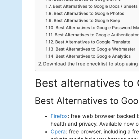
Best Alternatives to Google Docs / Sheets 
Best Alternatives to Google Photos
Best Alternatives to Google Keep
Best Alternatives to Google Password M
Best Alternatives to Google Authenticator
Best Alternatives to Google Translate
Best Alternatives to Google Webmaster
Best Alternatives to Google Analytics
Download the free checklist to stop using
Best alternatives to
Best Alternatives to Go
Firefox
: free web browser backed by
health and privacy. Available now 
Opera
: free browser, including a 