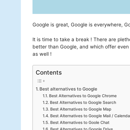
Google is great, Google is everywhere, G
It is time to take a break ! There are ple
better than Google, and which offer even 
as well !
Contents
Best alternatives to Google
Best Alternatives to Google Chrome
Best Alternatives to Google Search
Best Alternatives to Google Map
Best Alternatives to Google Mail / Calenda
Best Alternatives to Goole Chat
Best Alternatives to Google Drive