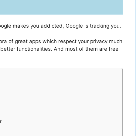
oogle makes you addicted, Google is tracking you.
thora of great apps which respect your privacy much
better functionalities. And most of them are free
r