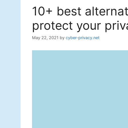
10+ best alterna
protect your priv
May 22, 2021
by
cyber-privacy.net