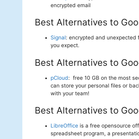
encrypted email
Best Alternatives to Goo
Signal
: encrypted and unexpected f
you expect.
Best Alternatives to Goo
pCloud
: free 10 GB on the most se
can store your personal files or b
with your team!
Best Alternatives to Goo
LibreOffice
is a free opensource off
spreadsheet program, a presentatio