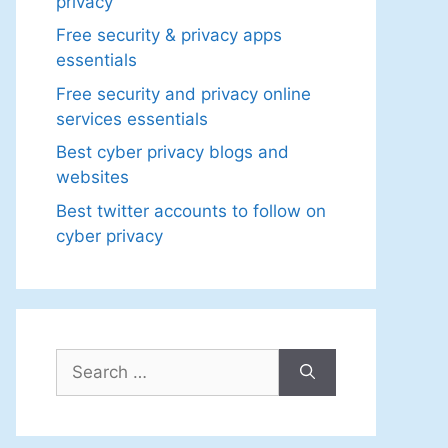
privacy
Free security & privacy apps
essentials
Free security and privacy online
services essentials
Best cyber privacy blogs and
websites
Best twitter accounts to follow on
cyber privacy
Search
for: