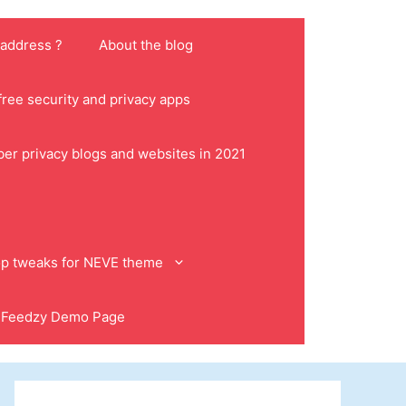
 address ?
About the blog
ree security and privacy apps
ber privacy blogs and websites in 2021
p tweaks for NEVE theme
Feedzy Demo Page