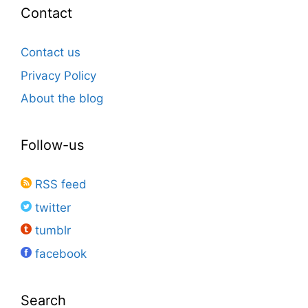
Contact
Contact us
Privacy Policy
About the blog
Follow-us
RSS feed
twitter
tumblr
facebook
Search