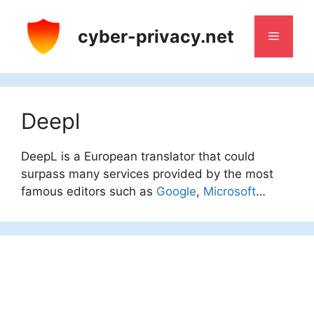
Skip
to
cyber-privacy.net
Menu
content
Deepl
DeepL is a European translator that could
surpass many services provided by the most
famous editors such as
Google
,
Microsoft
…