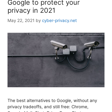
Google to protect your
privacy in 2021
May 22, 2021
by
cyber-privacy.net
The best alternatives to Google, without any
privacy tradeoffs, and still free: Chrome,