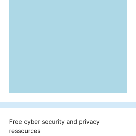
Free cyber security and privacy
ressources