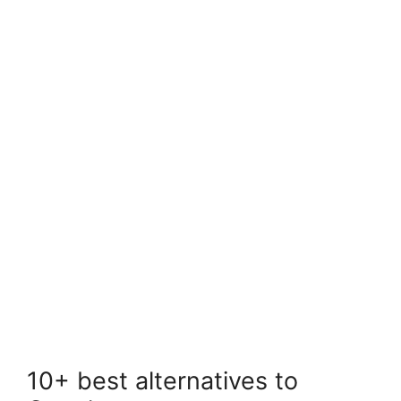
10+ best alternatives to