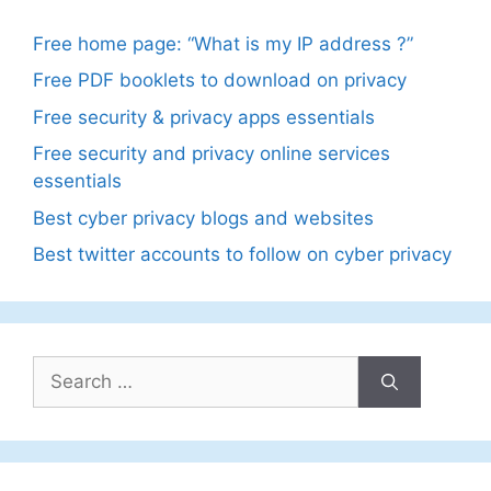
Free home page: “What is my IP address ?”
Free PDF booklets to download on privacy
Free security & privacy apps essentials
Free security and privacy online services
essentials
Best cyber privacy blogs and websites
Best twitter accounts to follow on cyber privacy
Search
for: