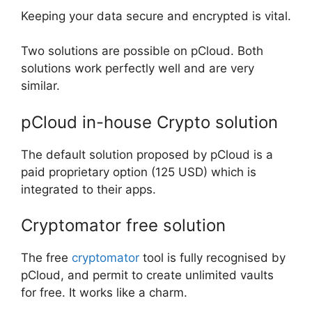
Keeping your data secure and encrypted is vital.
Two solutions are possible on pCloud. Both
solutions work perfectly well and are very
similar.
pCloud in-house Crypto solution
The default solution proposed by pCloud is a
paid proprietary option (125 USD) which is
integrated to their apps.
Cryptomator free solution
The free
cryptomator
tool is fully recognised by
pCloud, and permit to create unlimited vaults
for free. It works like a charm.