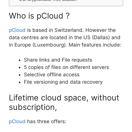
Who is pCloud ?
pCloud
is based in Switzerland. However the
data centres are located in the US (Dallas) and
in Europe (Luxembourg). Main features include:
Share links and File requests
5 copies of files on different servers
Selective offline access
File versioning and data recovery
Lifetime cloud space, without
subscription,
pCloud
has three offers: