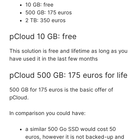
10 GB: free
500 GB: 175 euros
2 TB: 350 euros
pCloud 10 GB: free
This solution is free and lifetime as long as you
have used it in the last few months
pCloud 500 GB: 175 euros for life
500 GB for 175 euros is the basic offer of
pCloud.
In comparison you could have:
a similar 500 Go SSD would cost 50
euros, however it is not backed-up and