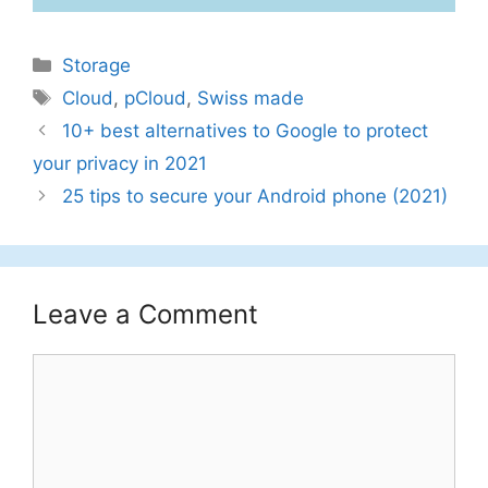
Categories
Storage
Tags
Cloud
,
pCloud
,
Swiss made
10+ best alternatives to Google to protect
your privacy in 2021
25 tips to secure your Android phone (2021)
Leave a Comment
Comment