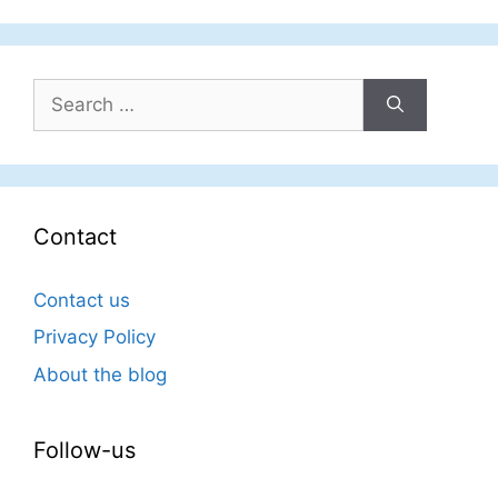
Search
for:
Contact
Contact us
Privacy Policy
About the blog
Follow-us