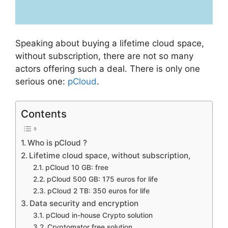
Speaking about buying a lifetime cloud space,
without subscription, there are not so many
actors offering such a deal. There is only one
serious one:
pCloud
.
Contents
Who is pCloud ?
Lifetime cloud space, without subscription,
pCloud 10 GB: free
pCloud 500 GB: 175 euros for life
pCloud 2 TB: 350 euros for life
Data security and encryption
pCloud in-house Crypto solution
Cryptomator free solution