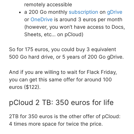
remotely accessible
a 200 Go monthly
subscription
on
gDrive
or
OneDrive
is around 3 euros per month
(however, you won’t have access to Docs,
Sheets, etc… on pCloud)
So for 175 euros, you could buy 3 equivalent
500 Go hard drive, or 5 years of 200 Go gDrive.
And if you are willing to wait for Flack Friday,
you can get this same offer for around 100
euros ($122).
pCloud 2 TB: 350 euros for life
2TB for 350 euros is the other offer of pCloud:
4 times more space for twice the price.