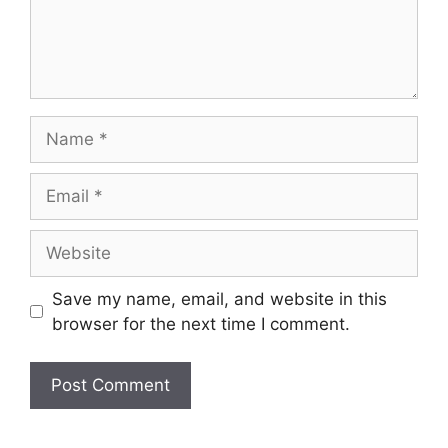
Name
Email
Website
Save my name, email, and website in this
browser for the next time I comment.