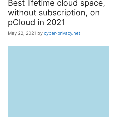
Best lifetime cloud space,
without subscription, on
pCloud in 2021
May 22, 2021
by
cyber-privacy.net