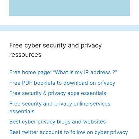
Free cyber security and privacy
ressources
Free home page: “What is my IP address ?”
Free PDF booklets to download on privacy
Free security & privacy apps essentials
Free security and privacy online services
essentials
Best cyber privacy blogs and websites
Best twitter accounts to follow on cyber privacy