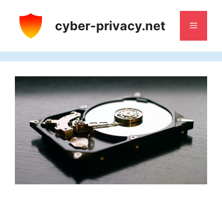
Skip
to
cyber-privacy.net
Menu
content