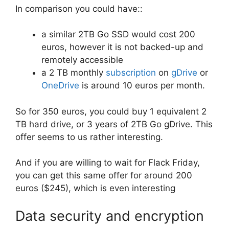
In comparison you could have::
a similar 2TB Go SSD would cost 200
euros, however it is not backed-up and
remotely accessible
a 2 TB monthly
subscription
on
gDrive
or
OneDrive
is around 10 euros per month.
So for 350 euros, you could buy 1 equivalent 2
TB hard drive, or 3 years of 2TB Go gDrive. This
offer seems to us rather interesting.
And if you are willing to wait for Flack Friday,
you can get this same offer for around 200
euros ($245), which is even interesting
Data security and encryption