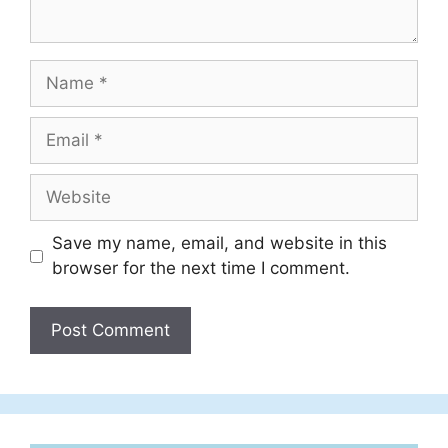
Name
Email
Website
Save my name, email, and website in this
browser for the next time I comment.