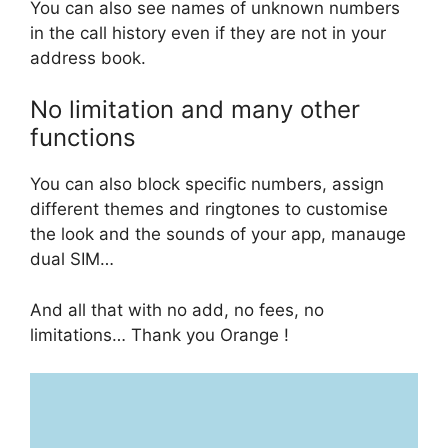
You can also see names of unknown numbers
in the call history even if they are not in your
address book.
No limitation and many other
functions
You can also block specific numbers, assign
different themes and ringtones to customise
the look and the sounds of your app, manauge
dual SIM…
And all that with no add, no fees, no
limitations… Thank you Orange !