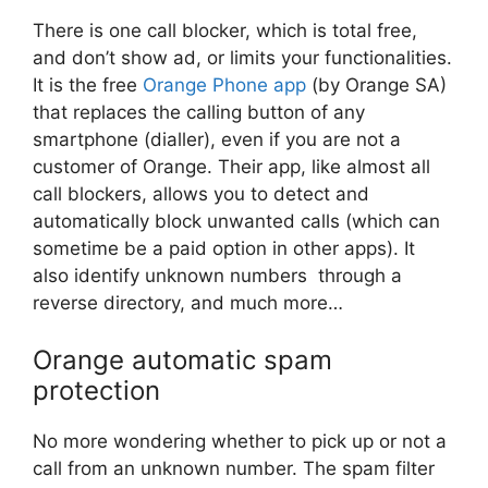
There is one call blocker, which is total free,
and don’t show ad, or limits your functionalities.
It is the free
Orange Phone app
(by Orange SA)
that replaces the calling button of any
smartphone (dialler), even if you are not a
customer of Orange. Their app, like almost all
call blockers, allows you to detect and
automatically block unwanted calls (which can
sometime be a paid option in other apps). It
also identify unknown numbers through a
reverse directory, and much more…
Orange automatic spam
protection
No more wondering whether to pick up or not a
call from an unknown number. The spam filter