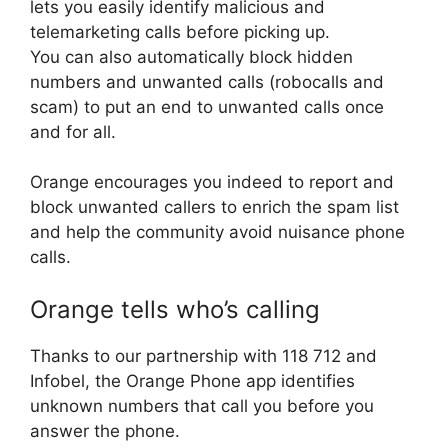
lets you easily identify malicious and
telemarketing calls before picking up.
You can also automatically block hidden
numbers and unwanted calls (robocalls and
scam) to put an end to unwanted calls once
and for all.
Orange encourages you indeed to report and
block unwanted callers to enrich the spam list
and help the community avoid nuisance phone
calls.
Orange tells who’s calling
Thanks to our partnership with 118 712 and
Infobel, the Orange Phone app identifies
unknown numbers that call you before you
answer the phone.