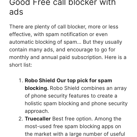
Good Free call blocker with
ads
There are plenty of call blocker, more or less
effective, with spam notification or even
automatic blocking of spam… But they usually
contain many ads, and encourage to go for
monthly and annual paid subscription. Here is a
short list:
Robo Shield
Our top pick for spam
blocking.
Robo Shield combines an array
of phone security features to create a
holistic spam blocking and phone security
approach.
Truecaller
Best free option. Among the
most-used free spam blocking apps on
the market with a large number of useful