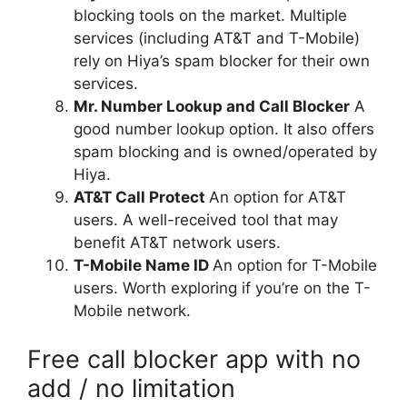
blocking tools on the market. Multiple
services (including AT&T and T-Mobile)
rely on Hiya’s spam blocker for their own
services.
Mr. Number Lookup and Call Blocker
A
good number lookup option. It also offers
spam blocking and is owned/operated by
Hiya.
AT&T Call Protect
An option for AT&T
users. A well-received tool that may
benefit AT&T network users.
T-Mobile Name ID
An option for T-Mobile
users. Worth exploring if you’re on the T-
Mobile network.
Free call blocker app with no
add / no limitation