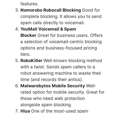
features.
Nomorobo Robocall Blocking
Good for
complete blocking. It allows you to send
spam calls directly to voicemail.
YouMail Voicemail & Spam
Blocker
Great for business users. Offers
a selection of voicemail-centric blocking
options and business-focused pricing
tiers.
RoboKiller
Well-known blocking method
with a twist. Sends spam callers to a
robot answering machine to waste their
time (and records their antics).
Malwarebytes Mobile Security
Well-
rated option for mobile security. Great for
those who need web protection
alongside spam blocking.
Hiya
One of the most-used spam