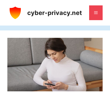
Skip
to
cyber-privacy.net
Menu
content