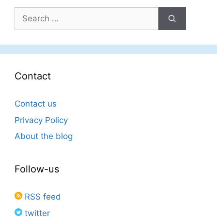
Search
for:
Contact
Contact us
Privacy Policy
About the blog
Follow-us
RSS feed
twitter