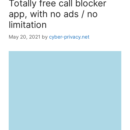
Totally free call blocker
app, with no ads / no
limitation
May 20, 2021
by
cyber-privacy.net