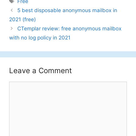
Tags
Free
5 best disposable anonymous mailbox in
2021 (free)
CTemplar review: free anonymous mailbox
with no log policy in 2021
Leave a Comment
Comment