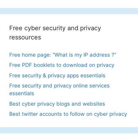
Free cyber security and privacy
ressources
Free home page: “What is my IP address ?”
Free PDF booklets to download on privacy
Free security & privacy apps essentials
Free security and privacy online services
essentials
Best cyber privacy blogs and websites
Best twitter accounts to follow on cyber privacy