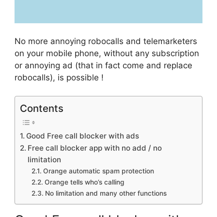
No more annoying robocalls and telemarketers
on your mobile phone, without any subscription
or annoying ad (that in fact come and replace
robocalls), is possible !
Contents
Good Free call blocker with ads
Free call blocker app with no add / no
limitation
Orange automatic spam protection
Orange tells who’s calling
No limitation and many other functions