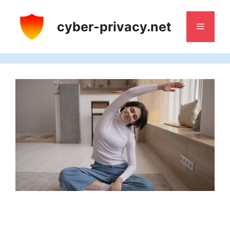
Skip
to
cyber-privacy.net
Menu
content