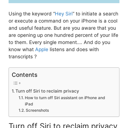
Using the keyword “
Hey Siri
” to initiate a search
or execute a command on your iPhone is a cool
and useful feature. But are you aware that you
are opening up one hundred percent of your life
to them. Every single moment…. And do you
know what
Apple
listens and does with
transcripts ?
Contents
Turn off Siri to reclaim privacy
How to turn off Siri assistant on iPhone and
iPad
Screenshots
Turn off Siri to reclaim privacy