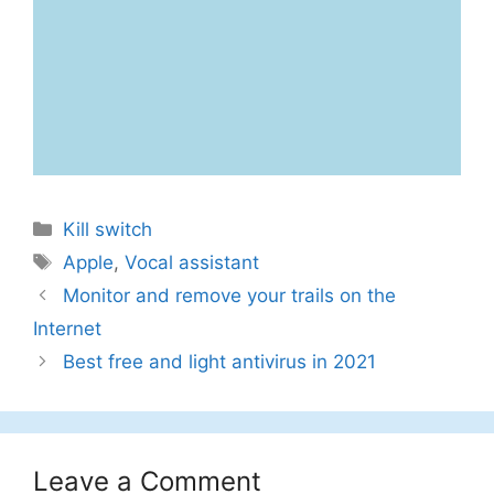
Categories
Kill switch
Tags
Apple
,
Vocal assistant
Monitor and remove your trails on the
Internet
Best free and light antivirus in 2021
Leave a Comment