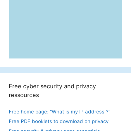
Free cyber security and privacy
ressources
Free home page: “What is my IP address ?”
Free PDF booklets to download on privacy