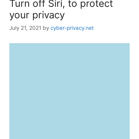
Turn off Siri, to protect
your privacy
July 21, 2021
by
cyber-privacy.net