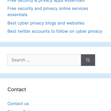
Free security & privacy apps essentials
Free security and privacy online services
essentials
Best cyber privacy blogs and websites
Best twitter accounts to follow on cyber privacy
Search
for:
Contact
Contact us