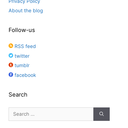
Privacy Policy
About the blog
Follow-us
RSS feed
twitter
tumblr
facebook
Search
Search
for: