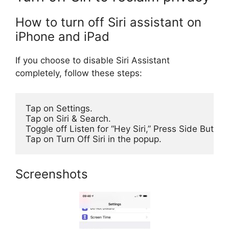
How to turn off Siri assistant on
iPhone and iPad
If you choose to disable Siri Assistant
completely, follow these steps:
Tap on Settings.

Tap on Siri & Search.

Toggle off Listen for “Hey Siri,” Press Side Button
Tap on Turn Off Siri in the popup.
Screenshots