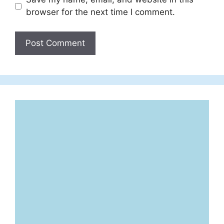
browser for the next time I comment.