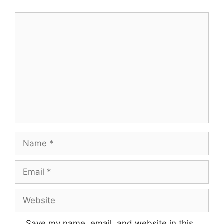
Comment
Name
Email
Website
Save my name, email, and website in this