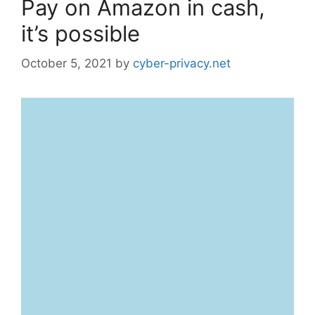
Pay on Amazon in cash,
it’s possible
October 5, 2021
by
cyber-privacy.net