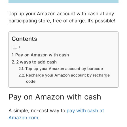
Top up your Amazon account with cash at any
participating store, free of charge. It’s possible!
Contents
Pay on Amazon with cash
2 ways to add cash
Top up your Amazon account by barcode
Recharge your Amazon account by recharge
code
Pay on Amazon with cash
A simple, no-cost way to
pay with cash at
Amazon.com
.