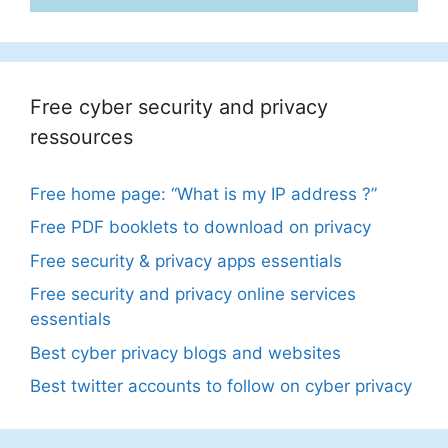
Free cyber security and privacy
ressources
Free home page: “What is my IP address ?”
Free PDF booklets to download on privacy
Free security & privacy apps essentials
Free security and privacy online services
essentials
Best cyber privacy blogs and websites
Best twitter accounts to follow on cyber privacy