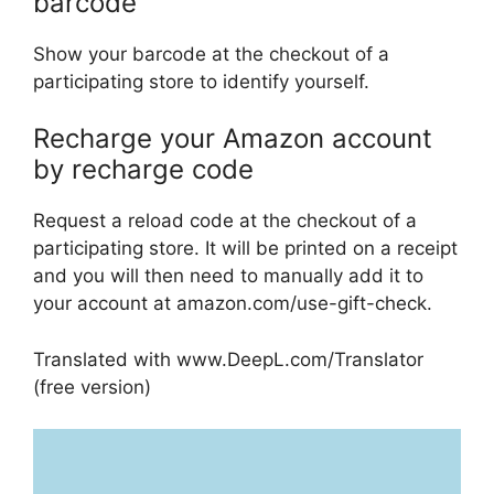
barcode
Show your barcode at the checkout of a
participating store to identify yourself.
Recharge your Amazon account
by recharge code
Request a reload code at the checkout of a
participating store. It will be printed on a receipt
and you will then need to manually add it to
your account at amazon.com/use-gift-check.
Translated with www.DeepL.com/Translator
(free version)