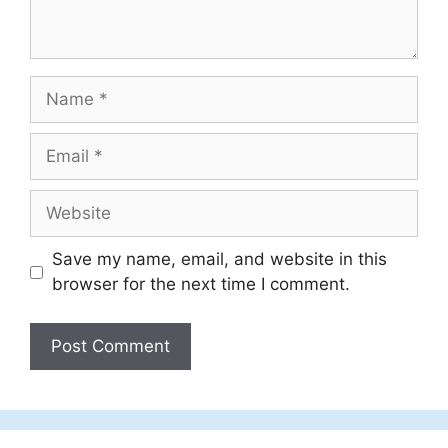
Name
Email
Website
Save my name, email, and website in this
browser for the next time I comment.