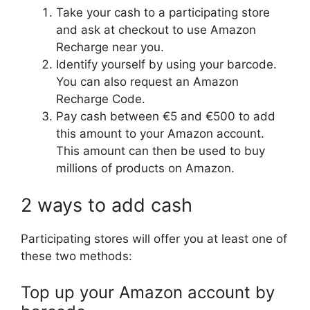
Take your cash to a participating store
and ask at checkout to use Amazon
Recharge near you.
Identify yourself by using your barcode.
You can also request an Amazon
Recharge Code.
Pay cash between €5 and €500 to add
this amount to your Amazon account.
This amount can then be used to buy
millions of products on Amazon.
2 ways to add cash
Participating stores will offer you at least one of
these two methods:
Top up your Amazon account by