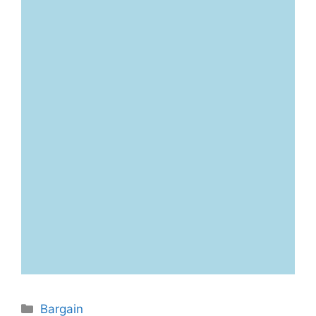
Categories
Bargain