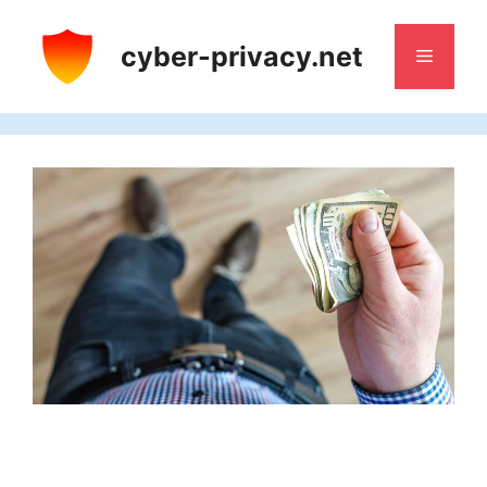
Skip
to
cyber-privacy.net
Menu
content