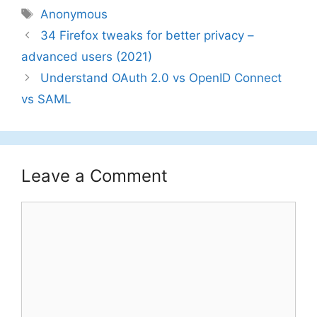
Tags
Anonymous
34 Firefox tweaks for better privacy –
advanced users (2021)
Understand OAuth 2.0 vs OpenID Connect
vs SAML
Leave a Comment
Comment