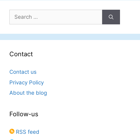
Search
for:
Contact
Contact us
Privacy Policy
About the blog
Follow-us
RSS feed