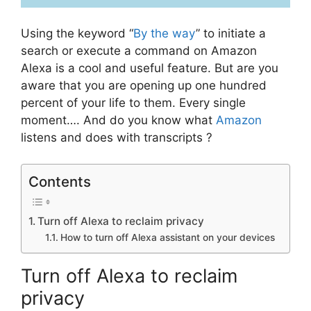
Using the keyword “
By the way
” to initiate a
search or execute a command on Amazon
Alexa is a cool and useful feature. But are you
aware that you are opening up one hundred
percent of your life to them. Every single
moment…. And do you know what
Amazon
listens and does with transcripts ?
Contents
Turn off Alexa to reclaim privacy
How to turn off Alexa assistant on your devices
Turn off Alexa to reclaim
privacy