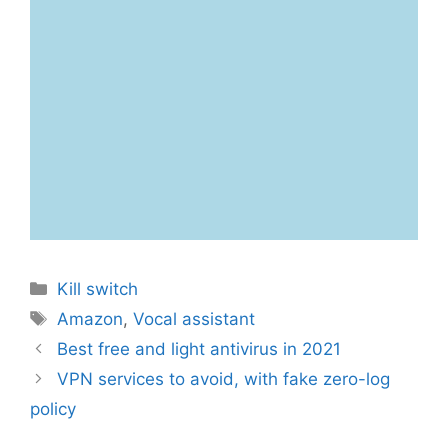
Categories
Kill switch
Tags
Amazon
,
Vocal assistant
Best free and light antivirus in 2021
VPN services to avoid, with fake zero-log
policy