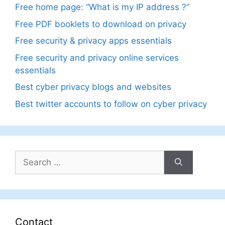
Free home page: “What is my IP address ?”
Free PDF booklets to download on privacy
Free security & privacy apps essentials
Free security and privacy online services
essentials
Best cyber privacy blogs and websites
Best twitter accounts to follow on cyber privacy
Search
for:
Contact