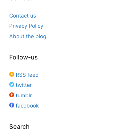
Contact us
Privacy Policy
About the blog
Follow-us
RSS feed
twitter
tumblr
facebook
Search