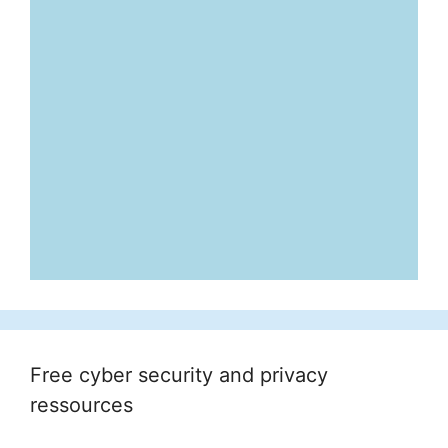
Free cyber security and privacy
ressources