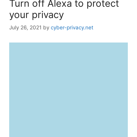
Turn off Alexa to protect
your privacy
July 26, 2021
by
cyber-privacy.net