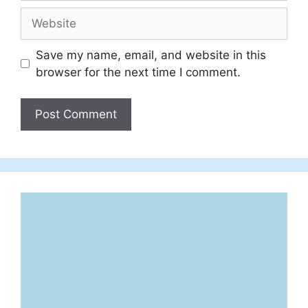
Website
Save my name, email, and website in this
browser for the next time I comment.