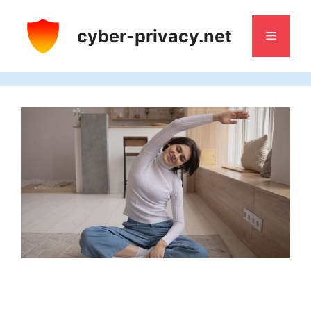
Skip
to
cyber-privacy.net
Menu
content