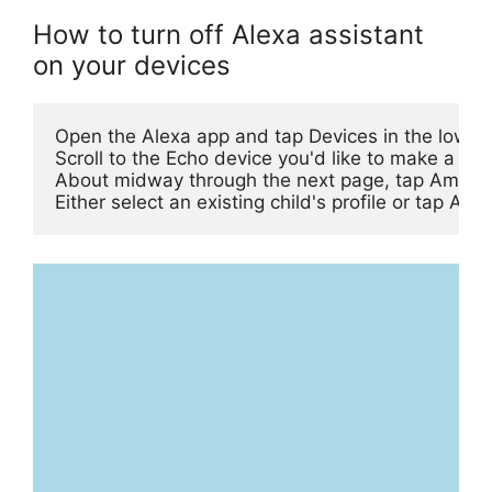
How to turn off Alexa assistant
on your devices
Open the Alexa app and tap Devices in the lower 
Scroll to the Echo device you'd like to make a kids
About midway through the next page, tap Amazon 
Either select an existing child's profile or tap A