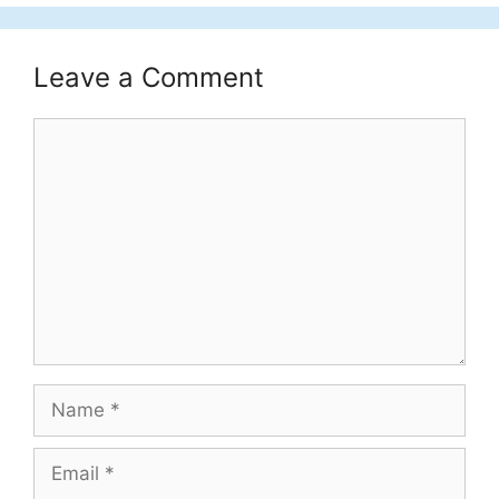
Leave a Comment
Comment
Name
Email