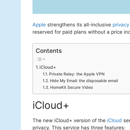
Apple
strengthens its all-inclusive
privacy
reserved for paid plans without a price in
Contents
iCloud+
Private Relay: the Apple VPN
Hide My Email: the disposable email
HomeKit Secure Video
iCloud+
The new iCloud+ version of the
iCloud
ser
privacy. This service has three features: