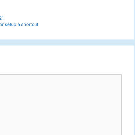
21
 or setup a shortcut