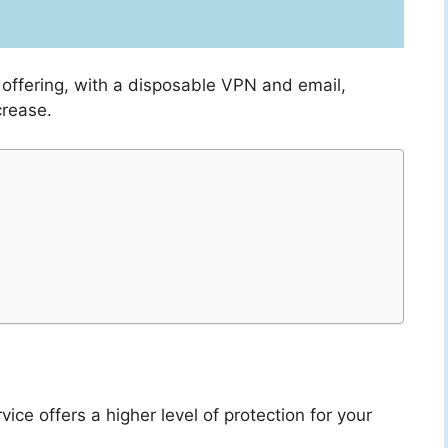
offering, with a disposable VPN and email,
crease.
vice offers a higher level of protection for your