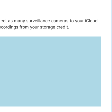
ect as many surveillance cameras to your iCloud
cordings from your storage credit.