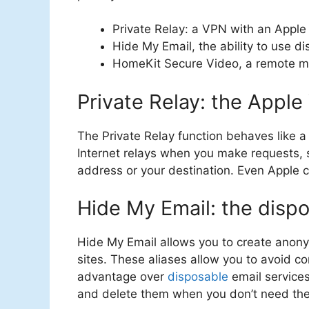
Private Relay: a VPN with an Apple 
Hide My Email, the ability to use 
HomeKit Secure Video, a remote mo
Private Relay: the Appl
The Private Relay function behaves like 
Internet relays when you make requests, so
address or your destination. Even Apple 
Hide My Email: the dispo
Hide My Email allows you to create anon
sites. These aliases allow you to avoid c
advantage over
disposable
email services
and delete them when you don’t need th