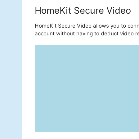
HomeKit Secure Video
HomeKit Secure Video allows you to conn
account without having to deduct video re