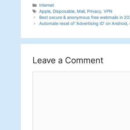
Categories
Internet
Tags
Apple
,
Disposable
,
Mail
,
Privacy
,
VPN
Best secure & anonymous free webmails in 20
Automate reset of ‘Advertising ID’ on Android,
Leave a Comment
Comment