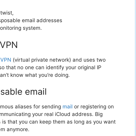
twist,
disposable email addresses
nitoring system.
e VPN
a
VPN
(virtual private network) and uses two
 that no one can identify your original IP
can’t know what you’re doing.
sable email
ymous aliases for sending
mail
or registering on
ommunicating your real iCloud address. Big
 is that you can keep them as long as you want
em anymore.