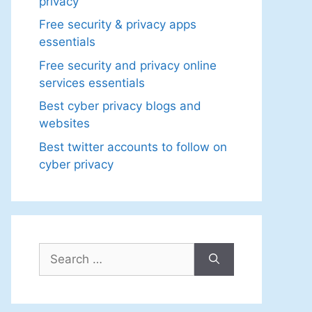
privacy
Free security & privacy apps
essentials
Free security and privacy online
services essentials
Best cyber privacy blogs and
websites
Best twitter accounts to follow on
cyber privacy
Search
for: