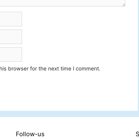
his browser for the next time I comment.
Follow-us