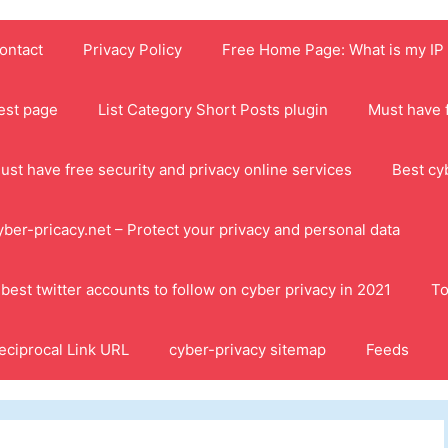
ontact
Privacy Policy
Free Home Page: What is my IP
est page
List Category Short Posts plugin
Must have f
ust have free security and privacy online services
Best cy
yber-pricacy.net – Protect your privacy and personal data
 best twitter accounts to follow on cyber privacy in 2021
To
eciprocal Link URL
cyber-privacy sitemap
Feeds