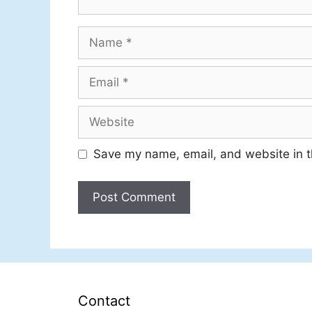
Name
Email
Website
Save my name, email, and website in t
Contact