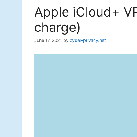
Apple iCloud+ VP
charge)
June 17, 2021
by
cyber-privacy.net