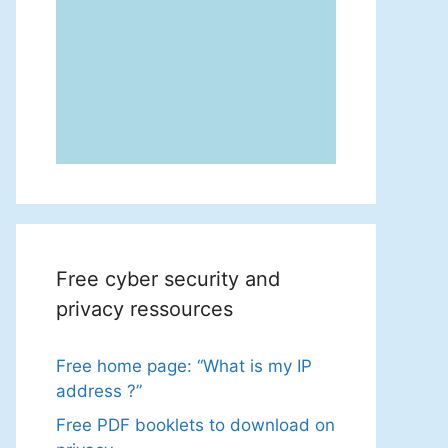
Free cyber security and
privacy ressources
Free home page: “What is my IP
address ?”
Free PDF booklets to download on