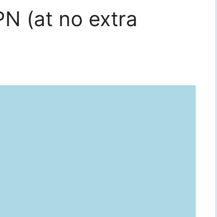
N (at no extra