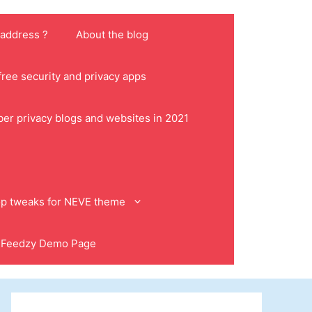
 address ?
About the blog
ree security and privacy apps
ber privacy blogs and websites in 2021
p tweaks for NEVE theme
Feedzy Demo Page