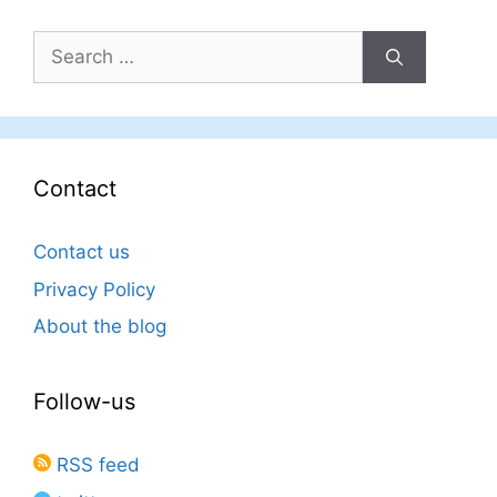
Search
for:
Contact
Contact us
Privacy Policy
About the blog
Follow-us
RSS feed