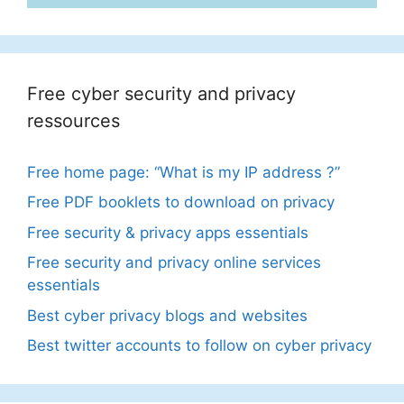
Free cyber security and privacy
ressources
Free home page: “What is my IP address ?”
Free PDF booklets to download on privacy
Free security & privacy apps essentials
Free security and privacy online services
essentials
Best cyber privacy blogs and websites
Best twitter accounts to follow on cyber privacy