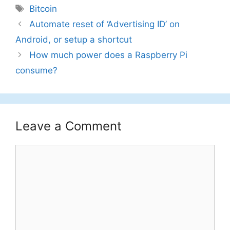
Tags
Bitcoin
Automate reset of ‘Advertising ID’ on
Android, or setup a shortcut
How much power does a Raspberry Pi
consume?
Leave a Comment
Comment