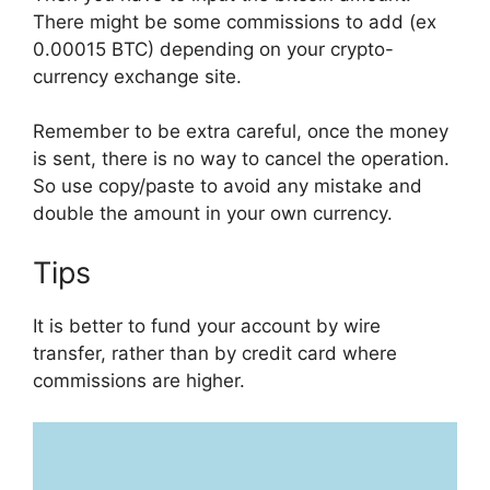
There might be some commissions to add (ex
0.00015 BTC) depending on your crypto-
currency exchange site.
Remember to be extra careful, once the money
is sent, there is no way to cancel the operation.
So use copy/paste to avoid any mistake and
double the amount in your own currency.
Tips
It is better to fund your account by wire
transfer, rather than by credit card where
commissions are higher.