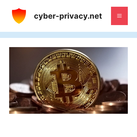
Skip
to
cyber-privacy.net
Menu
content