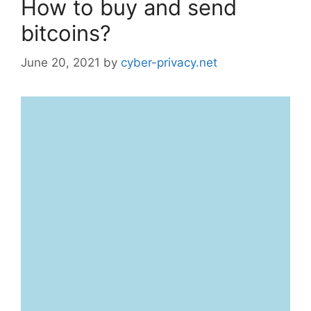
How to buy and send
bitcoins?
June 20, 2021
by
cyber-privacy.net