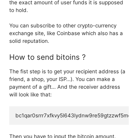
the exact amount of user funds it is supposed
to hold.
You can subscribe to other crypto-currency
exchange site, like Coinbase which also has a
solid reputation.
How to send bitoins ?
The fist step is to get your recipient address (a
friend, a shop, your ISP…). You can make a
payment of a gift… And the receiver address
will look like that:
bc1qar0srrr7xfkvy5l643lydnw9re59gtzzwf5mdq
Then you have to input the bitcoin amount.