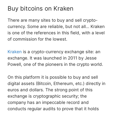
Buy bitcoins on Kraken
There are many sites to buy and sell crypto-
currency. Some are reliable, but not all… Kraken
is one of the references in this field, with a level
of commission for the lowest.
Kraken
is a crypto-currency exchange site: an
exchange. It was launched in 2011 by Jesse
Powell, one of the pioneers in the crypto world.
On this platform it is possible to buy and sell
digital assets (Bitcoin, Ethereum, etc.) directly in
euros and dollars. The strong point of this
exchange is cryptographic security; the
company has an impeccable record and
conducts regular audits to prove that it holds