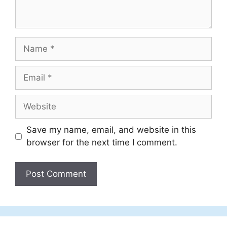
Name
Email
Website
Save my name, email, and website in this
browser for the next time I comment.