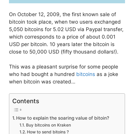
On October 12, 2009, the first known sale of
bitcoin took place, when two users exchanged
5,050 bitcoins for 5.02 USD via Paypal transfer,
which corresponds to a price of about 0.001
USD per bitcoin. 10 years later the bitcoin is
close to 50,000 USD (fifty thousand dollars!).
This was a pleasant surprise for some people
who had bought a hundred
bitcoins
as a joke
when bitcoin was created…
Contents
How to explain the soaring value of bitoin?
Buy bitcoins on Kraken
How to send bitoins ?