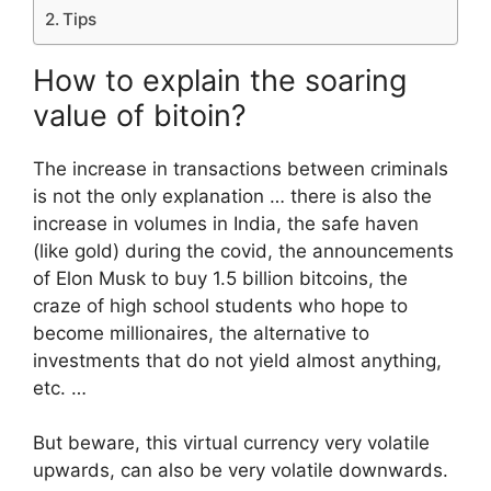
Tips
How to explain the soaring
value of bitoin?
The increase in transactions between criminals
is not the only explanation … there is also the
increase in volumes in India, the safe haven
(like gold) during the covid, the announcements
of Elon Musk to buy 1.5 billion bitcoins, the
craze of high school students who hope to
become millionaires, the alternative to
investments that do not yield almost anything,
etc. …
But beware, this virtual currency very volatile
upwards, can also be very volatile downwards.