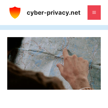
Skip
to
cyber-privacy.net
Menu
content