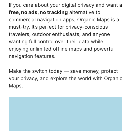
If you care about your digital privacy and want a
free, no ads, no tracking
alternative to
commercial navigation apps, Organic Maps is a
must-try. It’s perfect for privacy-conscious
travelers, outdoor enthusiasts, and anyone
wanting full control over their data while
enjoying unlimited offline maps and powerful
navigation features.
Make the switch today — save money, protect
your privacy, and explore the world with Organic
Maps.