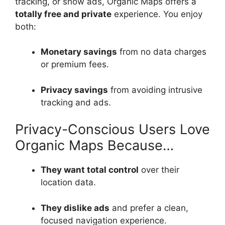
tracking, or show ads, Organic Maps offers a
totally free and private
experience. You enjoy
both:
Monetary savings
from no data charges
or premium fees.
Privacy savings
from avoiding intrusive
tracking and ads.
Privacy-Conscious Users Love
Organic Maps Because…
They want total control
over their
location data.
They dislike ads
and prefer a clean,
focused navigation experience.