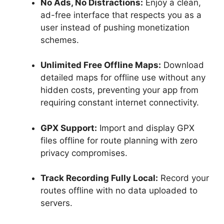
No Ads, No Distractions:
Enjoy a clean,
ad-free interface that respects you as a
user instead of pushing monetization
schemes.
Unlimited Free Offline Maps:
Download
detailed maps for offline use without any
hidden costs, preventing your app from
requiring constant internet connectivity.
GPX Support:
Import and display GPX
files offline for route planning with zero
privacy compromises.
Track Recording Fully Local:
Record your
routes offline with no data uploaded to
servers.