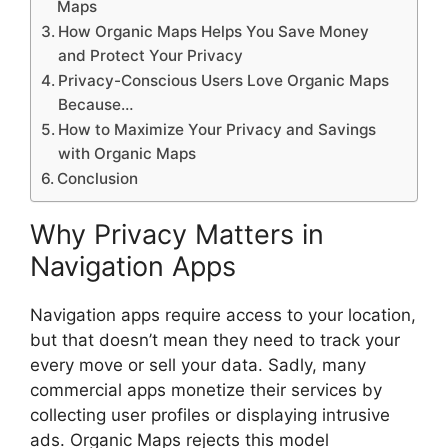
Maps
How Organic Maps Helps You Save Money
and Protect Your Privacy
Privacy-Conscious Users Love Organic Maps
Because…
How to Maximize Your Privacy and Savings
with Organic Maps
Conclusion
Why Privacy Matters in
Navigation Apps
Navigation apps require access to your location,
but that doesn’t mean they need to track your
every move or sell your data. Sadly, many
commercial apps monetize their services by
collecting user profiles or displaying intrusive
ads. Organic Maps rejects this model