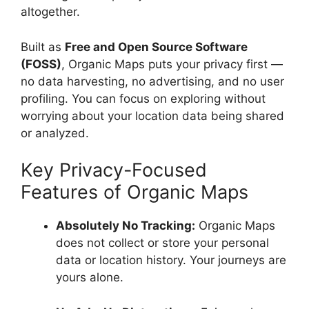
altogether.
Built as
Free and Open Source Software
(FOSS)
, Organic Maps puts your privacy first —
no data harvesting, no advertising, and no user
profiling. You can focus on exploring without
worrying about your location data being shared
or analyzed.
Key Privacy-Focused
Features of Organic Maps
Absolutely No Tracking:
Organic Maps
does not collect or store your personal
data or location history. Your journeys are
yours alone.