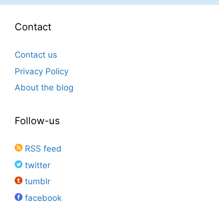
Contact
Contact us
Privacy Policy
About the blog
Follow-us
RSS feed
twitter
tumblr
facebook