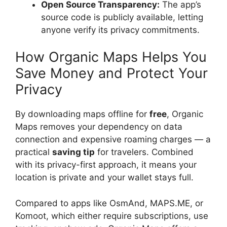
Open Source Transparency:
The app’s
source code is publicly available, letting
anyone verify its privacy commitments.
How Organic Maps Helps You
Save Money and Protect Your
Privacy
By downloading maps offline for
free
, Organic
Maps removes your dependency on data
connection and expensive roaming charges — a
practical
saving tip
for travelers. Combined
with its privacy-first approach, it means your
location is private and your wallet stays full.
Compared to apps like OsmAnd, MAPS.ME, or
Komoot, which either require subscriptions, use