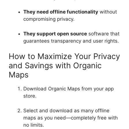
They need offline functionality
without
compromising privacy.
They support open source
software that
guarantees transparency and user rights.
How to Maximize Your Privacy
and Savings with Organic
Maps
Download Organic Maps from your app
store.
Select and download as many offline
maps as you need—completely free with
no limits.