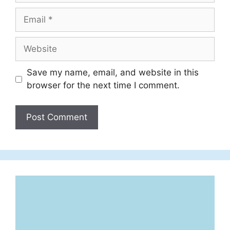
Email
Website
Save my name, email, and website in this
browser for the next time I comment.