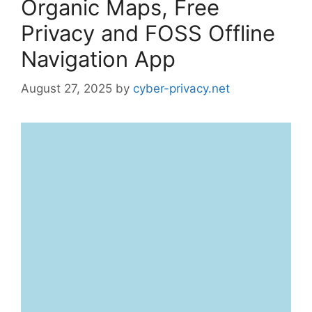
Organic Maps, Free
Privacy and FOSS Offline
Navigation App
August 27, 2025
by
cyber-privacy.net