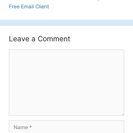
Free Email Client
Leave a Comment
Comment
Name