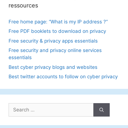
ressources
Free home page: “What is my IP address ?”
Free PDF booklets to download on privacy
Free security & privacy apps essentials
Free security and privacy online services
essentials
Best cyber privacy blogs and websites
Best twitter accounts to follow on cyber privacy
Search
for: