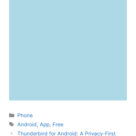
Categories
Phone
Tags
Android
,
App
,
Free
Thunderbird for Android: A Privacy-First