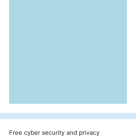
Free cyber security and privacy