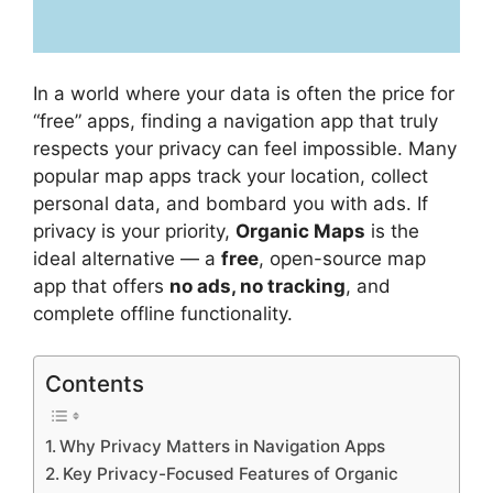
In a world where your data is often the price for
“free” apps, finding a navigation app that truly
respects your privacy can feel impossible. Many
popular map apps track your location, collect
personal data, and bombard you with ads. If
privacy is your priority,
Organic Maps
is the
ideal alternative — a
free
, open-source map
app that offers
no ads, no tracking
, and
complete offline functionality.
Contents
Why Privacy Matters in Navigation Apps
Key Privacy-Focused Features of Organic