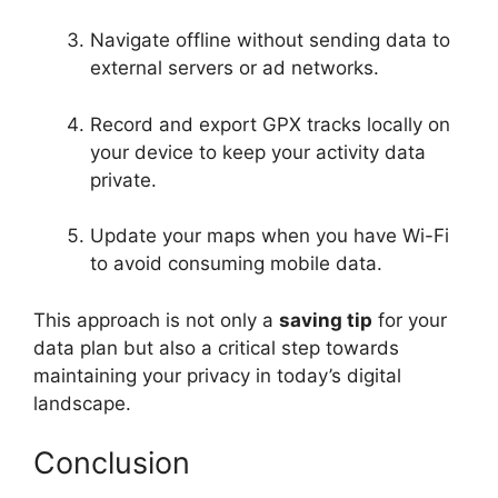
Navigate offline without sending data to
external servers or ad networks.
Record and export GPX tracks locally on
your device to keep your activity data
private.
Update your maps when you have Wi-Fi
to avoid consuming mobile data.
This approach is not only a
saving tip
for your
data plan but also a critical step towards
maintaining your privacy in today’s digital
landscape.
Conclusion