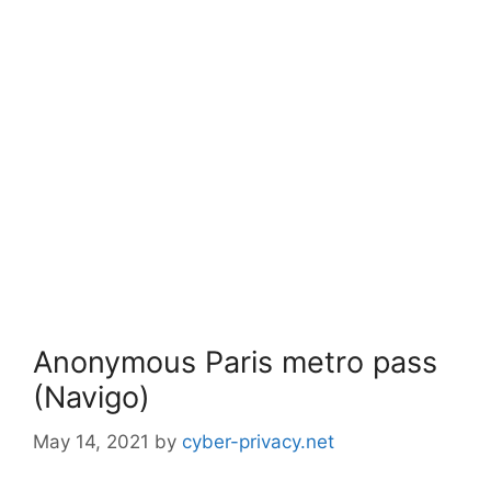
Anonymous Paris metro pass
(Navigo)
May 14, 2021
by
cyber-privacy.net