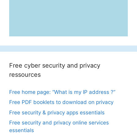
Free cyber security and privacy
ressources
Free home page: “What is my IP address ?”
Free PDF booklets to download on privacy
Free security & privacy apps essentials
Free security and privacy online services
essentials