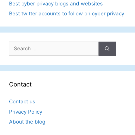
Best cyber privacy blogs and websites
Best twitter accounts to follow on cyber privacy
Search
for:
Contact
Contact us
Privacy Policy
About the blog