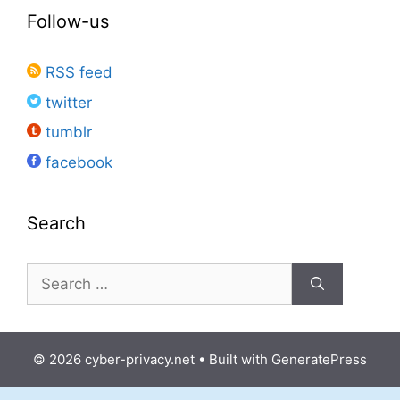
Follow-us
RSS feed
twitter
tumblr
facebook
Search
Search
for:
© 2026 cyber-privacy.net
• Built with
GeneratePress