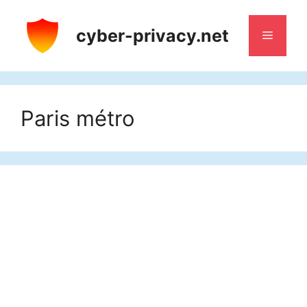
Skip
to
cyber-privacy.net
Menu
content
Paris métro