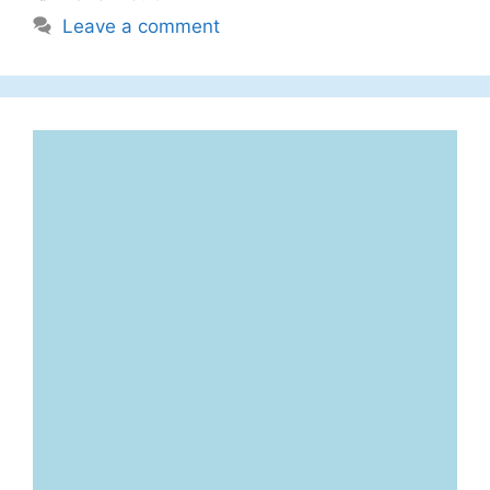
Leave a comment