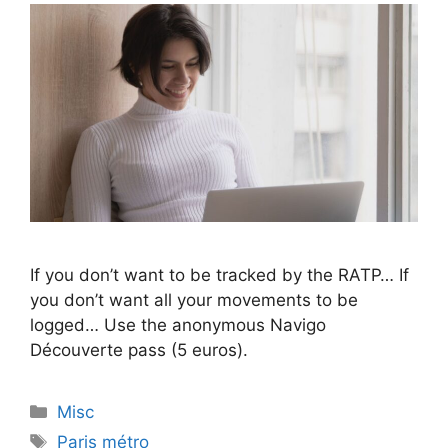
If you don’t want to be tracked by the RATP… If
you don’t want all your movements to be
logged… Use the anonymous Navigo
Découverte pass (5 euros).
Categories
Misc
Tags
Paris métro