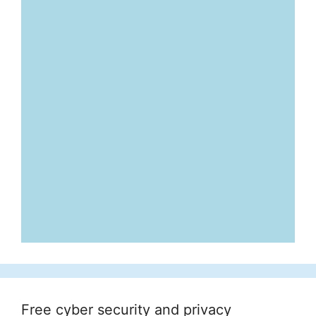
Free cyber security and privacy