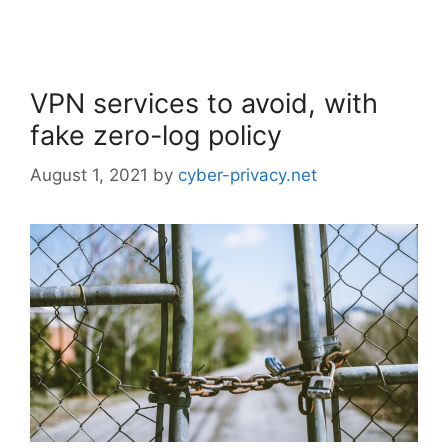
VPN services to avoid, with
fake zero-log policy
August 1, 2021
by
cyber-privacy.net