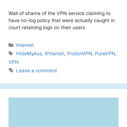
Wall of shame of the VPN service claiming to
have no-log policy that were actually caught in
court retaining logs on their users
Categories
Internet
Tags
HideMyAss
,
IPVanish
,
ProtonVPN
,
PureVPN
,
VPN
Leave a comment