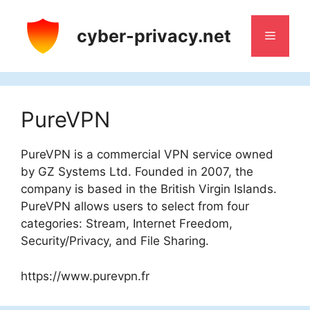
Skip
to
cyber-privacy.net
Menu
content
PureVPN
PureVPN is a commercial VPN service owned
by GZ Systems Ltd. Founded in 2007, the
company is based in the British Virgin Islands.
PureVPN allows users to select from four
categories: Stream, Internet Freedom,
Security/Privacy, and File Sharing.
https://www.purevpn.fr