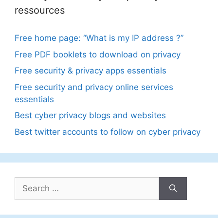
ressources
Free home page: “What is my IP address ?”
Free PDF booklets to download on privacy
Free security & privacy apps essentials
Free security and privacy online services
essentials
Best cyber privacy blogs and websites
Best twitter accounts to follow on cyber privacy
Search
for: