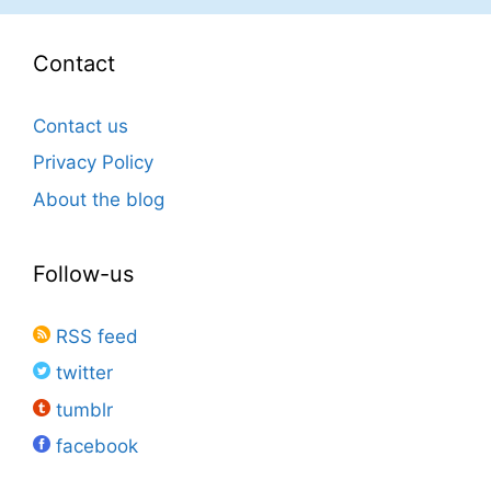
Contact
Contact us
Privacy Policy
About the blog
Follow-us
RSS feed
twitter
tumblr
facebook