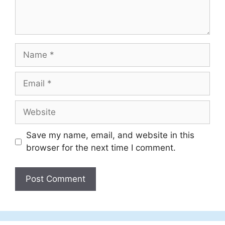
Name
Email
Website
Save my name, email, and website in this
browser for the next time I comment.