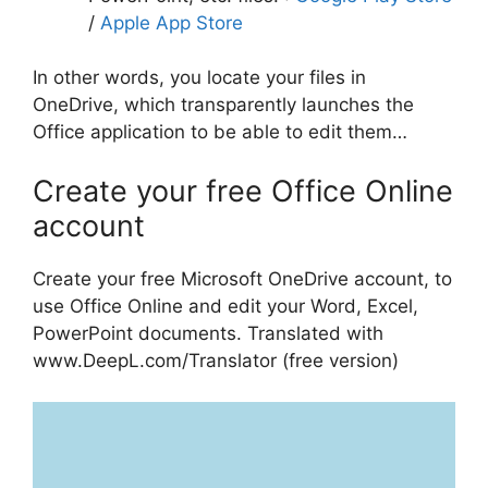
/
Apple App Store
In other words, you locate your files in
OneDrive, which transparently launches the
Office application to be able to edit them…
Create your free Office Online
account
Create your free Microsoft OneDrive account, to
use Office Online and edit your Word, Excel,
PowerPoint documents. Translated with
www.DeepL.com/Translator (free version)