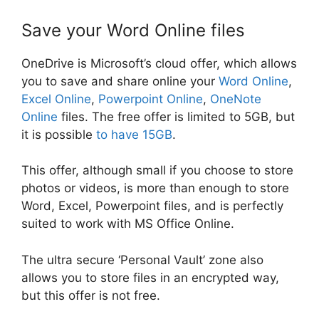
Save your Word Online files
OneDrive is Microsoft’s cloud offer, which allows
you to save and share online your
Word Online
,
Excel Online
,
Powerpoint Online
,
OneNote
Online
files. The free offer is limited to 5GB, but
it is possible
to have 15GB
.
This offer, although small if you choose to store
photos or videos, is more than enough to store
Word, Excel, Powerpoint files, and is perfectly
suited to work with MS Office Online.
The ultra secure ‘Personal Vault’ zone also
allows you to store files in an encrypted way,
but this offer is not free.