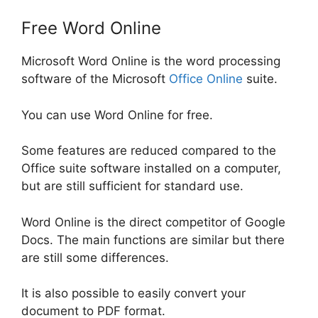
Free Word Online
Microsoft Word Online is the word processing
software of the Microsoft
Office Online
suite.
You can use Word Online for free.
Some features are reduced compared to the
Office suite software installed on a computer,
but are still sufficient for standard use.
Word Online is the direct competitor of Google
Docs. The main functions are similar but there
are still some differences.
It is also possible to easily convert your
document to PDF format.