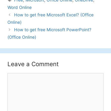
Free
,
Microsoft
,
Office Online
,
OneDrive
,
Word Online
How to get free Microsoft Excel? (Office
Online)
How to get free Microsoft PowerPoint?
(Office Online)
Leave a Comment
Comment