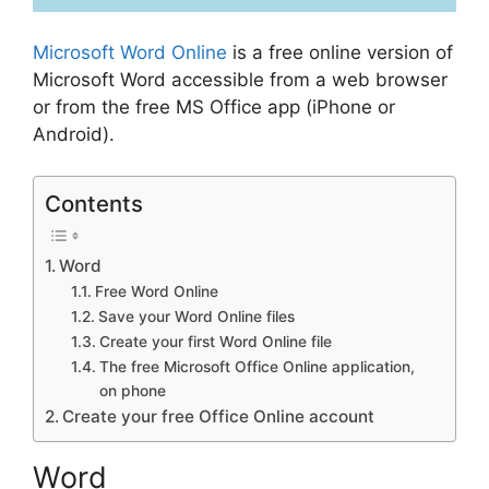
Microsoft
Word Online
is a free online version of
Microsoft Word accessible from a web browser
or from the free MS Office app (iPhone or
Android).
Contents
Word
Free Word Online
Save your Word Online files
Create your first Word Online file
The free Microsoft Office Online application,
on phone
Create your free Office Online account
Word