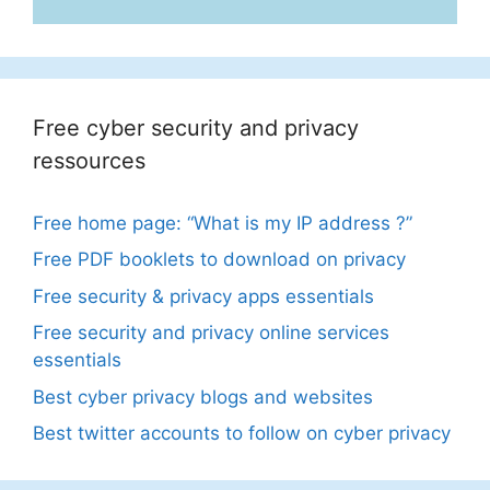
Free cyber security and privacy
ressources
Free home page: “What is my IP address ?”
Free PDF booklets to download on privacy
Free security & privacy apps essentials
Free security and privacy online services
essentials
Best cyber privacy blogs and websites
Best twitter accounts to follow on cyber privacy