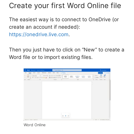
Create your first Word Online file
The easiest way is to connect to OneDrive (or
create an account if needed):
https://onedrive.live.com
.
Then you just have to click on “New” to create a
Word file or to import existing files.
Word Online