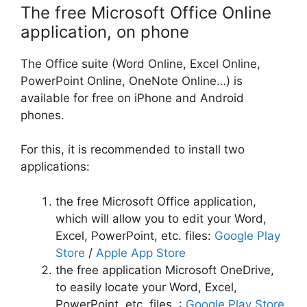
The free Microsoft Office Online
application, on phone
The Office suite (Word Online, Excel Online,
PowerPoint Online, OneNote Online…) is
available for free on iPhone and Android
phones.
For this, it is recommended to install two
applications:
the free Microsoft Office application,
which will allow you to edit your Word,
Excel, PowerPoint, etc. files:
Google Play
Store
/
Apple App Store
the free application Microsoft OneDrive,
to easily locate your Word, Excel,
PowerPoint, etc. files. :
Google Play Store