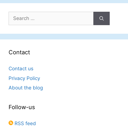
Search
for:
Contact
Contact us
Privacy Policy
About the blog
Follow-us
RSS feed