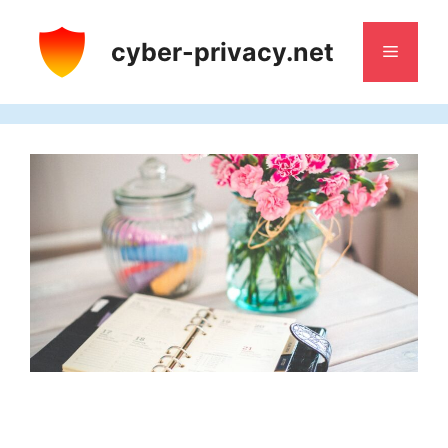
Skip
to
cyber-privacy.net
Menu
content