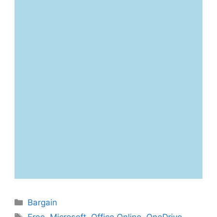
Categories
Bargain
Tags