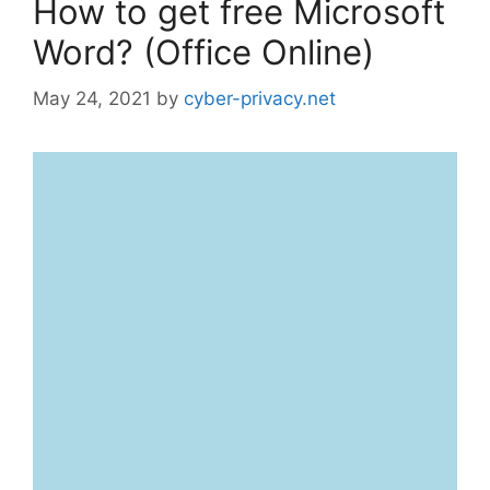
How to get free Microsoft
Word? (Office Online)
May 24, 2021
by
cyber-privacy.net