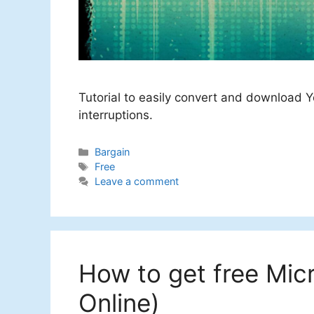
Tutorial to easily convert and download Y
interruptions.
Categories
Bargain
Tags
Free
Leave a comment
How to get free Mic
Online)