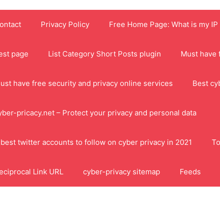
ontact
Privacy Policy
Free Home Page: What is my IP
est page
List Category Short Posts plugin
Must have f
ust have free security and privacy online services
Best cy
yber-pricacy.net – Protect your privacy and personal data
 best twitter accounts to follow on cyber privacy in 2021
To
eciprocal Link URL
cyber-privacy sitemap
Feeds