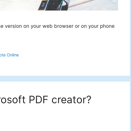
ne version on your web browser or on your phone
te Online
rosoft PDF creator?