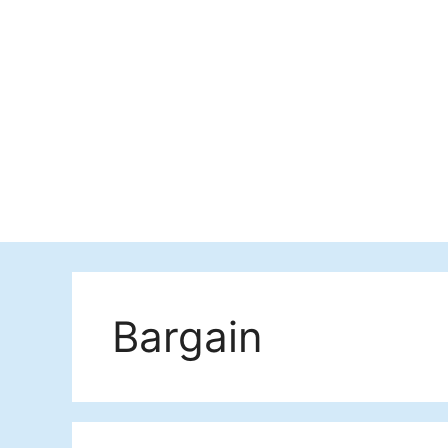
Bargain