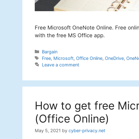
Free Microsoft OneNote Online. Free onli
with the free MS Office app.
Categories
Bargain
Tags
Free
,
Microsoft
,
Office Online
,
OneDrive
,
OneNo
Leave a comment
How to get free Mic
(Office Online)
May 5, 2021
by
cyber-privacy.net