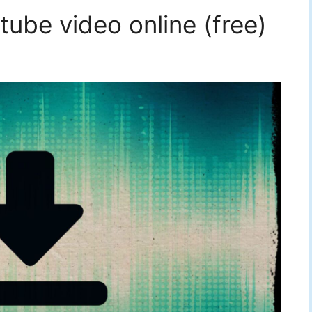
ube video online (free)