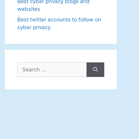
Best cyber privacy blogs and
websites
Best twitter accounts to follow on
cyber privacy
Search
for: