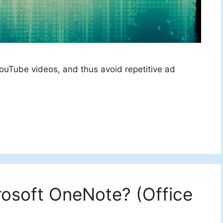
ouTube videos, and thus avoid repetitive ad
rosoft OneNote? (Office