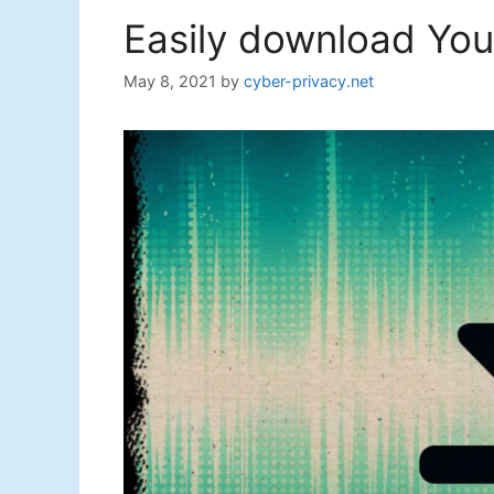
Easily download Yout
May 8, 2021
by
cyber-privacy.net