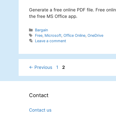
Generate a free online PDF file. Free onl
the free MS Office app.
Categories
Bargain
Tags
Free
,
Microsoft
,
Office Online
,
OneDrive
Leave a comment
Page
Page
←
Previous
1
2
Contact
Contact us