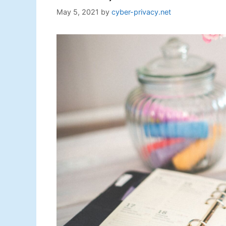
May 5, 2021
by
cyber-privacy.net