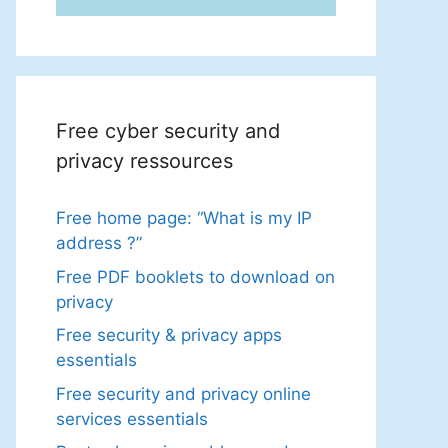
Free cyber security and
privacy ressources
Free home page: “What is my IP
address ?”
Free PDF booklets to download on
privacy
Free security & privacy apps
essentials
Free security and privacy online
services essentials