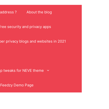
 address ?
About the blog
ree security and privacy apps
ber privacy blogs and websites in 2021
p tweaks for NEVE theme
Feedzy Demo Page