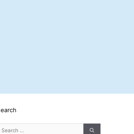
Search
earch