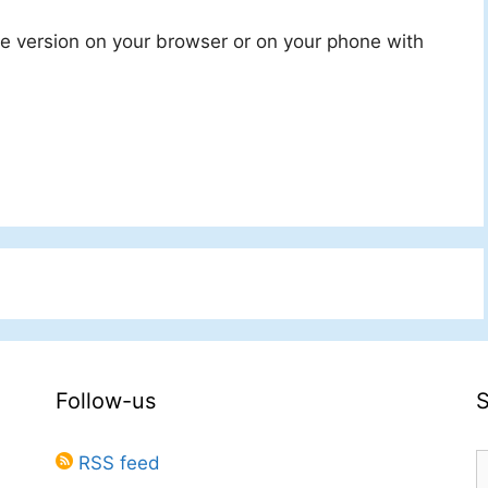
ine version on your browser or on your phone with
Follow-us
S
RSS feed