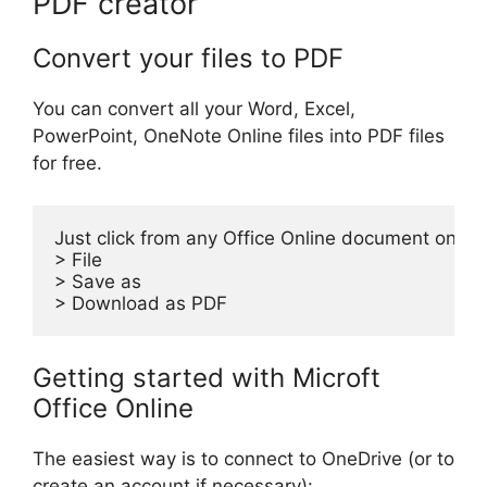
PDF creator
Convert your files to PDF
You can convert all your Word, Excel,
PowerPoint, OneNote Online files into PDF files
for free.
Just click from any Office Online document on:

> File

> Save as

> Download as PDF
Getting started with Microft
Office Online
The easiest way is to connect to OneDrive (or to
create an account if necessary):