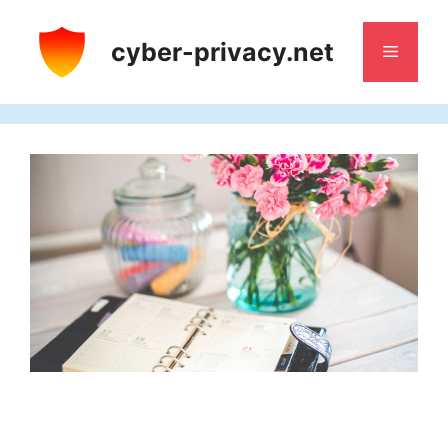
Skip
to
cyber-privacy.net
Menu
content