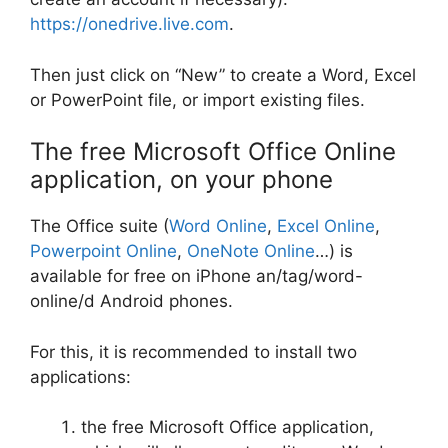
https://onedrive.live.com
.
Then just click on “New” to create a Word, Excel
or PowerPoint file, or import existing files.
The free Microsoft Office Online
application, on your phone
The Office suite (
Word Online
,
Excel Online
,
Powerpoint Online
,
OneNote Online
…) is
available for free on iPhone an/tag/word-
online/d Android phones.
For this, it is recommended to install two
applications:
the free Microsoft Office application,