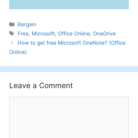
Categories
Bargain
Tags
Free
,
Microsoft
,
Office Online
,
OneDrive
How to get free Microsoft OneNote? (Office
Online)
Leave a Comment
Comment