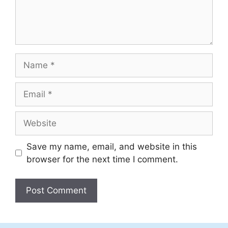
Name
Email
Website
Save my name, email, and website in this
browser for the next time I comment.