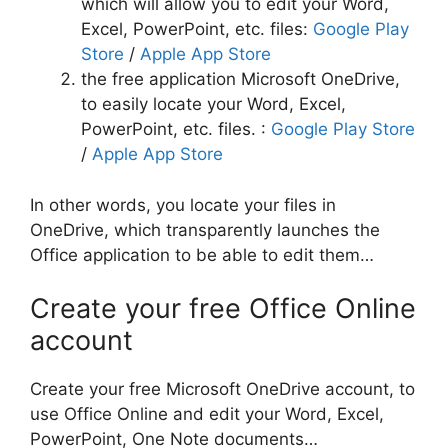
which will allow you to edit your Word,
Excel, PowerPoint, etc. files:
Google Play
Store
/
Apple App Store
the free application Microsoft OneDrive,
to easily locate your Word, Excel,
PowerPoint, etc. files. :
Google Play Store
/
Apple App Store
In other words, you locate your files in
OneDrive, which transparently launches the
Office application to be able to edit them…
Create your free Office Online
account
Create your free Microsoft OneDrive account, to
use Office Online and edit your Word, Excel,
PowerPoint, One Note documents…