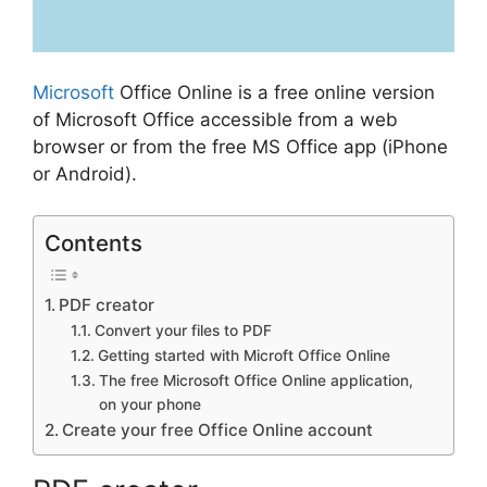
Microsoft
Office Online is a free online version
of Microsoft Office accessible from a web
browser or from the free MS Office app (iPhone
or Android).
Contents
PDF creator
Convert your files to PDF
Getting started with Microft Office Online
The free Microsoft Office Online application,
on your phone
Create your free Office Online account