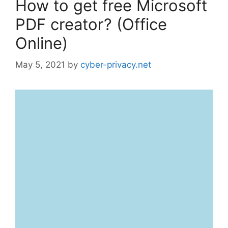
How to get free Microsoft
PDF creator? (Office
Online)
May 5, 2021
by
cyber-privacy.net