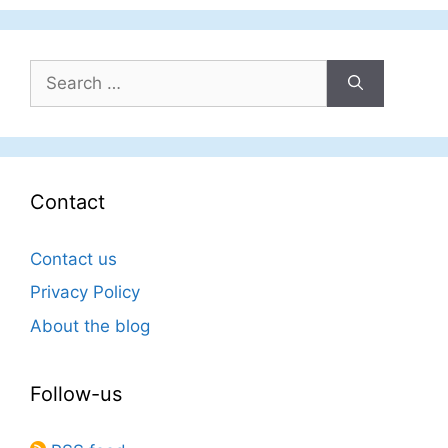
Search
for:
Contact
Contact us
Privacy Policy
About the blog
Follow-us