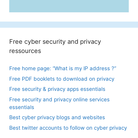
Free cyber security and privacy
ressources
Free home page: “What is my IP address ?”
Free PDF booklets to download on privacy
Free security & privacy apps essentials
Free security and privacy online services
essentials
Best cyber privacy blogs and websites
Best twitter accounts to follow on cyber privacy