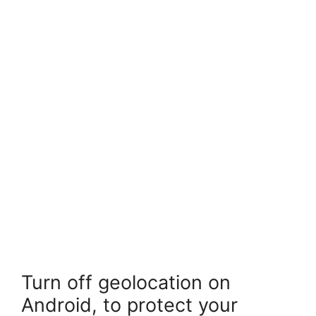
Turn off geolocation on
Android, to protect your