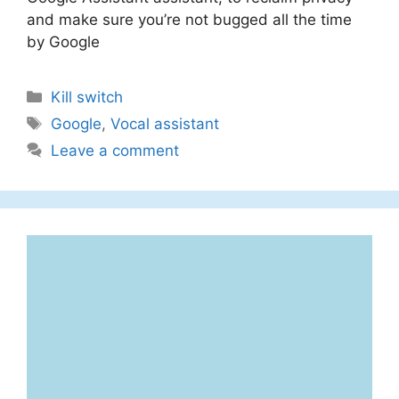
and make sure you’re not bugged all the time
by Google
Categories
Kill switch
Tags
Google
,
Vocal assistant
Leave a comment