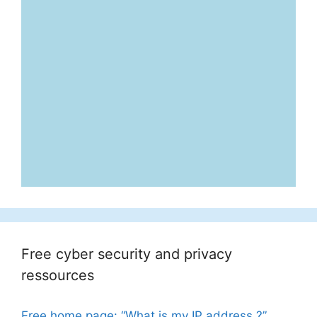
Free cyber security and privacy
ressources
Free home page: “What is my IP address ?”