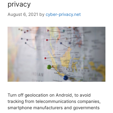
privacy
August 6, 2021
by
cyber-privacy.net
Turn off geolocation on Android, to avoid
tracking from telecommunications companies,
smartphone manufacturers and governments