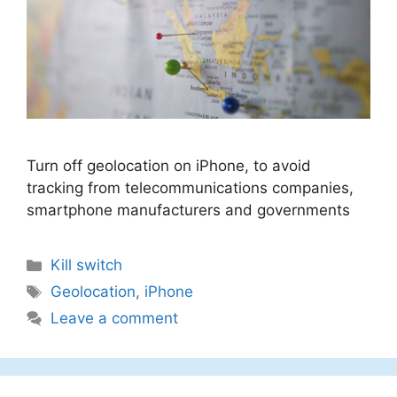
Turn off geolocation on iPhone, to avoid
tracking from telecommunications companies,
smartphone manufacturers and governments
Categories
Kill switch
Tags
Geolocation
,
iPhone
Leave a comment