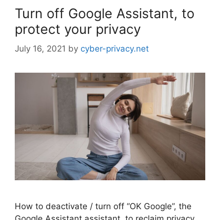
Turn off Google Assistant, to
protect your privacy
July 16, 2021
by
cyber-privacy.net
How to deactivate / turn off “OK Google”, the
Google Assistant assistant, to reclaim privacy