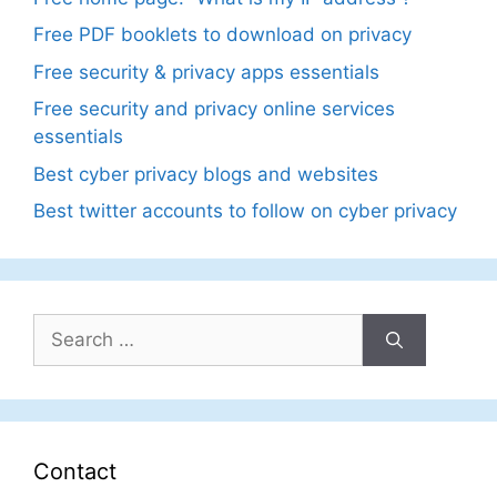
Free PDF booklets to download on privacy
Free security & privacy apps essentials
Free security and privacy online services
essentials
Best cyber privacy blogs and websites
Best twitter accounts to follow on cyber privacy
Search
for:
Contact