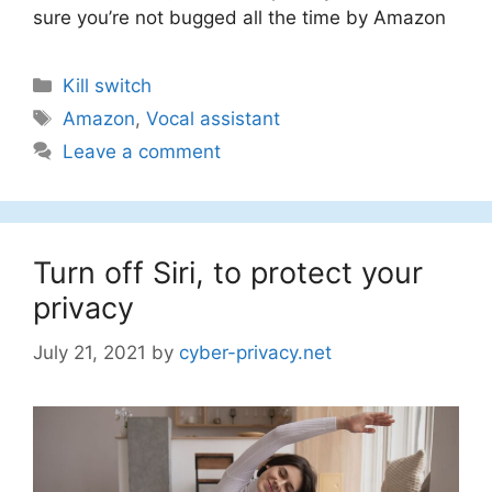
sure you’re not bugged all the time by Amazon
Categories
Kill switch
Tags
Amazon
,
Vocal assistant
Leave a comment
Turn off Siri, to protect your
privacy
July 21, 2021
by
cyber-privacy.net