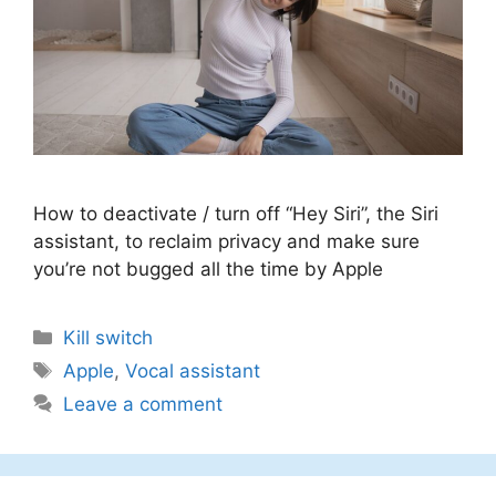
How to deactivate / turn off “Hey Siri”, the Siri
assistant, to reclaim privacy and make sure
you’re not bugged all the time by Apple
Categories
Kill switch
Tags
Apple
,
Vocal assistant
Leave a comment