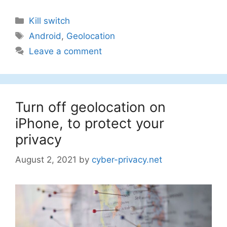
Categories
Kill switch
Tags
Android
,
Geolocation
Leave a comment
Turn off geolocation on
iPhone, to protect your
privacy
August 2, 2021
by
cyber-privacy.net