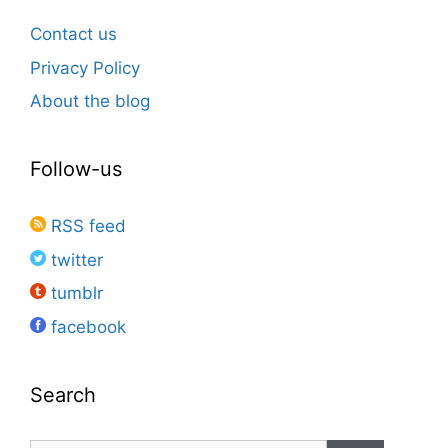
Contact us
Privacy Policy
About the blog
Follow-us
RSS feed
twitter
tumblr
facebook
Search