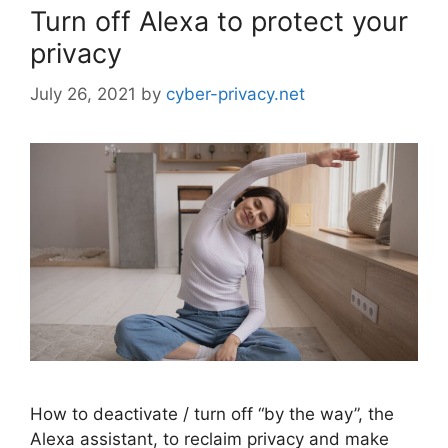
Turn off Alexa to protect your
privacy
July 26, 2021
by
cyber-privacy.net
How to deactivate / turn off “by the way”, the
Alexa assistant, to reclaim privacy and make