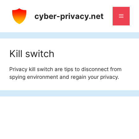
Skip
to
cyber-privacy.net
Menu
content
Kill switch
Privacy kill switch are tips to disconnect from
spying environment and regain your privacy.