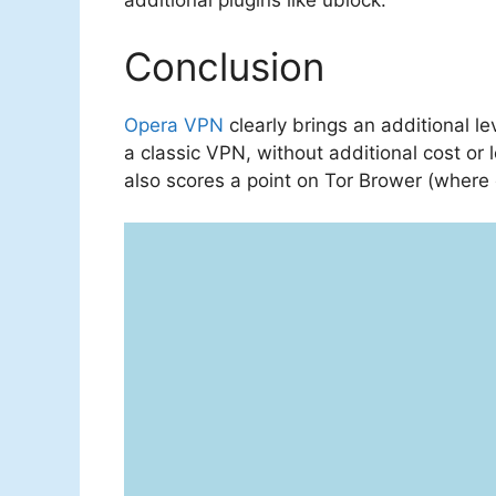
additional plugins like ublock.
Conclusion
Opera VPN
clearly brings an additional l
a classic VPN, without additional cost or l
also scores a point on Tor Brower (where 