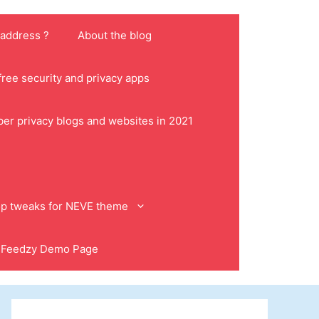
 address ?
About the blog
ree security and privacy apps
ber privacy blogs and websites in 2021
p tweaks for NEVE theme
Feedzy Demo Page