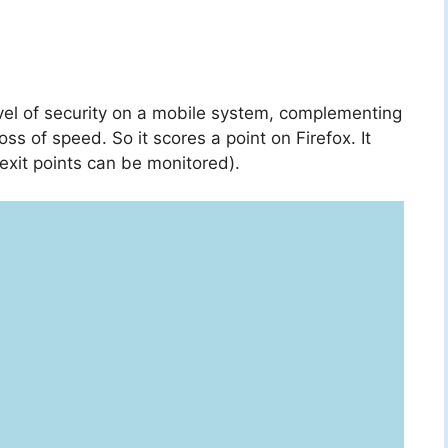
evel of security on a mobile system, complementing
oss of speed. So it scores a point on Firefox. It
exit points can be monitored).