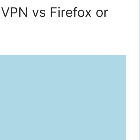
VPN vs Firefox or