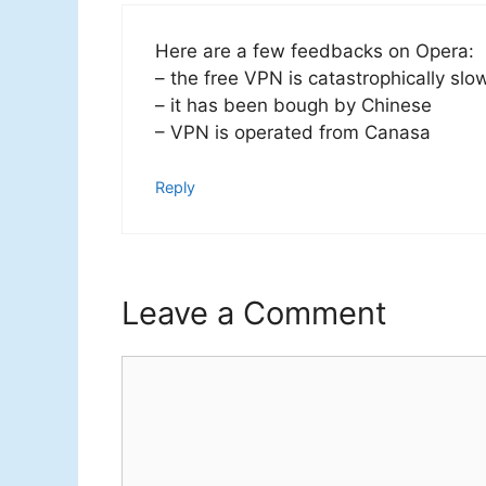
Here are a few feedbacks on Opera:
– the free VPN is catastrophically slo
– it has been bough by Chinese
– VPN is operated from Canasa
Reply
Leave a Comment
Comment