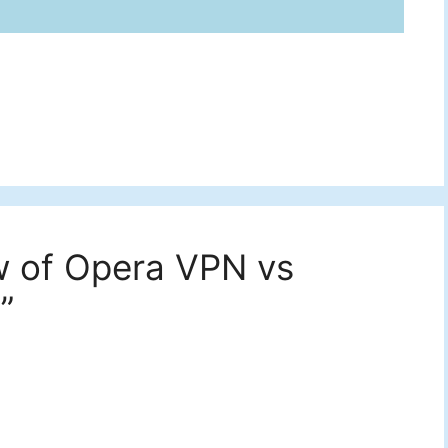
w of Opera VPN vs
”