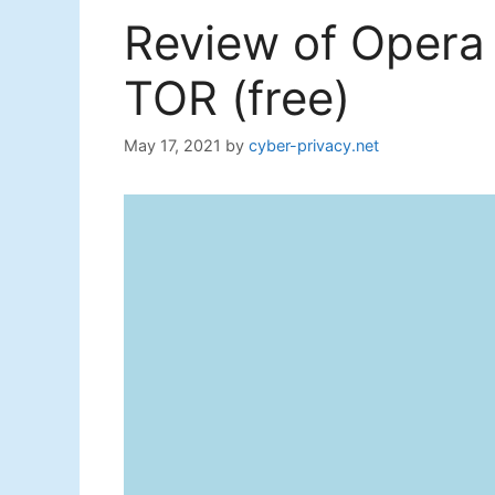
Review of Opera 
TOR (free)
May 17, 2021
by
cyber-privacy.net