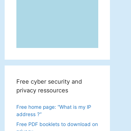
Free cyber security and
privacy ressources
Free home page: “What is my IP
address ?”
Free PDF booklets to download on