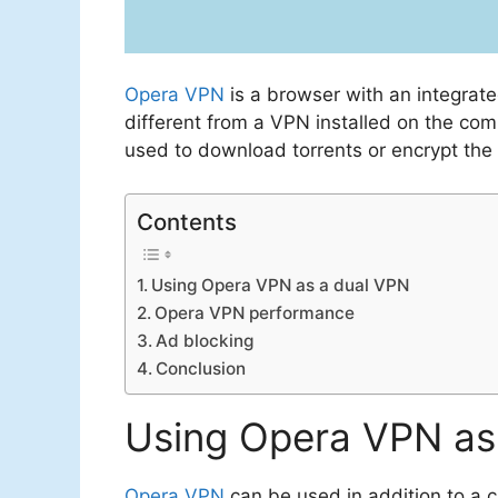
Opera VPN
is a browser with an integrat
different from a VPN installed on the comp
used to download torrents or encrypt the
Contents
Using Opera VPN as a dual VPN
Opera VPN performance
Ad blocking
Conclusion
Using Opera VPN as
Opera VPN
can be used in addition to a c