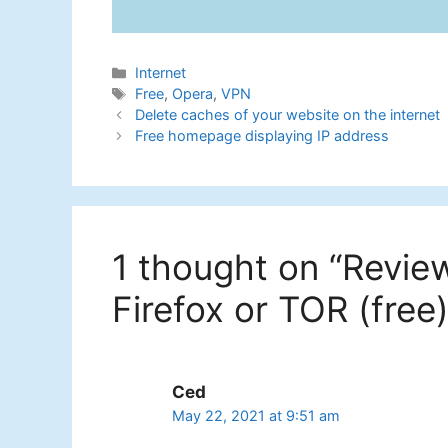
Categories
Internet
Tags
Free
,
Opera
,
VPN
Delete caches of your website on the internet
Free homepage displaying IP address
1 thought on “Revie
Firefox or TOR (free)
Ced
May 22, 2021 at 9:51 am