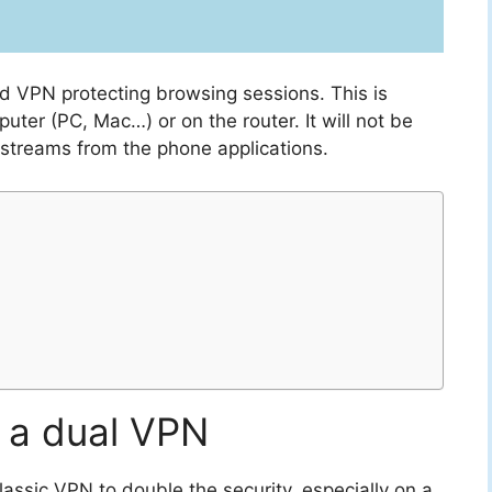
ed VPN protecting browsing sessions. This is
uter (PC, Mac…) or on the router. It will not be
 streams from the phone applications.
 a dual VPN
lassic VPN to double the security, especially on a