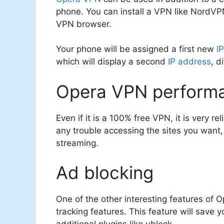
phone. You can install a VPN like NordVP
VPN browser.
Your phone will be assigned a first new
I
which will display a second
IP address
, d
Opera VPN perform
Even if it is a 100% free VPN, it is very r
any trouble accessing the sites you want, 
streaming.
Ad blocking
One of the other interesting features of O
tracking features. This feature will save 