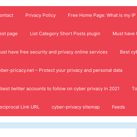
ontact
Privacy Policy
Free Home Page: What is my IP
est page
List Category Short Posts plugin
Must have f
ust have free security and privacy online services
Best cy
yber-pricacy.net – Protect your privacy and personal data
 best twitter accounts to follow on cyber privacy in 2021
To
eciprocal Link URL
cyber-privacy sitemap
Feeds