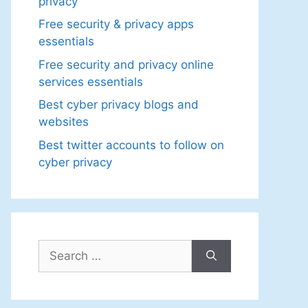
privacy
Free security & privacy apps
essentials
Free security and privacy online
services essentials
Best cyber privacy blogs and
websites
Best twitter accounts to follow on
cyber privacy
Search
for: