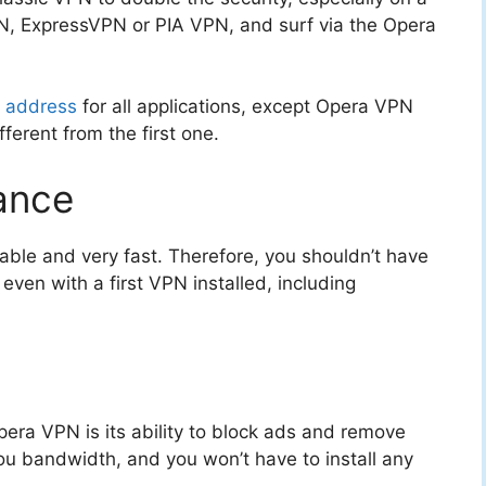
N, ExpressVPN or PIA VPN, and surf via the Opera
P address
for all applications, except Opera VPN
ifferent from the first one.
ance
eliable and very fast. Therefore, you shouldn’t have
even with a first VPN installed, including
pera VPN is its ability to block ads and remove
you bandwidth, and you won’t have to install any