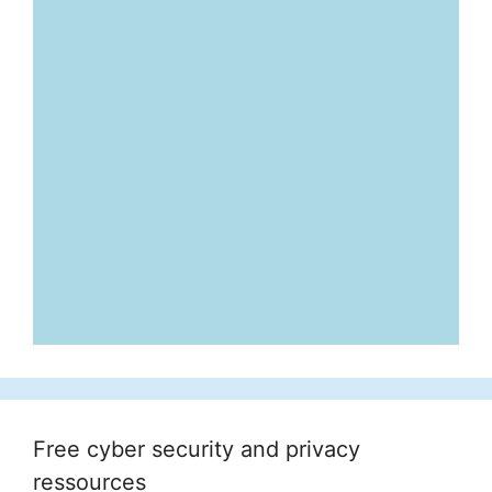
Free cyber security and privacy
ressources