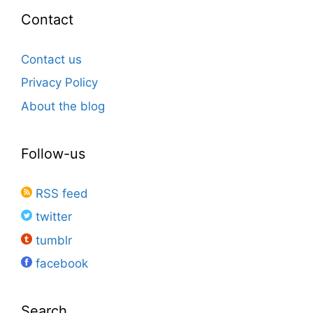
Contact
Contact us
Privacy Policy
About the blog
Follow-us
RSS feed
twitter
tumblr
facebook
Search