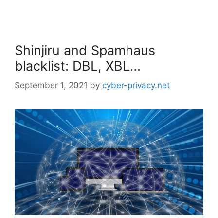
Shinjiru and Spamhaus
blacklist: DBL, XBL…
September 1, 2021
by
cyber-privacy.net