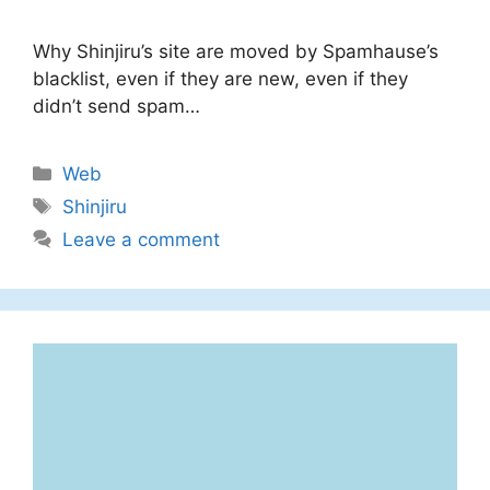
Why Shinjiru’s site are moved by Spamhause’s
blacklist, even if they are new, even if they
didn’t send spam…
Categories
Web
Tags
Shinjiru
Leave a comment