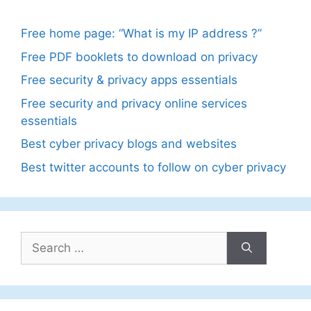
Free home page: “What is my IP address ?”
Free PDF booklets to download on privacy
Free security & privacy apps essentials
Free security and privacy online services
essentials
Best cyber privacy blogs and websites
Best twitter accounts to follow on cyber privacy
Search
for: