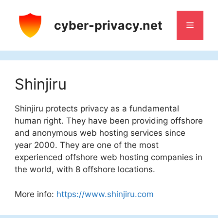
Skip
to
cyber-privacy.net
Menu
content
Shinjiru
Shinjiru protects privacy as a fundamental
human right. They have been providing offshore
and anonymous web hosting services since
year 2000. They are one of the most
experienced offshore web hosting companies in
the world, with 8 offshore locations.
More info:
https://www.shinjiru.com