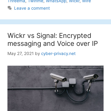
Threema
,
Twinme
,
WhatsApp
,
Wickr
,
Wire
Leave a comment
Wickr vs Signal: Encrypted
messaging and Voice over IP
May 27, 2021
by
cyber-privacy.net