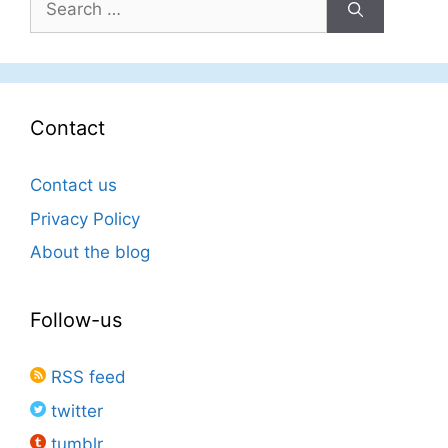
for:
Contact
Contact us
Privacy Policy
About the blog
Follow-us
RSS feed
twitter
tumblr