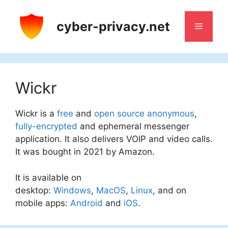
Skip
to
cyber-privacy.net
Menu
content
Wickr
Wickr is a
free
and
open source
anonymous
,
fully-encrypted
and ephemeral messenger
application. It also delivers VOIP and video calls.
It was bought in 2021 by Amazon.
It is available on
desktop:
Windows
,
MacOS
,
Linux
, and on
mobile apps:
Android
and
iOS
.