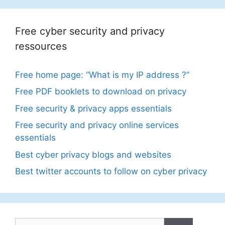
Free cyber security and privacy
ressources
Free home page: “What is my IP address ?”
Free PDF booklets to download on privacy
Free security & privacy apps essentials
Free security and privacy online services
essentials
Best cyber privacy blogs and websites
Best twitter accounts to follow on cyber privacy
Search