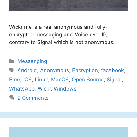
Wickr me is a real anonymous and fully-
encrypted messaging and Voice over IP,
contrary to Signal which is not anonymous.
Categories
Messenging
Tags
Android
,
Anonymous
,
Encryption
,
facebook
,
Free
,
iOS
,
Linux
,
MacOS
,
Open Source
,
Signal
,
WhatsApp
,
Wickr
,
Windows
2 Comments