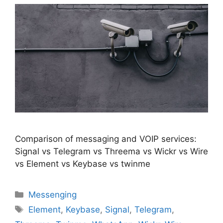
Comparison of messaging and VOIP services:
Signal vs Telegram vs Threema vs Wickr vs Wire
vs Element vs Keybase vs twinme
Categories
Messenging
Tags
Element
,
Keybase
,
Signal
,
Telegram
,