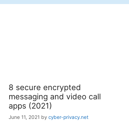
8 secure encrypted
messaging and video call
apps (2021)
June 11, 2021
by
cyber-privacy.net