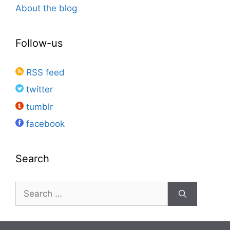
About the blog
Follow-us
RSS feed
twitter
tumblr
facebook
Search
Search
for: