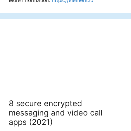
More information:
https://element.io
8 secure encrypted
messaging and video call
apps (2021)