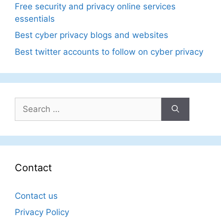
Free security and privacy online services
essentials
Best cyber privacy blogs and websites
Best twitter accounts to follow on cyber privacy
Search
for:
Contact
Contact us
Privacy Policy