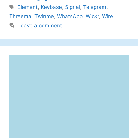
Tags
Element
,
Keybase
,
Signal
,
Telegram
,
Threema
,
Twinme
,
WhatsApp
,
Wickr
,
Wire
Leave a comment