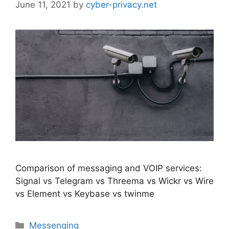
June 11, 2021
by
cyber-privacy.net
Comparison of messaging and VOIP services:
Signal vs Telegram vs Threema vs Wickr vs Wire
vs Element vs Keybase vs twinme
Categories
Messenging