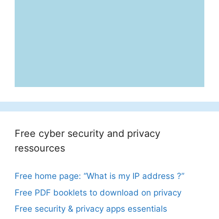
Free cyber security and privacy
ressources
Free home page: “What is my IP address ?”
Free PDF booklets to download on privacy
Free security & privacy apps essentials