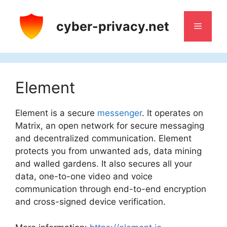
Skip
to
cyber-privacy.net
Menu
content
Element
Element is a secure
messenger
. It operates on
Matrix, an open network for secure messaging
and decentralized communication. Element
protects you from unwanted ads, data mining
and walled gardens. It also secures all your
data, one-to-one video and voice
communication through end-to-end encryption
and cross-signed device verification.