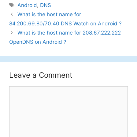
Tags
Android
,
DNS
What is the host name for
84.200.69.80/70.40 DNS Watch on Android ?
What is the host name for 208.67.222.222
OpenDNS on Android ?
Leave a Comment
Comment