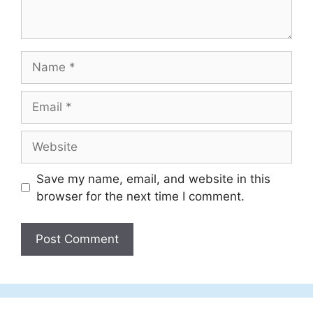
Name
Email
Website
Save my name, email, and website in this
browser for the next time I comment.