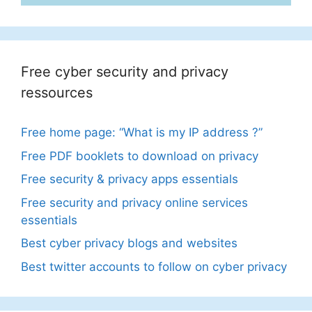
Free cyber security and privacy
ressources
Free home page: “What is my IP address ?”
Free PDF booklets to download on privacy
Free security & privacy apps essentials
Free security and privacy online services
essentials
Best cyber privacy blogs and websites
Best twitter accounts to follow on cyber privacy