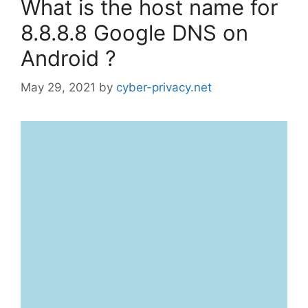
What is the host name for
8.8.8.8 Google DNS on
Android ?
May 29, 2021
by
cyber-privacy.net