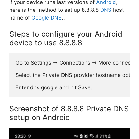
If your device runs last versions of
Android
,
here is the method to set up 8.8.8.8
DNS
host
name of
Google DNS
..
Steps to configure your Android
device to use 8.8.8.8.
Go to Settings → Connections → More connection 
Select the Private DNS provider hostname option.
Screenshot of 8.8.8.8 Private DNS
setup on Android