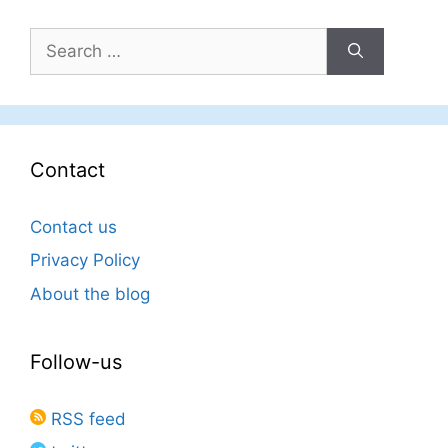
Search
for:
Contact
Contact us
Privacy Policy
About the blog
Follow-us
RSS feed