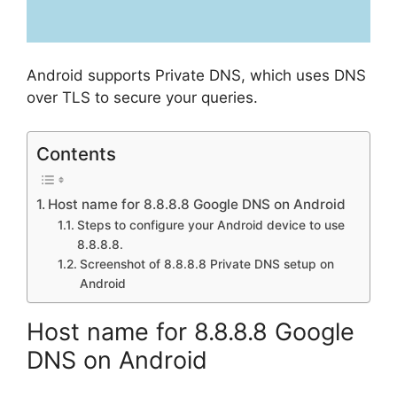
Android supports Private DNS, which uses DNS
over TLS to secure your queries.
Contents
Host name for 8.8.8.8 Google DNS on Android
Steps to configure your Android device to use
8.8.8.8.
Screenshot of 8.8.8.8 Private DNS setup on
Android
Host name for 8.8.8.8 Google
DNS on Android