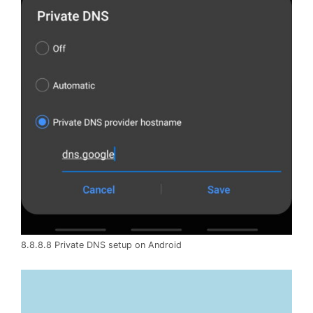
8.8.8.8 Private DNS setup on Android