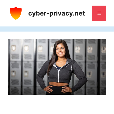
Skip
to
cyber-privacy.net
Menu
content