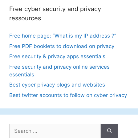
Free cyber security and privacy
ressources
Free home page: “What is my IP address ?”
Free PDF booklets to download on privacy
Free security & privacy apps essentials
Free security and privacy online services
essentials
Best cyber privacy blogs and websites
Best twitter accounts to follow on cyber privacy
Search
for: