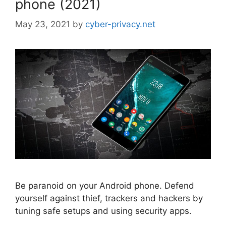
phone (2021)
May 23, 2021
by
cyber-privacy.net
Be paranoid on your Android phone. Defend
yourself against thief, trackers and hackers by
tuning safe setups and using security apps.