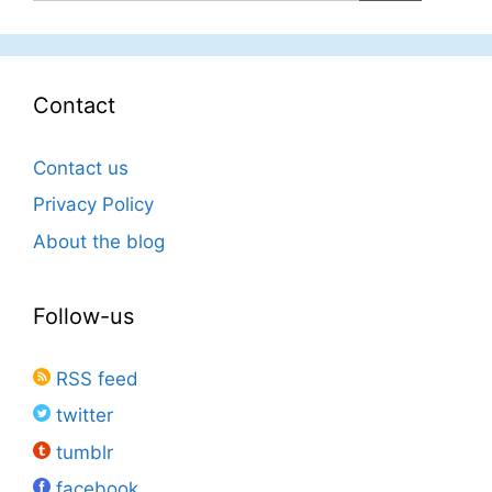
Contact
Contact us
Privacy Policy
About the blog
Follow-us
RSS feed
twitter
tumblr
facebook