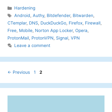
Categories
Hardening
Tags
Android
,
Authy
,
Bitdefender
,
Bitwarden
,
CTemplar
,
DNS
,
DuckDuckGo
,
Firefox
,
Firewall
,
Free
,
Mobile
,
Norton App Locker
,
Opera
,
ProtonMail
,
ProtonVPN
,
Signal
,
VPN
Leave a comment
Page
Page
←
Previous
1
2