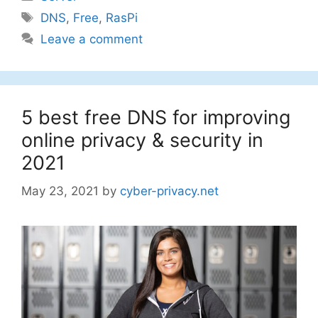
Tags
DNS
,
Free
,
RasPi
Leave a comment
5 best free DNS for improving
online privacy & security in
2021
May 23, 2021
by
cyber-privacy.net