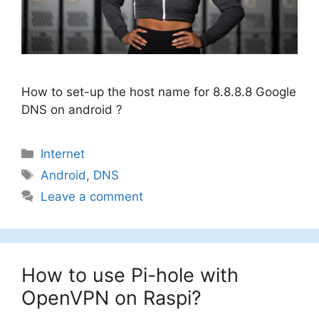
How to set-up the host name for 8.8.8.8 Google
DNS on android ?
Categories
Internet
Tags
Android
,
DNS
Leave a comment
How to use Pi-hole with
OpenVPN on Raspi?