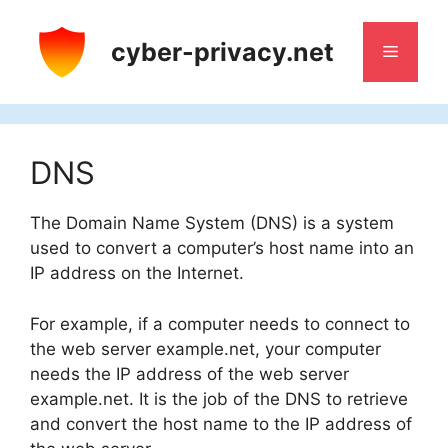
Skip
to
cyber-privacy.net
Menu
content
DNS
The Domain Name System (DNS) is a system
used to convert a computer’s host name into an
IP address on the Internet.
For example, if a computer needs to connect to
the web server example.net, your computer
needs the IP address of the web server
example.net. It is the job of the DNS to retrieve
and convert the host name to the IP address of