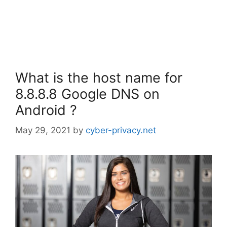
What is the host name for
8.8.8.8 Google DNS on
Android ?
May 29, 2021
by
cyber-privacy.net