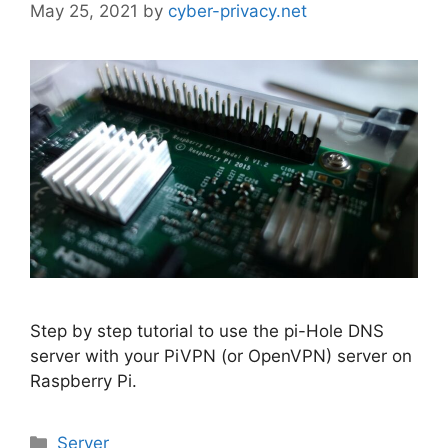
May 25, 2021
by
cyber-privacy.net
Step by step tutorial to use the pi-Hole DNS
server with your PiVPN (or OpenVPN) server on
Raspberry Pi.
Categories
Server