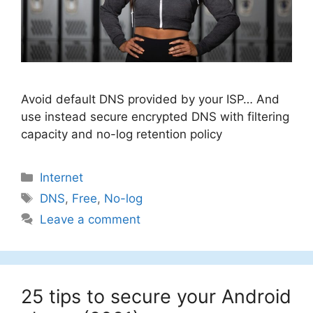
Avoid default DNS provided by your ISP… And
use instead secure encrypted DNS with filtering
capacity and no-log retention policy
Categories
Internet
Tags
DNS
,
Free
,
No-log
Leave a comment
25 tips to secure your Android