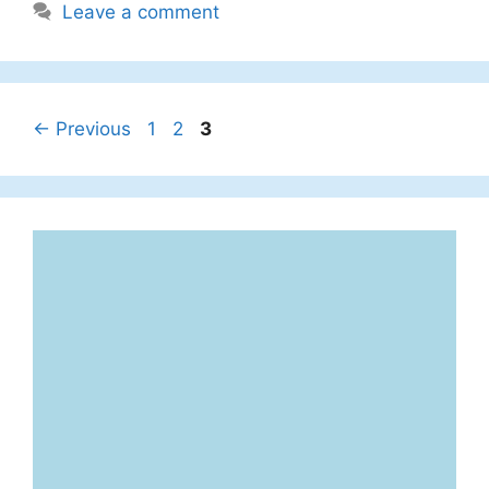
Leave a comment
Page
Page
Page
←
Previous
1
2
3