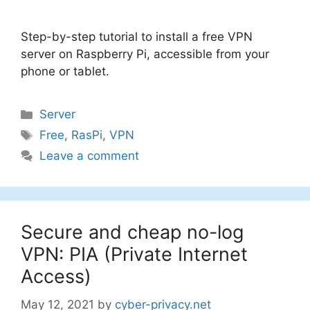
Step-by-step tutorial to install a free VPN
server on Raspberry Pi, accessible from your
phone or tablet.
Categories
Server
Tags
Free
,
RasPi
,
VPN
Leave a comment
Secure and cheap no-log
VPN: PIA (Private Internet
Access)
May 12, 2021
by
cyber-privacy.net