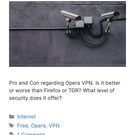
Pro and Con regarding Opera VPN. Is it better
or worse than Firefox or TOR? What level of
security does it offer?
Categories
Internet
Tags
Free
,
Opera
,
VPN
1 Comment