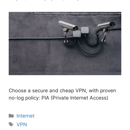
Choose a secure and cheap VPN, with proven
no-log policy: PIA (Private Internet Access)
Categories
Internet
Tags
VPN