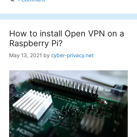
How to install Open VPN on a
Raspberry Pi?
May 13, 2021
by
cyber-privacy.net