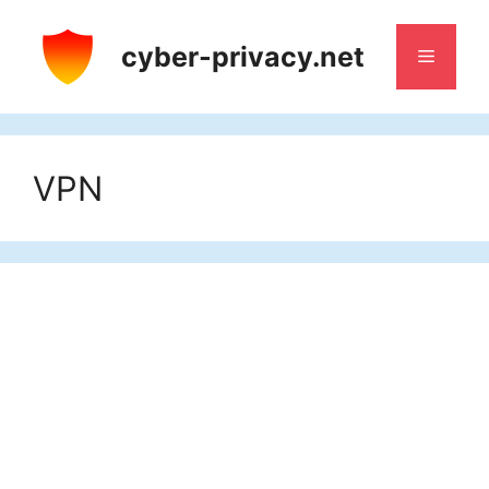
Skip
to
cyber-privacy.net
Menu
content
VPN