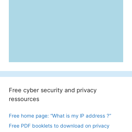
Free cyber security and privacy
ressources
Free home page: “What is my IP address ?”
Free PDF booklets to download on privacy