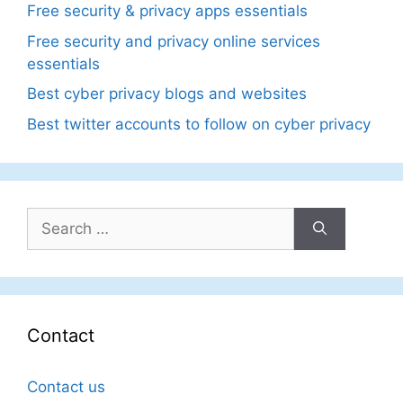
Free security & privacy apps essentials
Free security and privacy online services
essentials
Best cyber privacy blogs and websites
Best twitter accounts to follow on cyber privacy
Search
for:
Contact
Contact us