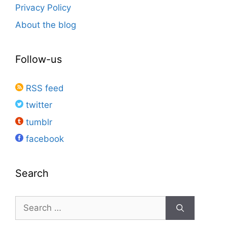
Privacy Policy
About the blog
Follow-us
RSS feed
twitter
tumblr
facebook
Search
Search
for: