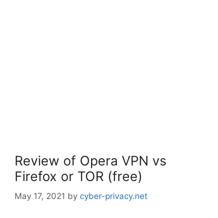
Review of Opera VPN vs
Firefox or TOR (free)
May 17, 2021
by
cyber-privacy.net