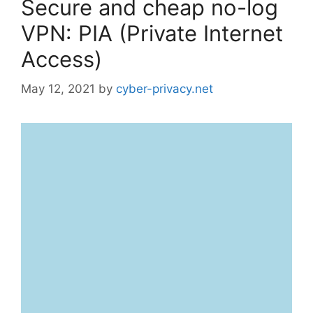
Secure and cheap no-log
VPN: PIA (Private Internet
Access)
May 12, 2021
by
cyber-privacy.net