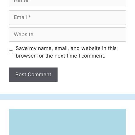
Email
Website
Save my name, email, and website in this
browser for the next time I comment.