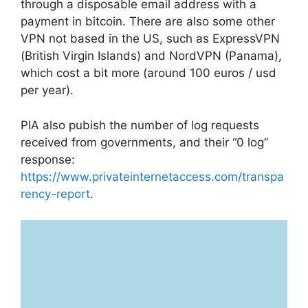
through a disposable email address with a
payment in bitcoin. There are also some other
VPN not based in the US, such as ExpressVPN
(British Virgin Islands) and NordVPN (Panama),
which cost a bit more (around 100 euros / usd
per year).
PIA also pubish the number of log requests
received from governments, and their “0 log”
response:
https://www.privateinternetaccess.com/transpa
rency-report
.