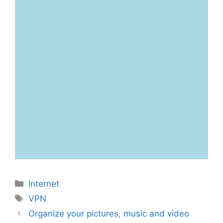
Categories
Internet
Tags
VPN
Organize your pictures, music and video