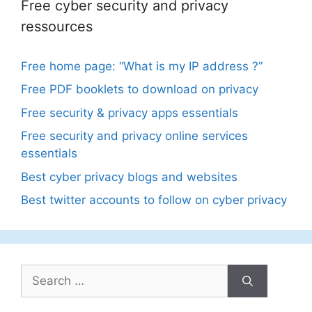
Free cyber security and privacy
ressources
Free home page: “What is my IP address ?”
Free PDF booklets to download on privacy
Free security & privacy apps essentials
Free security and privacy online services
essentials
Best cyber privacy blogs and websites
Best twitter accounts to follow on cyber privacy
Search
for: