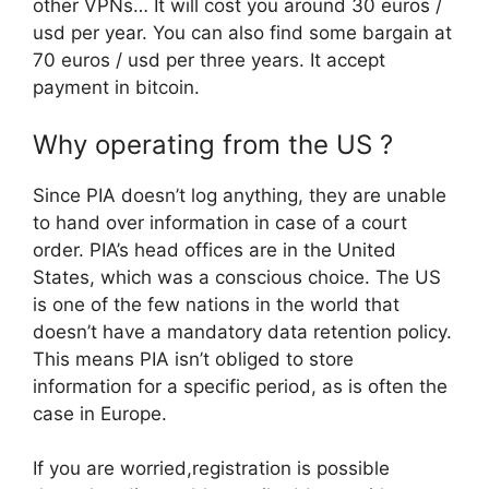
other VPNs… It will cost you around 30 euros /
usd per year. You can also find some bargain at
70 euros / usd per three years. It accept
payment in bitcoin.
Why operating from the US ?
Since PIA doesn’t log anything, they are unable
to hand over information in case of a court
order. PIA’s head offices are in the United
States, which was a conscious choice. The US
is one of the few nations in the world that
doesn’t have a mandatory data retention policy.
This means PIA isn’t obliged to store
information for a specific period, as is often the
case in Europe.
If you are worried,registration is possible