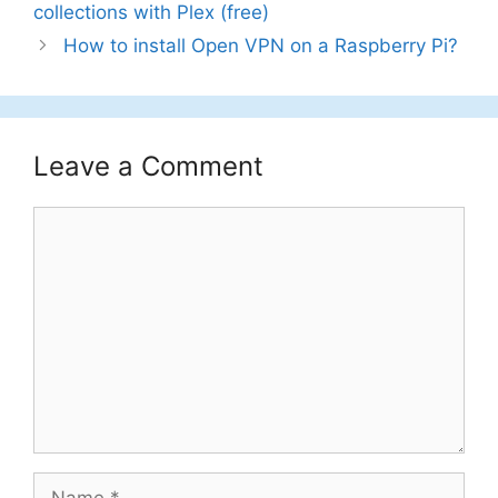
collections with Plex (free)
How to install Open VPN on a Raspberry Pi?
Leave a Comment
Comment
Name