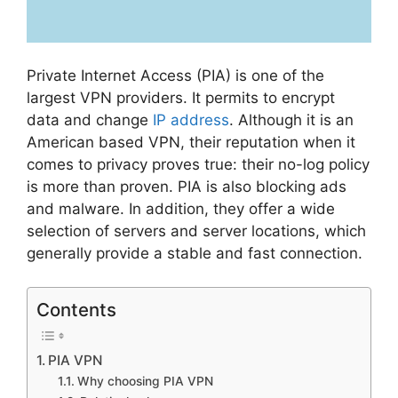
Private Internet Access (PIA) is one of the
largest VPN providers. It permits to encrypt
data and change
IP address
. Although it is an
American based VPN, their reputation when it
comes to privacy proves true: their no-log policy
is more than proven. PIA is also blocking ads
and malware. In addition, they offer a wide
selection of servers and server locations, which
generally provide a stable and fast connection.
Contents
PIA VPN
Why choosing PIA VPN