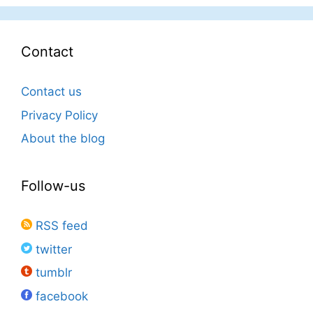
Contact
Contact us
Privacy Policy
About the blog
Follow-us
RSS feed
twitter
tumblr
facebook