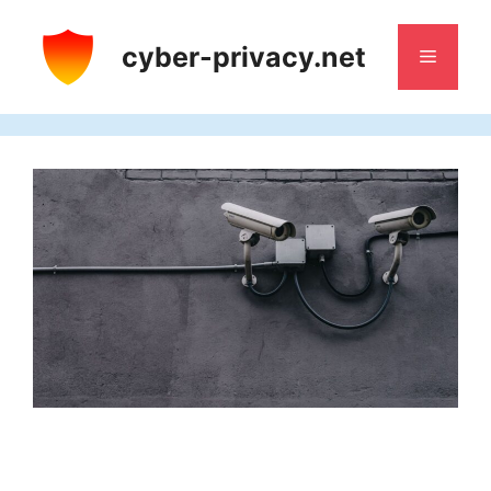
Skip
to
cyber-privacy.net
Menu
content