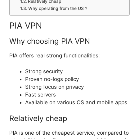
Relatively cheap
Why operating from the US ?
PIA VPN
Why choosing PIA VPN
PIA offers real strong functionalities:
Strong security
Proven no-logs policy
Strong focus on privacy
Fast servers
Available on various OS and mobile apps
Relatively cheap
PIA is one of the cheapest service, compared to