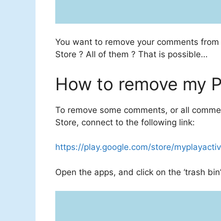
You want to remove your comments fro
Store
? All of them ? That is possible…
How to remove my P
To remove some comments, or all comment
Store, connect to the following link:
https://play.google.com/store/myplayactiv
Open the apps, and click on the ‘trash bin’