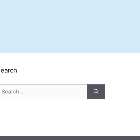
Search
earch
or: