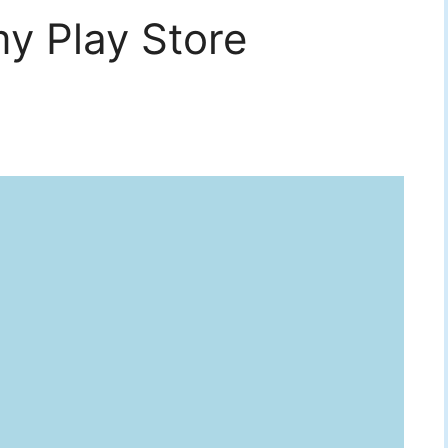
y Play Store