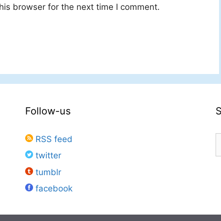
his browser for the next time I comment.
Follow-us
S
RSS feed
f
twitter
tumblr
facebook