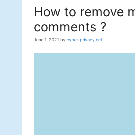
How to remove m
comments ?
June 1, 2021
by
cyber-privacy.net