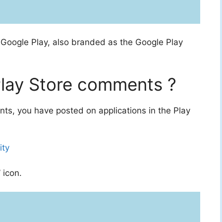
m
Google Play, also branded as the Google Play
lay Store comments ?
s, you have posted on applications in the Play
ity
 icon.