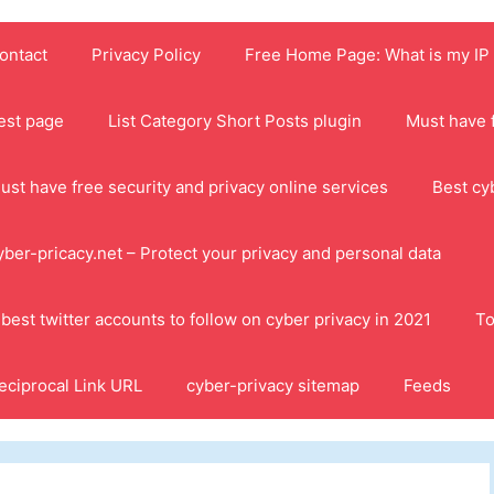
ontact
Privacy Policy
Free Home Page: What is my IP
est page
List Category Short Posts plugin
Must have f
ust have free security and privacy online services
Best cy
yber-pricacy.net – Protect your privacy and personal data
 best twitter accounts to follow on cyber privacy in 2021
To
eciprocal Link URL
cyber-privacy sitemap
Feeds