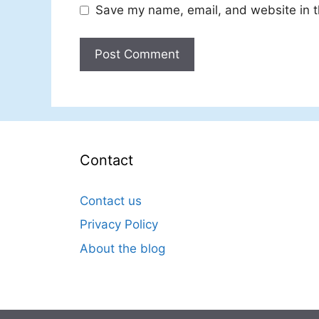
Save my name, email, and website in t
Contact
Contact us
Privacy Policy
About the blog