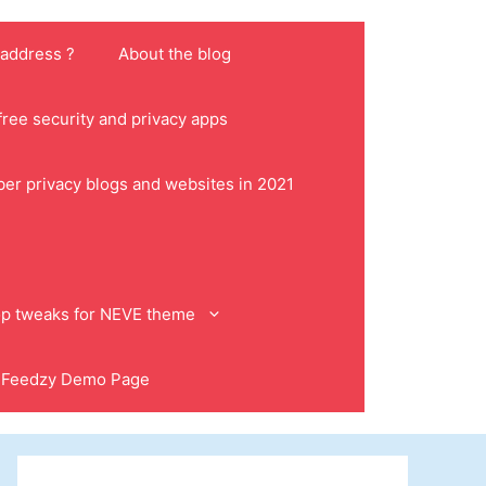
 address ?
About the blog
ree security and privacy apps
ber privacy blogs and websites in 2021
p tweaks for NEVE theme
Feedzy Demo Page