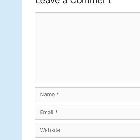
Leave a Comment
Comment
Name
Email
Website