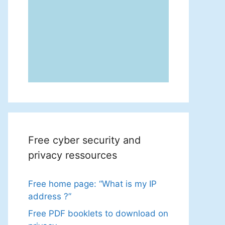
Free cyber security and
privacy ressources
Free home page: “What is my IP
address ?”
Free PDF booklets to download on