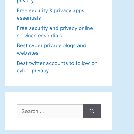
privacy
Free security & privacy apps
essentials
Free security and privacy online
services essentials
Best cyber privacy blogs and
websites
Best twitter accounts to follow on
cyber privacy
Search
for: