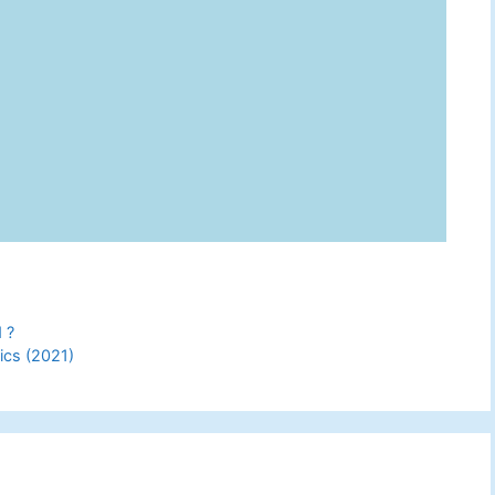
 ?
ics (2021)